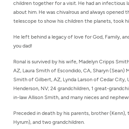
children together for a visit. He had an infectious l
about him. He was chivalrous and always opened the 
telescope to show his children the planets, took h
He left behind a legacy of love for God, Family, an
you dad!
Ronal is survived by his wife, Madelyn Cripps Smith
AZ, Laura Smith of Escondido, CA, Sharyn (Sean) M
Smith of Gilbert, AZ, Lynda Larson of Cedar City, 
Henderson, NV; 24 grandchildren, 1 great-grandchild
in-law Allison Smith, and many nieces and nephew
Preceded in death by his parents, brother (Kenn),
Hyrum), and two grandchildren.