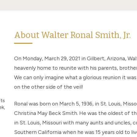
About Walter Ronal Smith, Jr.
On Monday, March 29, 2021 in Gilbert, Arizona, Walt
heavenly home to reunite with his parents, brothe
We can only imagine what a glorious reunion it was 
on the other side of the veil!
nts
Ronal was born on March 5, 1936, in St. Louis, Misso
ek,
Christina May Beck Smith. He was the oldest of th
in St. Louis, Missouri with many aunts and uncles, 
Southern California when he was 15 years old to li