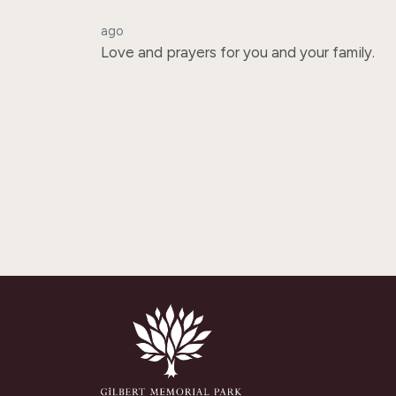
ago
Love and prayers for you and your family.