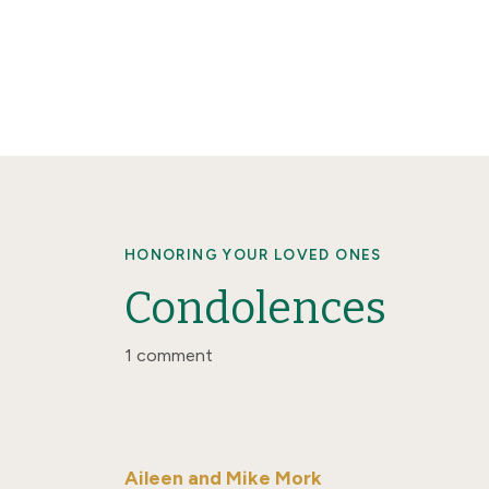
HONORING YOUR LOVED ONES
Condolences
1 comment
Aileen and Mike Mork