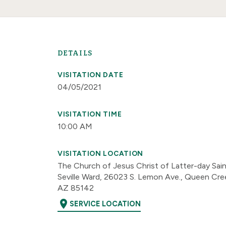
DETAILS
VISITATION DATE
04/05/2021
VISITATION TIME
10:00 AM
VISITATION LOCATION
The Church of Jesus Christ of Latter-day Sai
Seville Ward, 26023 S. Lemon Ave., Queen Cre
AZ 85142
location_on
SERVICE LOCATION