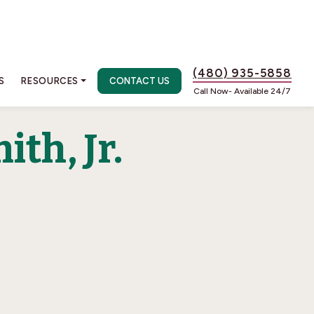
(480) 935-5858
S
RESOURCES
CONTACT US
Call Now- Available 24/7
th, Jr.