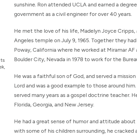
sunshine. Ron attended UCLA and earned a degree 
government as a civil engineer for over 40 years.
He met the love of his life, Madelyn Joyce Cripps,
Angeles temple on July 9, 1965. Together they had 8
Poway, California where he worked at Miramar AF a
Boulder City, Nevada in 1978 to work for the Bure
nts
ek,
He was a faithful son of God, and served a mission i
Lord and was a good example to those around him. 
served many years as a gospel doctrine teacher. He
Florida, Georgia, and New Jersey.
He had a great sense of humor and attitude about li
with some of his children surrounding, he cracked a