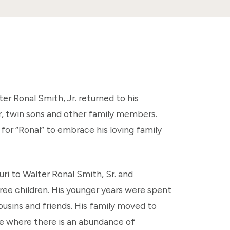
er Ronal Smith, Jr. returned to his
r, twin sons and other family members.
for “Ronal” to embrace his loving family
uri to Walter Ronal Smith, Sr. and
ree children. His younger years were spent
cousins and friends. His family moved to
ve where there is an abundance of