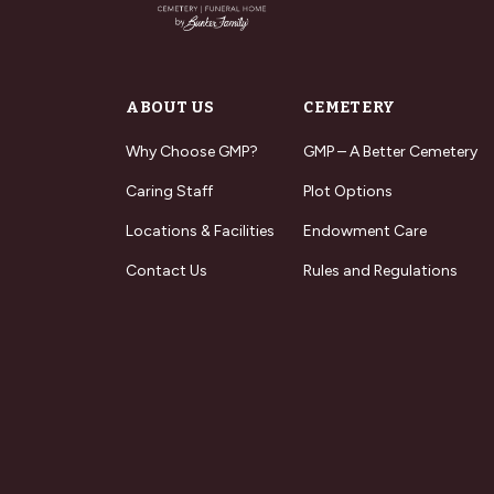
ABOUT US
CEMETERY
Why Choose GMP?
GMP – A Better Cemetery
Caring Staff
Plot Options
Locations & Facilities
Endowment Care
Contact Us
Rules and Regulations