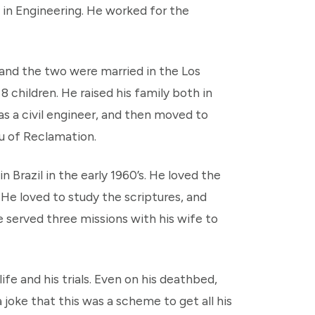
in Engineering. He worked for the
 and the two were married in the Los
 children. He raised his family both in
s a civil engineer, and then moved to
au of Reclamation.
n Brazil in the early 1960’s. He loved the
He loved to study the scriptures, and
 served three missions with his wife to
fe and his trials. Even on his deathbed,
 joke that this was a scheme to get all his