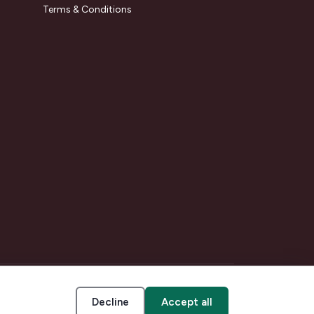
Terms & Conditions
Decline
Accept all
Accessibility
Cookie settings