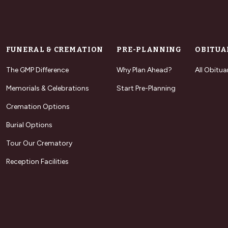
FUNERAL & CREMATION
PRE-PLANNING
OBITUA
The GMP Difference
Why Plan Ahead?
All Obitua
Memorials & Celebrations
Start Pre-Planning
Cremation Options
Burial Options
Tour Our Crematory
Reception Facilities