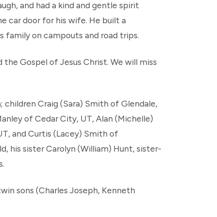
augh, and had a kind and gentle spirit
car door for his wife. He built a
is family on campouts and road trips.
d the Gospel of Jesus Christ. We will miss
; children Craig (Sara) Smith of Glendale,
anley of Cedar City, UT, Alan (Michelle)
UT, and Curtis (Lacey) Smith of
, his sister Carolyn (William) Hunt, sister-
s.
 twin sons (Charles Joseph, Kenneth