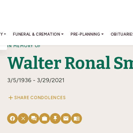
RY
FUNERAL & CREMATION
PRE-PLANNING
OBITUARIE
IN MEMORY OF
Walter Ronal Smi
3/5/1936 - 3/29/2021
add
SHARE CONDOLENCES
facebook
close
forum
work
push_pin
email
menu_book