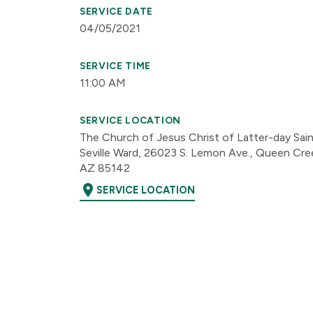
SERVICE DATE
04/05/2021
SERVICE TIME
11:00 AM
SERVICE LOCATION
The Church of Jesus Christ of Latter-day Sai
Seville Ward, 26023 S. Lemon Ave., Queen Cre
AZ 85142
location_on
SERVICE LOCATION