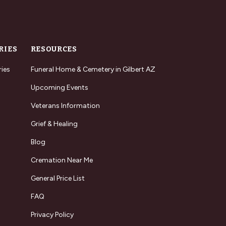
RIES
RESOURCES
ries
Funeral Home & Cemetery in Gilbert AZ
Upcoming Events
Veterans Information
Grief & Healing
Blog
Cremation Near Me
General Price List
FAQ
Privacy Policy