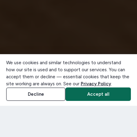
We use cookies and similar technologies to understand
how our site is used and to support our services. You can
accept them or decline — essential cookies that keep the
site working are always on. See our
Privacy Policy
.
Decline
Accept all