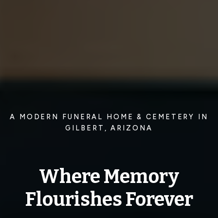
A MODERN FUNERAL HOME & CEMETERY IN
GILBERT, ARIZONA
Where Memory
Flourishes Forever