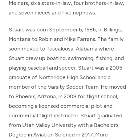
Meiners, six sisters-in-law, four brothers-in-law,
and seven nieces and five nephews.
Stuart was born September 6, 1986, in Billings,
Montana to Robin and Mike Farrens. The family
soon moved to Tuscaloosa, Alabama where
Stuart grew up boating, swimming, fishing, and
playing baseball and soccer. Stuart was a 2005
graduate of Northridge High School and a
member of the Varsity Soccer Team. He moved
to Phoenix, Arizona, in 2008 for flight school,
becoming a licensed commercial pilot and
commercial flight instructor. Stuart graduated
from Utah Valley University with a Bachelor’s
Degree in Aviation Science in 2017. More