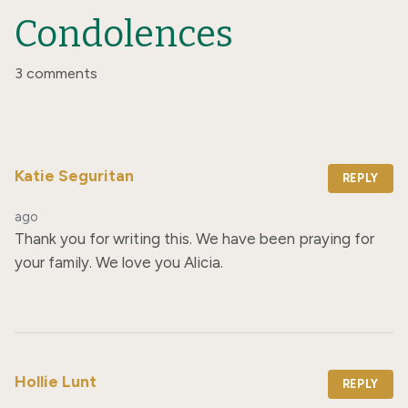
Condolences
3 comments
Katie Seguritan
REPLY
ago
Thank you for writing this. We have been praying for 
your family. We love you Alicia.
Hollie Lunt
REPLY