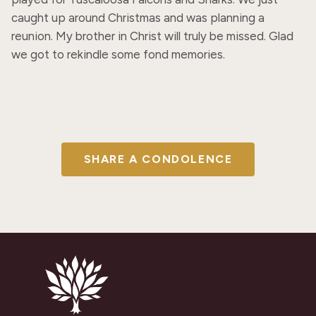
caught up around Christmas and was planning a 
reunion. My brother in Christ will truly be missed. Glad 
we got to rekindle some fond memories.
SHARE A CONDOLENCE