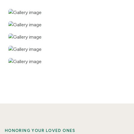
HONORING YOUR LOVED ONES