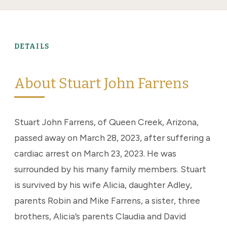
DETAILS
About Stuart John Farrens
Stuart John Farrens, of Queen Creek, Arizona,
passed away on March 28, 2023, after suffering a
cardiac arrest on March 23, 2023. He was
surrounded by his many family members. Stuart
is survived by his wife Alicia, daughter Adley,
parents Robin and Mike Farrens, a sister, three
brothers, Alicia’s parents Claudia and David