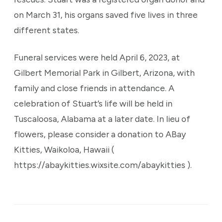
on March 31, his organs saved five lives in three
different states.
Funeral services were held April 6, 2023, at
Gilbert Memorial Park in Gilbert, Arizona, with
family and close friends in attendance. A
celebration of Stuart’s life will be held in
Tuscaloosa, Alabama at a later date. In lieu of
flowers, please consider a donation to ABay
Kitties, Waikoloa, Hawaii (
https://abaykitties.wixsite.com/abaykitties ).