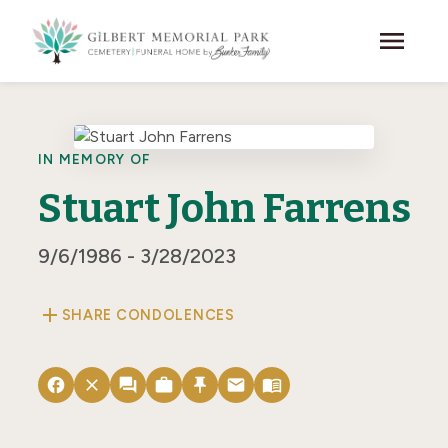
Skip to main content
menu
IN MEMORY OF
Stuart John Farrens
9/6/1986 - 3/28/2023
add
SHARE CONDOLENCES
facebook
close
forum
work
push_pin
email
menu_book