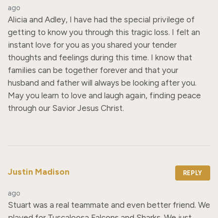
ago
Alicia and Adley, I have had the special privilege of 
getting to know you through this tragic loss. I felt an 
instant love for you as you shared your tender 
thoughts and feelings during this time. I know that 
families can be together forever and that your 
husband and father will always be looking after you. 
May you learn to love and laugh again, finding peace 
through our Savior Jesus Christ.
Justin Madison
REPLY
ago
Stuart was a real teammate and even better friend. We 
played for Tuscaloosa Falcons and Sharks. We just 