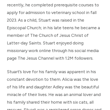
recently, he completed prerequisite courses to
apply for admission to veterinary school in fall
2023. As a child, Stuart was raised in the
Episcopal Church; in his late teens he became a
member of The Church of Jesus Christ of
Latter-day Saints. Stuart enjoyed doing
missionary work online through his social media
page The Jesus Channel with 1.2M followers.
Stuart’s love for his family was apparent in his
constant devotion to them. Alicia was the love
of his life and daughter Adley was the beautiful
miracle of their lives. He was an animal lover and
his family shared their home with six cats, all
rescues. Stuart was a registered organ donor and