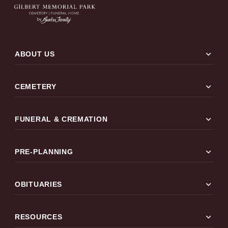
expand_more
ABOUT US
expand_more
CEMETERY
expand_more
FUNERAL & CREMATION
expand_more
PRE-PLANNING
expand_more
OBITUARIES
expand_more
RESOURCES