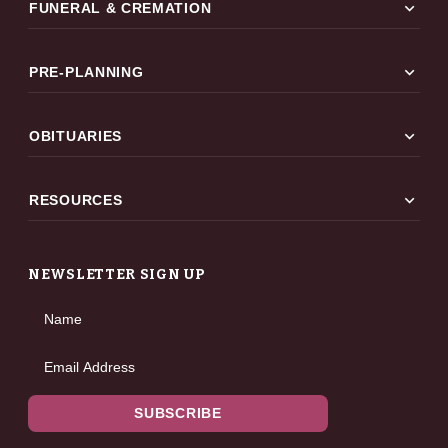
expand_more
FUNERAL & CREMATION
expand_more
PRE-PLANNING
expand_more
OBITUARIES
expand_more
RESOURCES
NEWSLETTER SIGN UP
Name
Email Address
SUBSCRIBE