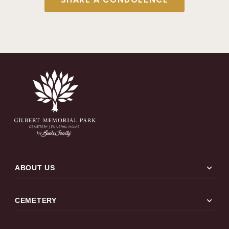
expand_more
ABOUT US
expand_more
CEMETERY