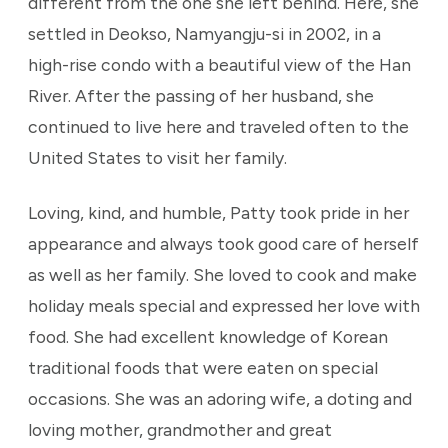
different from the one she left behind. Here, she
settled in Deokso, Namyangju-si in 2002, in a
high-rise condo with a beautiful view of the Han
River. After the passing of her husband, she
continued to live here and traveled often to the
United States to visit her family.
Loving, kind, and humble, Patty took pride in her
appearance and always took good care of herself
as well as her family. She loved to cook and make
holiday meals special and expressed her love with
food. She had excellent knowledge of Korean
traditional foods that were eaten on special
occasions. She was an adoring wife, a doting and
loving mother, grandmother and great