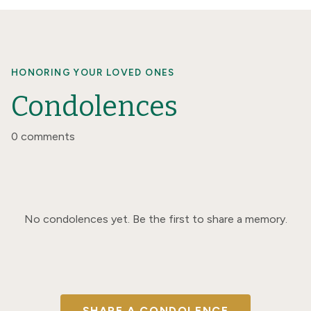
HONORING YOUR LOVED ONES
Condolences
0 comments
No condolences yet. Be the first to share a memory.
SHARE A CONDOLENCE