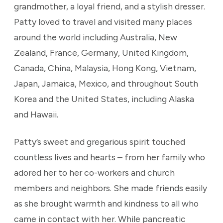
grandmother, a loyal friend, and a stylish dresser.
Patty loved to travel and visited many places
around the world including Australia, New
Zealand, France, Germany, United Kingdom,
Canada, China, Malaysia, Hong Kong, Vietnam,
Japan, Jamaica, Mexico, and throughout South
Korea and the United States, including Alaska
and Hawaii.
Patty’s sweet and gregarious spirit touched
countless lives and hearts – from her family who
adored her to her co-workers and church
members and neighbors. She made friends easily
as she brought warmth and kindness to all who
came in contact with her. While pancreatic