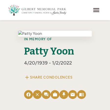
Skip to main content
menu
IN MEMORY OF
Patty Yoon
4/20/1939 - 1/2/2022
add
SHARE CONDOLENCES
facebook
close
forum
work
push_pin
email
menu_book