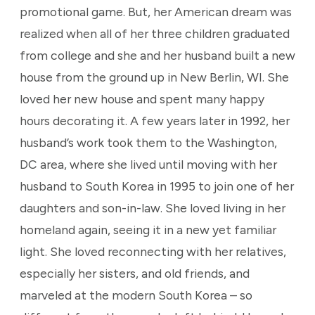
promotional game. But, her American dream was
realized when all of her three children graduated
from college and she and her husband built a new
house from the ground up in New Berlin, WI. She
loved her new house and spent many happy
hours decorating it. A few years later in 1992, her
husband’s work took them to the Washington,
DC area, where she lived until moving with her
husband to South Korea in 1995 to join one of her
daughters and son-in-law. She loved living in her
homeland again, seeing it in a new yet familiar
light. She loved reconnecting with her relatives,
especially her sisters, and old friends, and
marveled at the modern South Korea – so