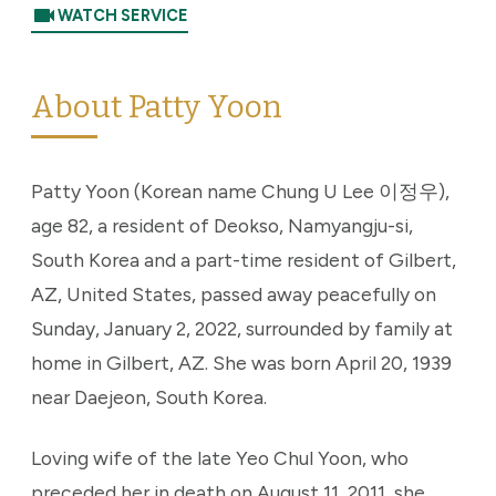
videocam
WATCH SERVICE
About Patty Yoon
Patty Yoon (Korean name Chung U Lee 이정우),
age 82, a resident of Deokso, Namyangju-si,
South Korea and a part-time resident of Gilbert,
AZ, United States, passed away peacefully on
Sunday, January 2, 2022, surrounded by family at
home in Gilbert, AZ. She was born April 20, 1939
near Daejeon, South Korea.
Loving wife of the late Yeo Chul Yoon, who
preceded her in death on August 11, 2011, she