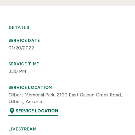
DETAILS
SERVICE DATE
01/20/2022
SERVICE TIME
3:30 PM
SERVICE LOCATION
Gilbert Memorial Park, 2100 East Queen Creek Road,
Gilbert, Arizona
location_on
SERVICE LOCATION
LIVESTREAM