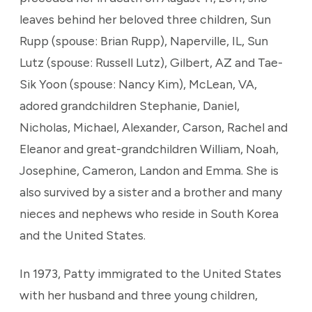
leaves behind her beloved three children, Sun
Rupp (spouse: Brian Rupp), Naperville, IL, Sun
Lutz (spouse: Russell Lutz), Gilbert, AZ and Tae-
Sik Yoon (spouse: Nancy Kim), McLean, VA,
adored grandchildren Stephanie, Daniel,
Nicholas, Michael, Alexander, Carson, Rachel and
Eleanor and great-grandchildren William, Noah,
Josephine, Cameron, Landon and Emma. She is
also survived by a sister and a brother and many
nieces and nephews who reside in South Korea
and the United States.
In 1973, Patty immigrated to the United States
with her husband and three young children,