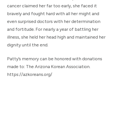
cancer claimed her far too early, she faced it
bravely and fought hard with all her might and
even surprised doctors with her determination
and fortitude. For nearly a year of battling her
illness, she held her head high and maintained her
dignity until the end.
Patty’s memory can be honored with donations
made to: The Arizona Korean Association.
https://azkoreans.org/