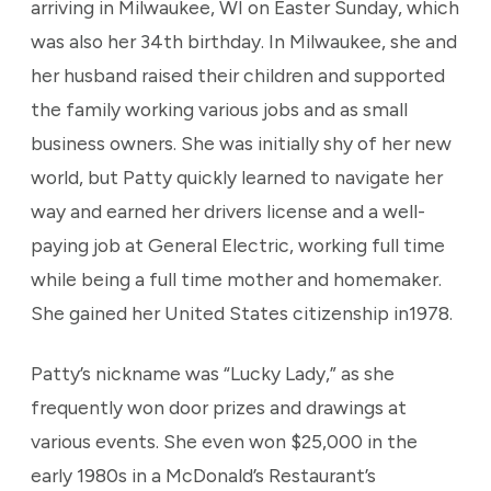
arriving in Milwaukee, WI on Easter Sunday, which
was also her 34th birthday. In Milwaukee, she and
her husband raised their children and supported
the family working various jobs and as small
business owners. She was initially shy of her new
world, but Patty quickly learned to navigate her
way and earned her drivers license and a well-
paying job at General Electric, working full time
while being a full time mother and homemaker.
She gained her United States citizenship in1978.
Patty’s nickname was “Lucky Lady,” as she
frequently won door prizes and drawings at
various events. She even won $25,000 in the
early 1980s in a McDonald’s Restaurant’s