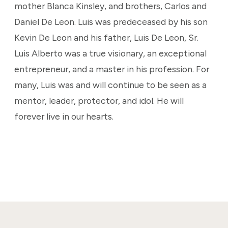
mother Blanca Kinsley, and brothers, Carlos and
Daniel De Leon. Luis was predeceased by his son
Kevin De Leon and his father, Luis De Leon, Sr.
Luis Alberto was a true visionary, an exceptional
entrepreneur, and a master in his profession. For
many, Luis was and will continue to be seen as a
mentor, leader, protector, and idol. He will
forever live in our hearts.