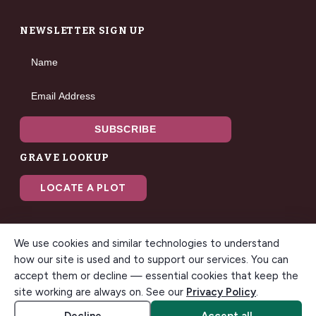
NEWSLETTER SIGN UP
Name
Email Address
SUBSCRIBE
GRAVE LOOKUP
LOCATE A PLOT
We use cookies and similar technologies to understand
how our site is used and to support our services. You can
accept them or decline — essential cookies that keep the
© 2026 Gilbert Memorial Park. All rights reserved. A modern
site working are always on. See our
Privacy Policy
.
funeral home & cemetery in Gilbert, Arizona.
Accessibility
Cookie settings