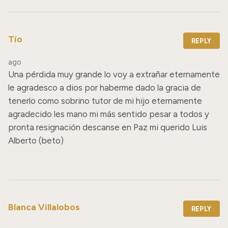
Tío
REPLY
ago
Una pérdida muy grande lo voy a extrañar eternamente 
le agradesco a dios por haberme dado la gracia de 
tenerlo como sobrino tutor de mi hijo eternamente 
agradecido les mano mi más sentido pesar a todos y 
pronta resignación descanse en Paz mi querido Luis 
Alberto (beto)
Blanca Villalobos
REPLY