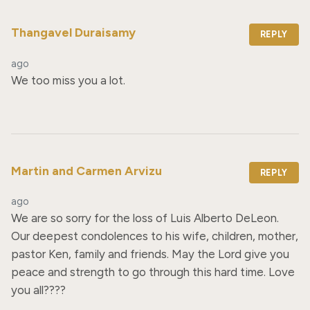
Thangavel Duraisamy
REPLY
ago
We too miss you a lot.
Martin and Carmen Arvizu
REPLY
ago
We are so sorry for the loss of Luis Alberto DeLeon. 
Our deepest condolences to his wife, children, mother, 
pastor Ken, family and friends. May the Lord give you 
peace and strength to go through this hard time. Love 
you all????