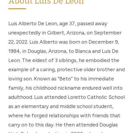
About Luis De Leon
Luis Alberto De Leon, age 37, passed away
unexpectedly in Gilbert, Arizona, on September
22, 2022. Luis Alberto was born on December 9,
1984, in Douglas, Arizona, to Blanca and Luis De
Leon. The eldest of 3 siblings, he embodied the
example of a caring, protective older brother and
loving son. Known as “Beto” to his immediate
family, his childhood nickname endured well into
adulthood. Luis attended Loretto Catholic School
as an elementary and middle school student,
where he forged relationships with friends that
carry on to this day. He then attended Douglas