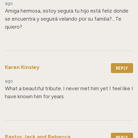
ago
Amiga hermosa, estoy segura tu hijo está feliz donde 
se encuentra y seguirá velando por su familia?…Te 
quiero?
Karen Kinsley
REPLY
ago
What a beautiful tribute. I never met him yet I feel like I 
have known him for years.
Pastor Jack and Rebecca
REPLY