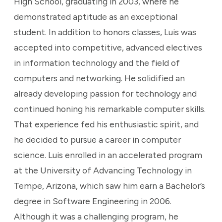
High School, graduating in 2003, where he
demonstrated aptitude as an exceptional
student. In addition to honors classes, Luis was
accepted into competitive, advanced electives
in information technology and the field of
computers and networking. He solidified an
already developing passion for technology and
continued honing his remarkable computer skills.
That experience fed his enthusiastic spirit, and
he decided to pursue a career in computer
science. Luis enrolled in an accelerated program
at the University of Advancing Technology in
Tempe, Arizona, which saw him earn a Bachelor’s
degree in Software Engineering in 2006.
Although it was a challenging program, he