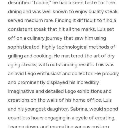
described “foodie,” he had a keen taste for fine
dining and was well known to enjoy quality steak,
served medium rare. Finding it difficult to find a
consistent steak that hit all the marks, Luis set
off on a culinary journey that saw him using
sophisticated, highly technological methods of
grilling and cooking. He mastered the art of dry
aging steaks, with outstanding results. Luis was
an avid Lego enthusiast and collector. He proudly
and prominently displayed his incredibly
imaginative and detailed Lego exhibitions and
creations on the walls of his home office. Luis
and his youngest daughter, Sabrina, would spend
countless hours engaging in a cycle of creating,
tearing down, and recreating various custom