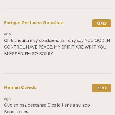
Enrique Zertuche González
REPLY
ago
Oh Blanquita muy condolencias I only say YOU GOD IN 
CONTROL HAVE PEACE. MY SPIRIT ARE WIHT YOU. 
BLESSED. I’M SO SORRY
Hernan Oviedo
REPLY
ago
Que en paz descanse Dios lo tiene a su lado 
Bendiciones