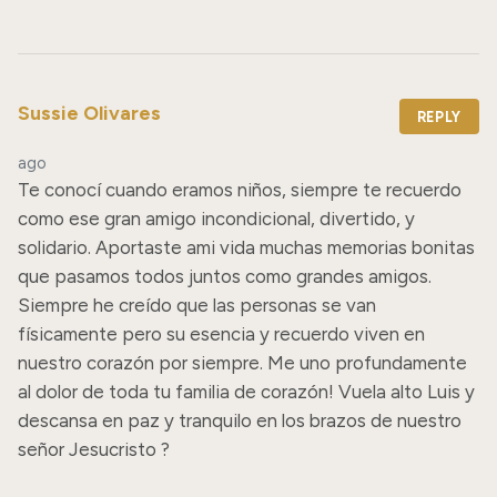
Sussie Olivares
REPLY
ago
Te conocí cuando eramos niños, siempre te recuerdo 
como ese gran amigo incondicional, divertido, y 
solidario. Aportaste ami vida muchas memorias bonitas 
que pasamos todos juntos como grandes amigos. 
Siempre he creído que las personas se van 
físicamente pero su esencia y recuerdo viven en 
nuestro corazón por siempre. Me uno profundamente 
al dolor de toda tu familia de corazón! Vuela alto Luis y 
descansa en paz y tranquilo en los brazos de nuestro 
señor Jesucristo ?