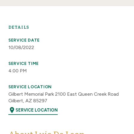
DETAILS
SERVICE DATE
10/08/2022
SERVICE TIME
4:00 PM
SERVICE LOCATION
Gilbert Memorial Park 2100 East Queen Creek Road
Gilbert, AZ 85297
location_on
SERVICE LOCATION