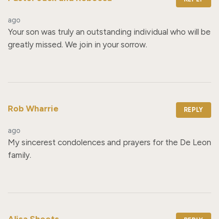
ago
Your son was truly an outstanding individual who will be 
greatly missed. We join in your sorrow.
Rob Wharrie
REPLY
ago
My sincerest condolences and prayers for the De Leon 
family.
Alisa Sheets