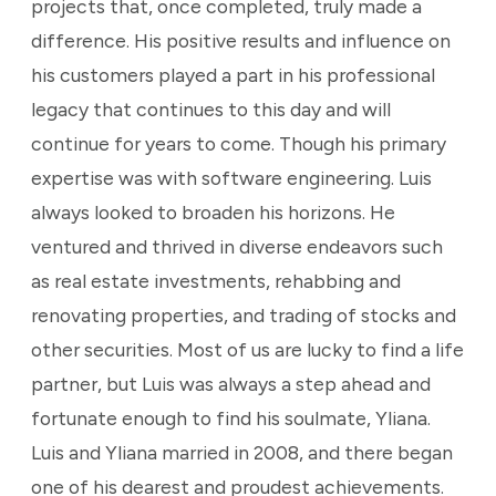
projects that, once completed, truly made a
difference. His positive results and influence on
his customers played a part in his professional
legacy that continues to this day and will
continue for years to come. Though his primary
expertise was with software engineering. Luis
always looked to broaden his horizons. He
ventured and thrived in diverse endeavors such
as real estate investments, rehabbing and
renovating properties, and trading of stocks and
other securities. Most of us are lucky to find a life
partner, but Luis was always a step ahead and
fortunate enough to find his soulmate, Yliana.
Luis and Yliana married in 2008, and there began
one of his dearest and proudest achievements.