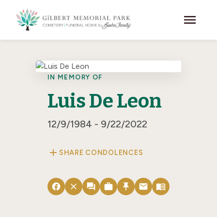
Skip to main content
menu
IN MEMORY OF
Luis De Leon
12/9/1984 - 9/22/2022
add
SHARE CONDOLENCES
facebook
close
forum
work
push_pin
email
menu_book