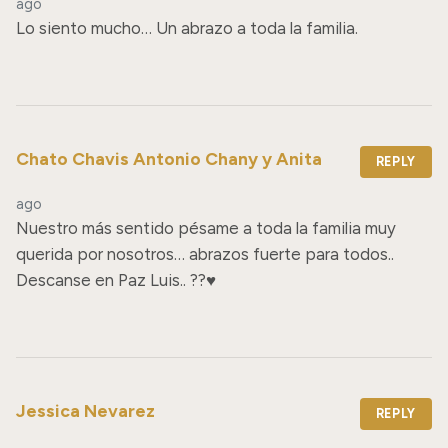
ago
Lo siento mucho… Un abrazo a toda la familia.
Chato Chavis Antonio Chany y Anita
REPLY
ago
Nuestro más sentido pésame a toda la familia muy 
querida por nosotros… abrazos fuerte para todos.. 
Descanse en Paz Luis.. ??♥️
Jessica Nevarez
REPLY