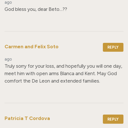
ago
God bless you, dear Beto…??
Carmen and Felix Soto
REPLY
ago
Truly sorry for your loss, and hopefully you will one day, 
meet him with open arms Blanca and Kent. May God 
comfort the De Leon and extended families.
Patricia T Cordova
REPLY