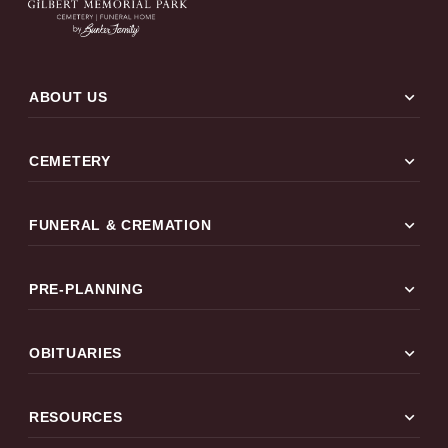
expand_more
ABOUT US
expand_more
CEMETERY
expand_more
FUNERAL & CREMATION
expand_more
PRE-PLANNING
expand_more
OBITUARIES
expand_more
RESOURCES