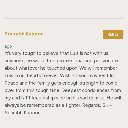
Sourabh Kapoor
REPLY
ago
It’s very tough to believe that Luis is not with us 
anymore , he was a true professional and passionate 
about whatever he touched upon. We will remember 
Luis in our hearts forever. Wish his soul may Rest In 
Peace and the family gets enough strength to come 
over from this tough time. Deepest condolences from 
my and NTT leadership side on his sad demise. He will 
always be remembered as a fighter. Regards, SK – 
Sourabh Kapoor