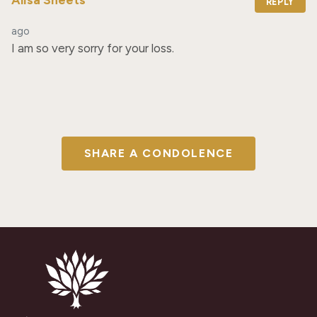
REPLY
ago
I am so very sorry for your loss.
SHARE A CONDOLENCE