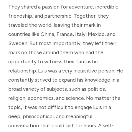
They shared a passion for adventure, incredible
friendship, and partnership. Together, they
traveled the world, leaving their mark in
countries like China, France, Italy, Mexico, and
Sweden. But most importantly, they left their
mark on those around them who had the
opportunity to witness their fantastic
relationship. Luis was a very inquisitive person. He
constantly strived to expand his knowledge in a
broad variety of subjects, such as politics,
religion, economics, and science. No matter the
topic, it was not difficult to engage Luis in a
deep, philosophical, and meaningful
conversation that could last for hours. A self-