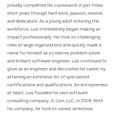
proudly completed his coursework in just three
short years through hard work, passion, resolve,
and dedication. As a young adult entering the
workforce, Luis immediately began making an
impact professionally. He took on challenging
roles at large organizations and quickly made a
name for himself as a creative problem solver
and brilliant software engineer. Luis continued to
grow as an engineer and decorated his career by
attaining an extensive list of specialized
certifications and qualifications. An entrepreneur
at heart, Luis founded his own software
consulting company, D-Lion, LLC, in 2009. With
his company, he took on varied, ambitious