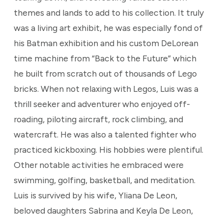
themes and lands to add to his collection. It truly
was a living art exhibit, he was especially fond of
his Batman exhibition and his custom DeLorean
time machine from “Back to the Future” which
he built from scratch out of thousands of Lego
bricks. When not relaxing with Legos, Luis was a
thrill seeker and adventurer who enjoyed off-
roading, piloting aircraft, rock climbing, and
watercraft. He was also a talented fighter who
practiced kickboxing. His hobbies were plentiful.
Other notable activities he embraced were
swimming, golfing, basketball, and meditation.
Luis is survived by his wife, Yliana De Leon,
beloved daughters Sabrina and Keyla De Leon,