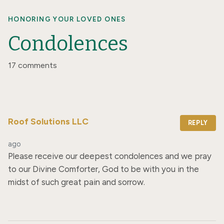
HONORING YOUR LOVED ONES
Condolences
17 comments
Roof Solutions LLC
REPLY
ago
Please receive our deepest condolences and we pray 
to our Divine Comforter, God to be with you in the 
midst of such great pain and sorrow.