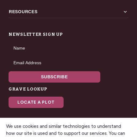
expand_more
RESOURCES
NEWSLETTER SIGN UP
Name
Email Address
SUBSCRIBE
GRAVE LOOKUP
LOCATE A PLOT
We use cookies and similar technologies to understand
how our site is used and to support our services. You can