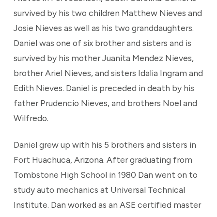
survived by his two children Matthew Nieves and
Josie Nieves as well as his two granddaughters.
Daniel was one of six brother and sisters and is
survived by his mother Juanita Mendez Nieves,
brother Ariel Nieves, and sisters Idalia Ingram and
Edith Nieves. Daniel is preceded in death by his
father Prudencio Nieves, and brothers Noel and
Wilfredo.
Daniel grew up with his 5 brothers and sisters in
Fort Huachuca, Arizona. After graduating from
Tombstone High School in 1980 Dan went on to
study auto mechanics at Universal Technical
Institute. Dan worked as an ASE certified master