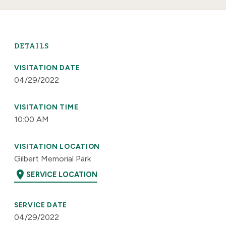
DETAILS
VISITATION DATE
04/29/2022
VISITATION TIME
10:00 AM
VISITATION LOCATION
Gilbert Memorial Park
location_on
SERVICE LOCATION
SERVICE DATE
04/29/2022