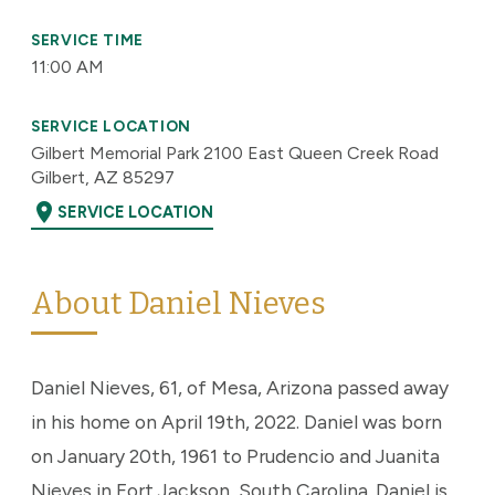
SERVICE TIME
11:00 AM
SERVICE LOCATION
Gilbert Memorial Park 2100 East Queen Creek Road
Gilbert, AZ 85297
location_on
SERVICE LOCATION
About Daniel Nieves
Daniel Nieves, 61, of Mesa, Arizona passed away
in his home on April 19th, 2022. Daniel was born
on January 20th, 1961 to Prudencio and Juanita
Nieves in Fort Jackson, South Carolina. Daniel is