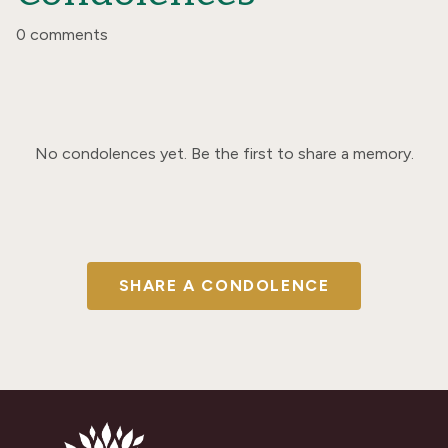
0 comments
No condolences yet. Be the first to share a memory.
SHARE A CONDOLENCE