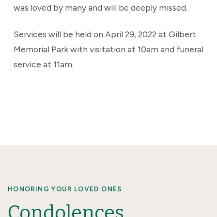
was loved by many and will be deeply missed.
Services will be held on April 29, 2022 at Gilbert
Memorial Park with visitation at 10am and funeral
service at 11am.
HONORING YOUR LOVED ONES
Condolences