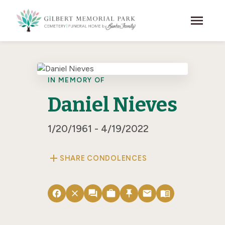
Skip to main content
menu
IN MEMORY OF
Daniel Nieves
1/20/1961 - 4/19/2022
add
SHARE CONDOLENCES
facebook
close
forum
work
push_pin
email
menu_book