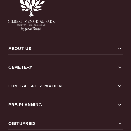
expand_more
ABOUT US
expand_more
CEMETERY
expand_more
FUNERAL & CREMATION
expand_more
PRE-PLANNING
expand_more
OBITUARIES