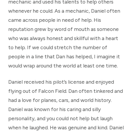
mechanic and used his talents to help others
whenever he could. As a mechanic, Daniel often
came across people in need of help. His
reputation grew by word of mouth as someone
who was always honest and skillful with a heart
to help. If we could stretch the number of
people in a line that Dan has helped, I imagine it
would wrap around the world at least one time.
Daniel received his pilot’s license and enjoyed
flying out of Falcon Field. Dan often tinkered and
had a love for planes, cars, and world history.
Daniel was known for his caring and silly
personality, and you could not help but laugh
when he laughed. He was genuine and kind. Daniel