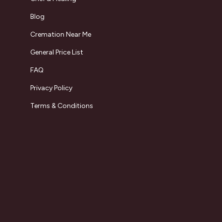
Blog
Cremation Near Me
General Price List
FAQ
Privacy Policy
Terms & Conditions