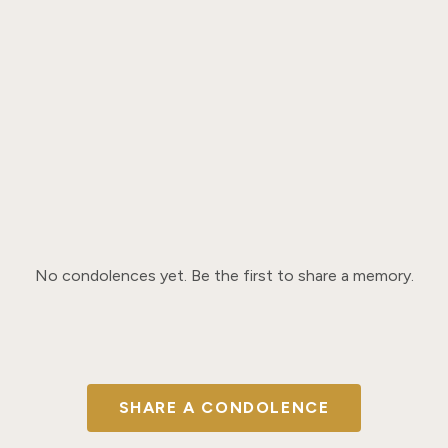
No condolences yet. Be the first to share a memory.
SHARE A CONDOLENCE