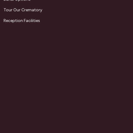
Tour Our Crematory
Reception Facilities