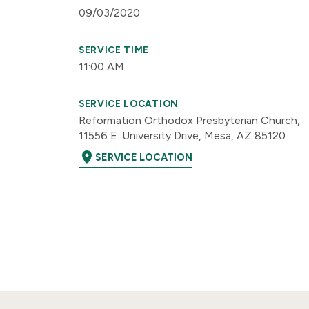
09/03/2020
SERVICE TIME
11:00 AM
SERVICE LOCATION
Reformation Orthodox Presbyterian Church,
11556 E. University Drive, Mesa, AZ 85120
location_on
SERVICE LOCATION