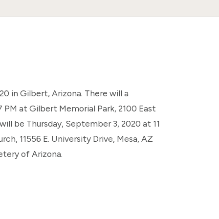
 in Gilbert, Arizona. There will a
 PM at Gilbert Memorial Park, 2100 East
will be Thursday, September 3, 2020 at 11
ch, 11556 E. University Drive, Mesa, AZ
etery of Arizona.