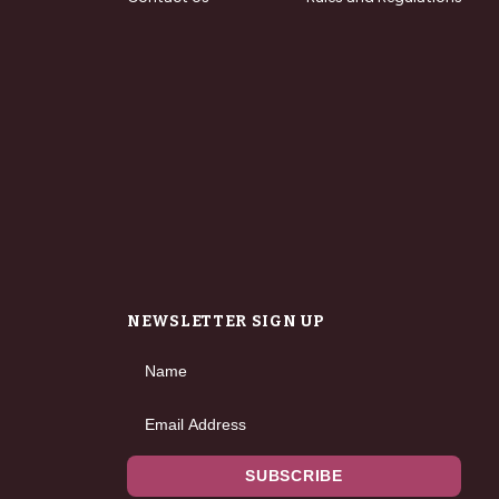
NEWSLETTER SIGN UP
Name
Email Address
SUBSCRIBE