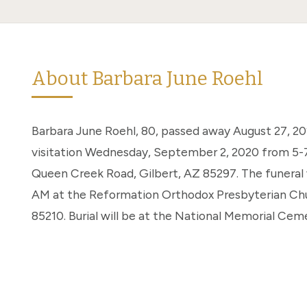
About Barbara June Roehl
Barbara June Roehl, 80, passed away August 27, 2020
visitation Wednesday, September 2, 2020 from 5-7
Queen Creek Road, Gilbert, AZ 85297. The funeral 
AM at the Reformation Orthodox Presbyterian Chur
85210. Burial will be at the National Memorial Cem