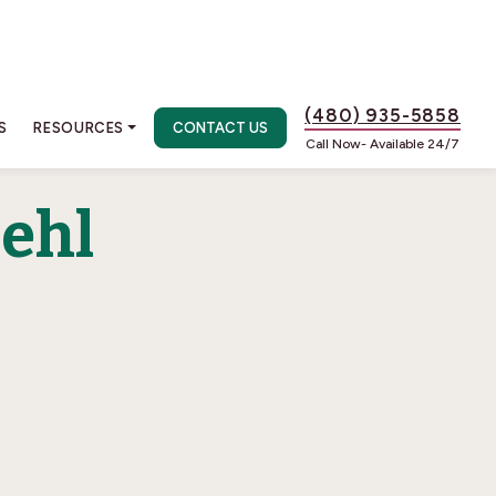
(480) 935-5858
S
RESOURCES
CONTACT US
Call Now- Available 24/7
oehl