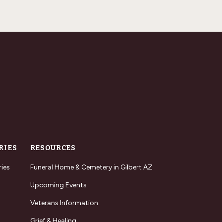
RIES
RESOURCES
ries
Funeral Home & Cemetery in Gilbert AZ
Upcoming Events
Veterans Information
Grief & Healing