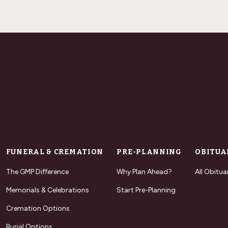
FUNERAL & CREMATION
PRE-PLANNING
OBITUA
The GMP Difference
Why Plan Ahead?
All Obitua
Memorials & Celebrations
Start Pre-Planning
Cremation Options
Burial Options