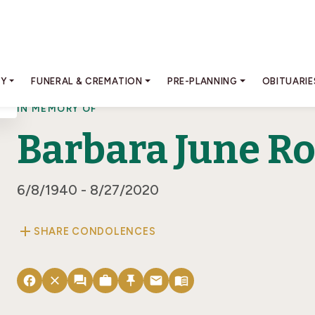
RY
FUNERAL & CREMATION
PRE-PLANNING
OBITUARIE
IN MEMORY OF
Barbara June R
6/8/1940 - 8/27/2020
add
SHARE CONDOLENCES
facebook
close
forum
work
push_pin
email
menu_book