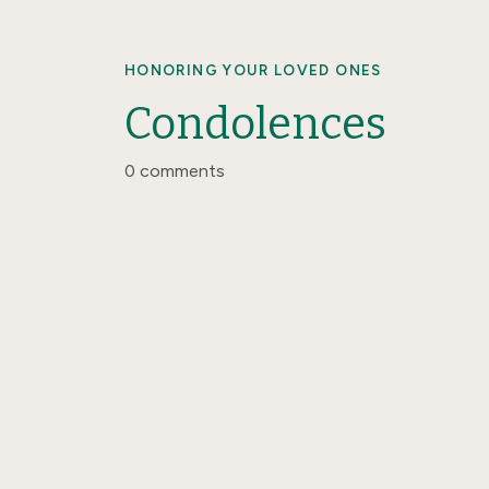
HONORING YOUR LOVED ONES
Condolences
0 comments