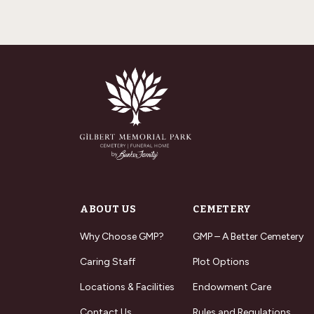
ABOUT US
CEMETERY
Why Choose GMP?
GMP – A Better Cemetery
Caring Staff
Plot Options
Locations & Facilities
Endowment Care
Contact Us
Rules and Regulations