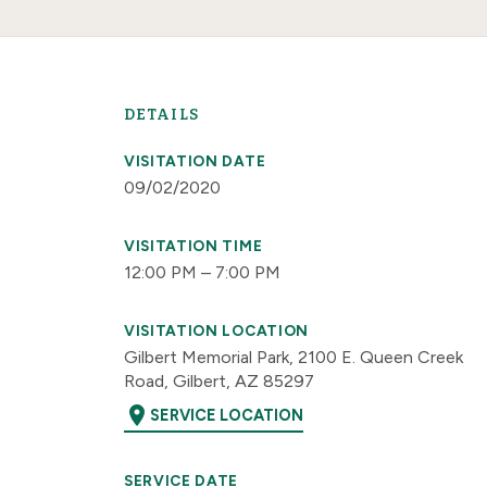
DETAILS
VISITATION DATE
09/02/2020
VISITATION TIME
12:00 PM – 7:00 PM
VISITATION LOCATION
Gilbert Memorial Park, 2100 E. Queen Creek
Road, Gilbert, AZ 85297
location_on
SERVICE LOCATION
SERVICE DATE