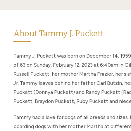
About Tammy J. Puckett
Tammy J. Puckett was born on December 14, 1959.
of 63 on Sunday, February 12, 2023 at 6:40am in Gi
Russell Puckett, her mother Martha Frazier, her sis
Jr. Tammy leaves behind her father Carl Butzin, her
Puckett (Donnya Puckett) and Randy Puckett (Rach
Puckett, Braydon Puckett, Ruby Puckett and niec
Tammy had a love for dogs of all breeds and sizes. 
boarding dogs with her mother Martha at differe