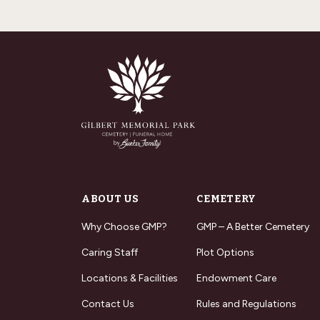
ABOUT US
CEMETERY
Why Choose GMP?
GMP – A Better Cemetery
Caring Staff
Plot Options
Locations & Facilities
Endowment Care
Contact Us
Rules and Regulations