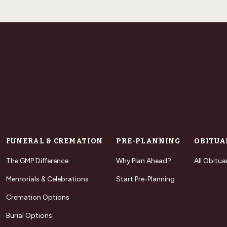
FUNERAL & CREMATION
PRE-PLANNING
OBITUA
The GMP Difference
Why Plan Ahead?
All Obitua
Memorials & Celebrations
Start Pre-Planning
Cremation Options
Burial Options