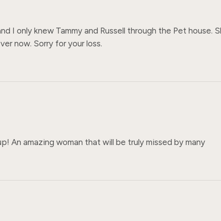
and I only knew Tammy and Russell through the Pet house. S
er now. Sorry for your loss.
p! An amazing woman that will be truly missed by many