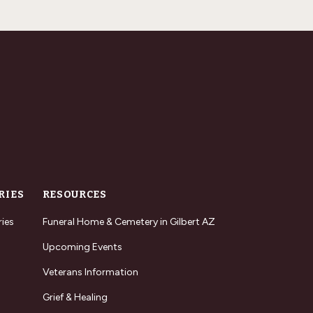
RIES
RESOURCES
ries
Funeral Home & Cemetery in Gilbert AZ
Upcoming Events
Veterans Information
Grief & Healing