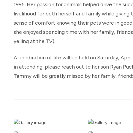
1995. Her passion for animals helped drive the suc
livelihood for both herself and family while givi
sense of comfort knowing their pets were in good
she enjoyed spending time with her family, friends
yelling at the TV).
A celebration of life will be held on Saturday, April 
in attending, please reach out to her son Ryan Puc
Tammy will be greatly missed by her family, frien