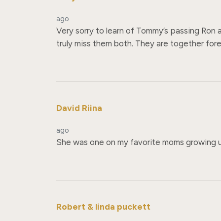
ago
Very sorry to learn of Tommy’s passing Ron 
truly miss them both. They are together forev
David Riina
ago
She was one on my favorite moms growing u
Robert & linda puckett