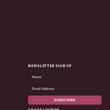
NEWSLETTER SIGN UP
Name
Email Address
SUBSCRIBE
GRAVE LOOKUP