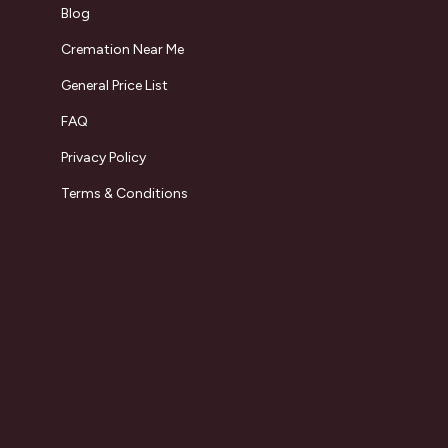
Blog
Cremation Near Me
General Price List
FAQ
Privacy Policy
Terms & Conditions