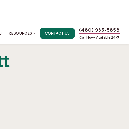
(480) 935-5858
S
RESOURCES
CONTACT US
Call Now- Available 24/7
tt