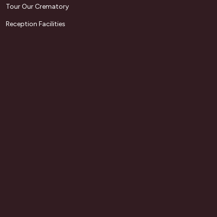
Tour Our Crematory
Reception Facilities