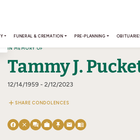
RY
FUNERAL & CREMATION
PRE-PLANNING
OBITUARIE
IN MEMORY OF
Tammy J. Pucke
12/14/1959 - 2/12/2023
add
SHARE CONDOLENCES
facebook
close
forum
work
push_pin
email
menu_book