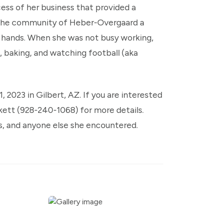
cess of her business that provided a
ng the community of Heber-Overgaard a
 hands. When she was not busy working,
, baking, and watching football (aka
1, 2023 in Gilbert, AZ. If you are interested
kett (928-240-1068) for more details.
ds, and anyone else she encountered.