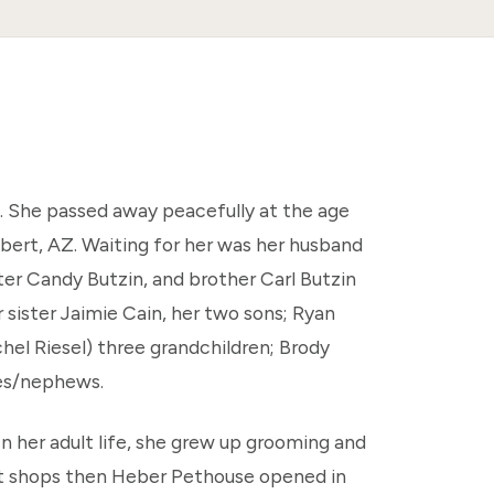
 She passed away peacefully at the age
lbert, AZ. Waiting for her was her husband
ter Candy Butzin, and brother Carl Butzin
 sister Jaimie Cain, her two sons; Ryan
el Riesel) three grandchildren; Brody
es/nephews.
In her adult life, she grew up grooming and
nt shops then Heber Pethouse opened in