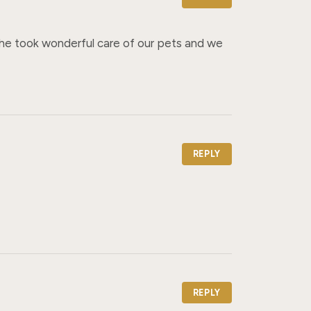
he took wonderful care of our pets and we 
REPLY
REPLY