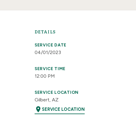
DETAILS
SERVICE DATE
04/01/2023
SERVICE TIME
12:00 PM
SERVICE LOCATION
Gilbert, AZ
location_on
SERVICE LOCATION