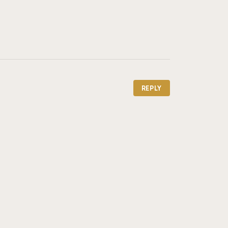
REPLY