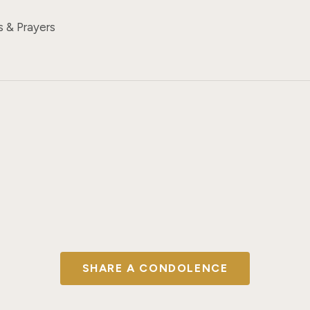
s & Prayers
SHARE A CONDOLENCE