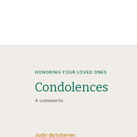
HONORING YOUR LOVED ONES
Condolences
4 comments
Judy dutchover