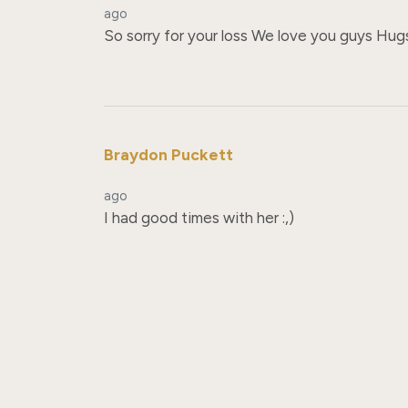
ago
So sorry for your loss We love you guys Hug
Braydon Puckett
ago
I had good times with her :,)