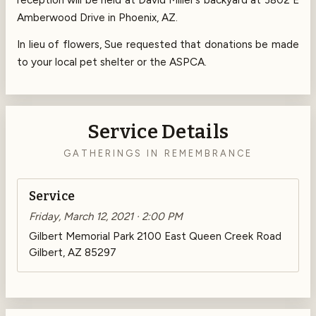
Amberwood Drive in Phoenix, AZ.
In lieu of flowers, Sue requested that donations be made
to your local pet shelter or the ASPCA.
Service Details
GATHERINGS IN REMEMBRANCE
Service
Friday, March 12, 2021 · 2:00 PM
Gilbert Memorial Park 2100 East Queen Creek Road
Gilbert, AZ 85297