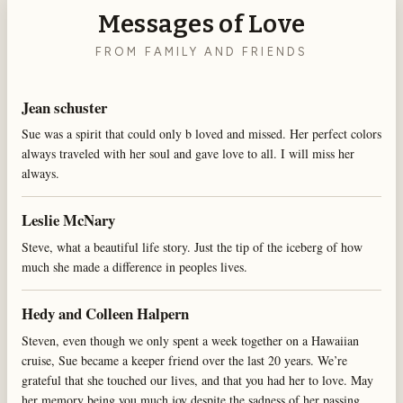
Messages of Love
FROM FAMILY AND FRIENDS
Jean schuster
Sue was a spirit that could only b loved and missed. Her perfect colors
always traveled with her soul and gave love to all. I will miss her
always.
Leslie McNary
Steve, what a beautiful life story. Just the tip of the iceberg of how
much she made a difference in peoples lives.
Hedy and Colleen Halpern
Steven, even though we only spent a week together on a Hawaiian
cruise, Sue became a keeper friend over the last 20 years. We’re
grateful that she touched our lives, and that you had her to love. May
her memory being you much joy despite the sadness of her passing.