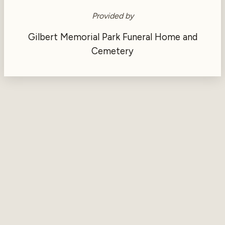
Provided by
Gilbert Memorial Park Funeral Home and
Cemetery