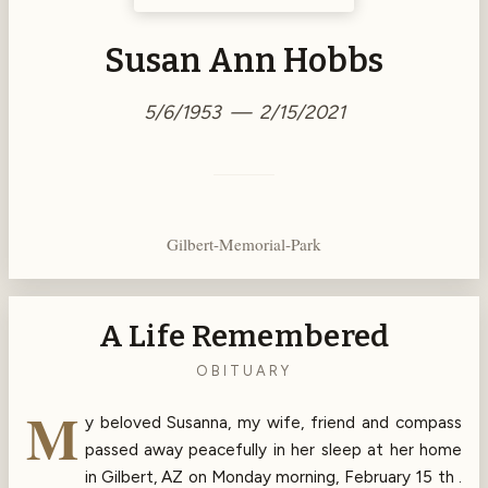
Susan Ann Hobbs
5/6/1953 — 2/15/2021
Gilbert-Memorial-Park
A Life Remembered
OBITUARY
M
y beloved Susanna, my wife, friend and compass
passed away peacefully in her sleep at her home
in Gilbert, AZ on Monday morning, February 15 th .