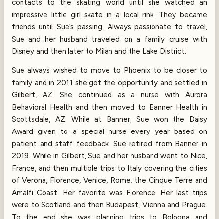
contacts to the skating world until she watched an
impressive little girl skate in a local rink. They became
friends until Sue’s passing. Always passionate to travel,
Sue and her husband traveled on a family cruise with
Disney and then later to Milan and the Lake District.
Sue always wished to move to Phoenix to be closer to
family and in 2011 she got the opportunity and settled in
Gilbert, AZ. She continued as a nurse with Aurora
Behavioral Health and then moved to Banner Health in
Scottsdale, AZ. While at Banner, Sue won the Daisy
Award given to a special nurse every year based on
patient and staff feedback. Sue retired from Banner in
2019. While in Gilbert, Sue and her husband went to Nice,
France, and then multiple trips to Italy covering the cities
of Verona, Florence, Venice, Rome, the Cinque Terre and
Amalfi Coast. Her favorite was Florence. Her last trips
were to Scotland and then Budapest, Vienna and Prague.
To the end she was planning trips to Bologna and