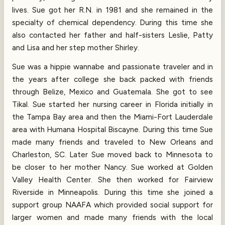
lives. Sue got her R.N. in 1981 and she remained in the
specialty of chemical dependency. During this time she
also contacted her father and half-sisters Leslie, Patty
and Lisa and her step mother Shirley.
Sue was a hippie wannabe and passionate traveler and in
the years after college she back packed with friends
through Belize, Mexico and Guatemala. She got to see
Tikal. Sue started her nursing career in Florida initially in
the Tampa Bay area and then the Miami-Fort Lauderdale
area with Humana Hospital Biscayne. During this time Sue
made many friends and traveled to New Orleans and
Charleston, SC. Later Sue moved back to Minnesota to
be closer to her mother Nancy. Sue worked at Golden
Valley Health Center. She then worked for Fairview
Riverside in Minneapolis. During this time she joined a
support group NAAFA which provided social support for
larger women and made many friends with the local