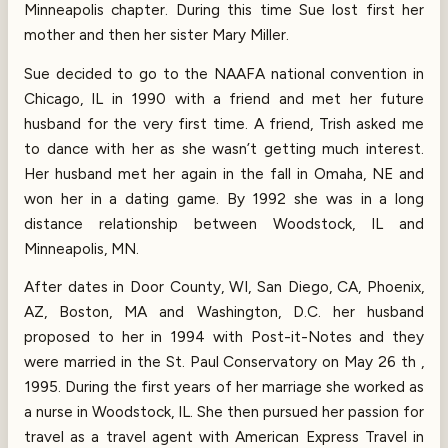
Minneapolis chapter. During this time Sue lost first her
mother and then her sister Mary Miller.
Sue decided to go to the NAAFA national convention in
Chicago, IL in 1990 with a friend and met her future
husband for the very first time. A friend, Trish asked me
to dance with her as she wasn’t getting much interest.
Her husband met her again in the fall in Omaha, NE and
won her in a dating game. By 1992 she was in a long
distance relationship between Woodstock, IL and
Minneapolis, MN.
After dates in Door County, WI, San Diego, CA, Phoenix,
AZ, Boston, MA and Washington, D.C. her husband
proposed to her in 1994 with Post-it-Notes and they
were married in the St. Paul Conservatory on May 26 th ,
1995. During the first years of her marriage she worked as
a nurse in Woodstock, IL. She then pursued her passion for
travel as a travel agent with American Express Travel in