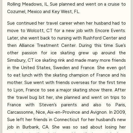
Rolling Meadows, IL. Sue planned and went on a cruise to
Cozumel, Mexico and Key West, FL.
Sue continued her travel career when her husband had to
move to Wolcott, CT for a new job with Encore Events.
Later, she went back to nursing with Rushford Center and
then Alliance Treatment Center. During this time Sue’s
other passion for ice skating grew up around the
Simsbury, CT ice skating rink and made many more friends
in the United States, Sweden and France. She even got
to eat lunch with the skating champion of France and his
mother. Sue went with friends overseas for the first time
to Lyon, France to see a major skating show there. After
the travel bug bit her, she planned and went on trips to
France with Steven’s parents and also to Paris,
Carcassonne, Nice, Aix-en-Province and Avignon. In 2009,
Sue left her friends in Connecticut for her husband’s new
job in Burbank, CA. She was so sad about losing her