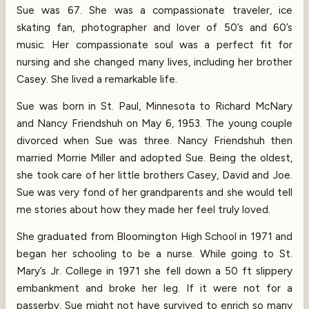
Sue was 67. She was a compassionate traveler, ice
skating fan, photographer and lover of 50’s and 60’s
music. Her compassionate soul was a perfect fit for
nursing and she changed many lives, including her brother
Casey. She lived a remarkable life.
Sue was born in St. Paul, Minnesota to Richard McNary
and Nancy Friendshuh on May 6, 1953. The young couple
divorced when Sue was three. Nancy Friendshuh then
married Morrie Miller and adopted Sue. Being the oldest,
she took care of her little brothers Casey, David and Joe.
Sue was very fond of her grandparents and she would tell
me stories about how they made her feel truly loved.
She graduated from Bloomington High School in 1971 and
began her schooling to be a nurse. While going to St.
Mary’s Jr. College in 1971 she fell down a 50 ft slippery
embankment and broke her leg. If it were not for a
passerby, Sue might not have survived to enrich so many