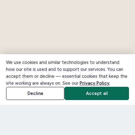
We use cookies and similar technologies to understand
how our site is used and to support our services. You can
accept them or decline — essential cookies that keep the
site working are always on. See our
Privacy Policy
.
Decline
Accept all