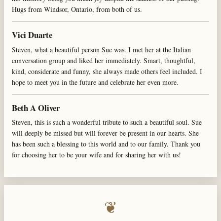
Hugs from Windsor, Ontario, from both of us.
Vici Duarte
Steven, what a beautiful person Sue was. I met her at the Italian
conversation group and liked her immediately. Smart, thoughtful,
kind, considerate and funny, she always made others feel included. I
hope to meet you in the future and celebrate her even more.
Beth A Oliver
Steven, this is such a wonderful tribute to such a beautiful soul. Sue
will deeply be missed but will forever be present in our hearts. She
has been such a blessing to this world and to our family. Thank you
for choosing her to be your wife and for sharing her with us!
❦