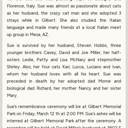
Florence, Italy. Sue was almost as passionate about cats
as her husband, the crazy cat man and she adopted 3
strays while in Gilbert. She also studied the Italian
language and made many friends at a local Italian meet
up group in Mesa, AZ.
Sue is survived by her husband, Steven Hobbs, three
younger brothers Casey, David and Joe Miller, her half-
sisters Leslie, Patty and Lisa McNary and stepmother
Shirley. Also, her four cats Kari, Lucca, Luciano and Ivan,
whom her husband loves with all his heart. Sue was
preceded in death by her adopted dad Morrie and
biological dad Richard, her mother Nancy and her sister
Mary.
Sue’s remembrance ceremony will be at Gilbert Memorial
Park on Friday, March 12 th at 2:00 PM. Sue’s ashes will be
interred at Gilbert Memorial Park after the ceremony. A
reception will be held at David Miller’s backyard at 3802 E