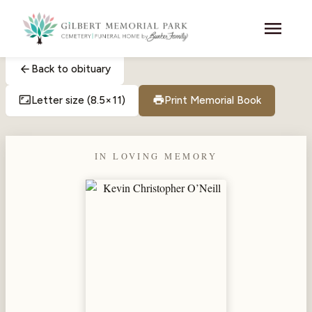
Skip to main content
menu
arrow_back
Back to obituary
aspect_ratio
print
Letter size (8.5×11)
Print Memorial Book
IN LOVING MEMORY