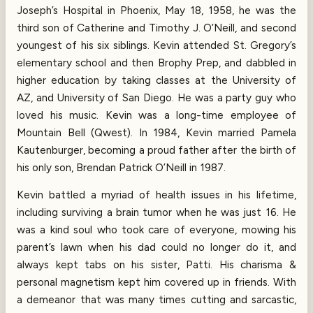
Joseph’s Hospital in Phoenix, May 18, 1958, he was the
third son of Catherine and Timothy J. O’Neill, and second
youngest of his six siblings. Kevin attended St. Gregory’s
elementary school and then Brophy Prep, and dabbled in
higher education by taking classes at the University of
AZ, and University of San Diego. He was a party guy who
loved his music. Kevin was a long-time employee of
Mountain Bell (Qwest). In 1984, Kevin married Pamela
Kautenburger, becoming a proud father after the birth of
his only son, Brendan Patrick O’Neill in 1987.
Kevin battled a myriad of health issues in his lifetime,
including surviving a brain tumor when he was just 16. He
was a kind soul who took care of everyone, mowing his
parent’s lawn when his dad could no longer do it, and
always kept tabs on his sister, Patti. His charisma &
personal magnetism kept him covered up in friends. With
a demeanor that was many times cutting and sarcastic,