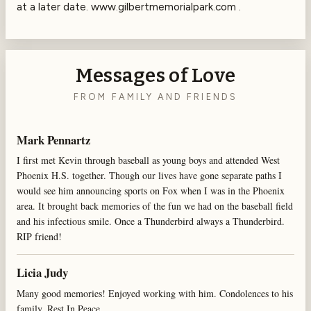
at a later date. www.gilbertmemorialpark.com .
Messages of Love
FROM FAMILY AND FRIENDS
Mark Pennartz
I first met Kevin through baseball as young boys and attended West
Phoenix H.S. together. Though our lives have gone separate paths I
would see him announcing sports on Fox when I was in the Phoenix
area. It brought back memories of the fun we had on the baseball field
and his infectious smile. Once a Thunderbird always a Thunderbird.
RIP friend!
Licia Judy
Many good memories! Enjoyed working with him. Condolences to his
family. Rest In Peace.