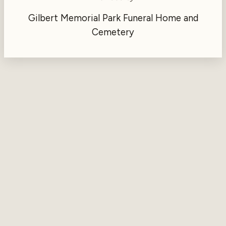
Gilbert Memorial Park Funeral Home and
Cemetery