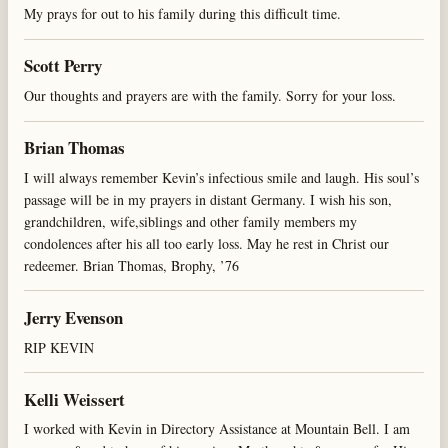
My prays for out to his family during this difficult time.
Scott Perry
Our thoughts and prayers are with the family. Sorry for your loss.
Brian Thomas
I will always remember Kevin’s infectious smile and laugh. His soul’s
passage will be in my prayers in distant Germany. I wish his son,
grandchildren, wife,siblings and other family members my
condolences after his all too early loss. May he rest in Christ our
redeemer. Brian Thomas, Brophy, ’76
Jerry Evenson
RIP KEVIN
Kelli Weissert
I worked with Kevin in Directory Assistance at Mountain Bell. I am