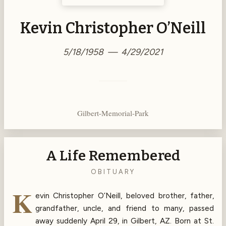
Kevin Christopher O’Neill
5/18/1958 — 4/29/2021
Gilbert-Memorial-Park
A Life Remembered
OBITUARY
K
evin Christopher O’Neill, beloved brother, father,
grandfather, uncle, and friend to many, passed
away suddenly April 29, in Gilbert, AZ. Born at St.