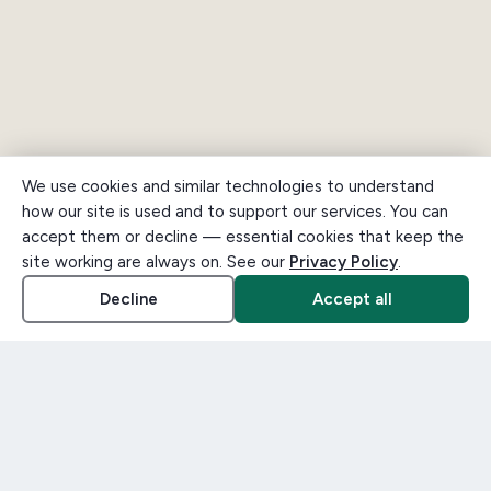
We use cookies and similar technologies to understand
how our site is used and to support our services. You can
accept them or decline — essential cookies that keep the
site working are always on. See our
Privacy Policy
.
Decline
Accept all