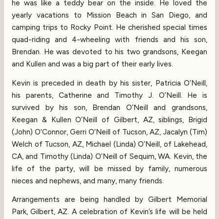
he was like a teddy bear on the inside. He loved the
yearly vacations to Mission Beach in San Diego, and
camping trips to Rocky Point. He cherished special times
quad-riding and 4-wheeling with friends and his son,
Brendan. He was devoted to his two grandsons, Keegan
and Kullen and was a big part of their early lives.
Kevin is preceded in death by his sister, Patricia O’Neill,
his parents, Catherine and Timothy J. O’Neill. He is
survived by his son, Brendan O’Neill and grandsons,
Keegan & Kullen O’Neill of Gilbert, AZ, siblings, Brigid
(John) O’Connor, Gerri O’Neill of Tucson, AZ, Jacalyn (Tim)
Welch of Tucson, AZ, Michael (Linda) O’Neill, of Lakehead,
CA, and Timothy (Linda) O’Neill of Sequim, WA. Kevin, the
life of the party, will be missed by family, numerous
nieces and nephews, and many, many friends.
Arrangements are being handled by Gilbert Memorial
Park, Gilbert, AZ. A celebration of Kevin’s life will be held