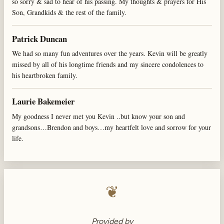
so sorry & sad to hear of his passing. My thoughts & prayers for His
Son, Grandkids & the rest of the family.
Patrick Duncan
We had so many fun adventures over the years. Kevin will be greatly
missed by all of his longtime friends and my sincere condolences to
his heartbroken family.
Laurie Bakemeier
My goodness I never met you Kevin ..but know your son and
grandsons…Brendon and boys…my heartfelt love and sorrow for your
life.
❦
Provided by