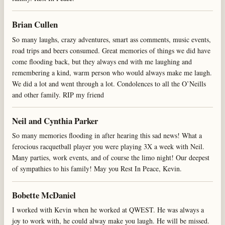
Brian Cullen
So many laughs, crazy adventures, smart ass comments, music events,
road trips and beers consumed. Great memories of things we did have
come flooding back, but they always end with me laughing and
remembering a kind, warm person who would always make me laugh.
We did a lot and went through a lot. Condolences to all the O’Neills
and other family. RIP my friend
Neil and Cynthia Parker
So many memories flooding in after hearing this sad news! What a
ferocious racquetball player you were playing 3X a week with Neil.
Many parties, work events, and of course the limo night! Our deepest
of sympathies to his family! May you Rest In Peace, Kevin.
Bobette McDaniel
I worked with Kevin when he worked at QWEST. He was always a
joy to work with, he could alway make you laugh. He will be missed.