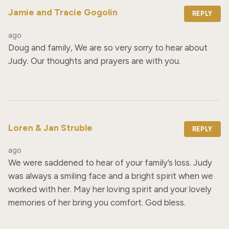
Jamie and Tracie Gogolin
REPLY
ago
Doug and family, We are so very sorry to hear about 
Judy. Our thoughts and prayers are with you.
Loren & Jan Struble
REPLY
ago
We were saddened to hear of your family’s loss. Judy 
was always a smiling face and a bright spirit when we 
worked with her. May her loving spirit and your lovely 
memories of her bring you comfort. God bless.