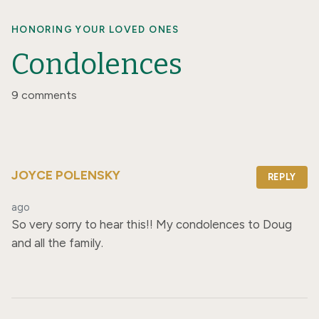
HONORING YOUR LOVED ONES
Condolences
9 comments
JOYCE POLENSKY
REPLY
ago
So very sorry to hear this!! My condolences to Doug 
and all the family.