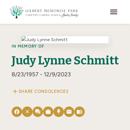
Skip to main content
menu
IN MEMORY OF
Judy Lynne Schmitt
8/23/1957 - 12/9/2023
add
SHARE CONDOLENCES
facebook
close
forum
work
push_pin
email
menu_book