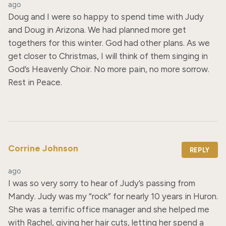
ago
Doug and I were so happy to spend time with Judy 
and Doug in Arizona. We had planned more get 
togethers for this winter. God had other plans. As we 
get closer to Christmas, I will think of them singing in 
God’s Heavenly Choir. No more pain, no more sorrow. 
Rest in Peace.
Corrine Johnson
REPLY
ago
I was so very sorry to hear of Judy’s passing from 
Mandy. Judy was my “rock” for nearly 10 years in Huron. 
She was a terrific office manager and she helped me 
with Rachel, giving her hair cuts, letting her spend a 