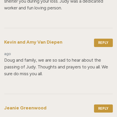
shelter you during your loss. Judy was a dedicated 
worker and fun loving person.
Kevin and Amy Van Diepen
REPLY
ago
Doug and family, we are so sad to hear about the 
passing of Judy. Thoughts and prayers to you all. We 
sure do miss you all.
Jeanie Greenwood
REPLY