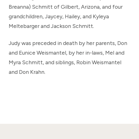
Breanna) Schmitt of Gilbert, Arizona, and four
grandchildren, Jaycey, Hailey, and Kyleya
Meltebarger and Jackson Schmitt.
Judy was preceded in death by her parents, Don
and Eunice Weismantel, by her in-laws, Mel and
Myra Schmitt, and siblings, Robin Weismantel
and Don Krahn.