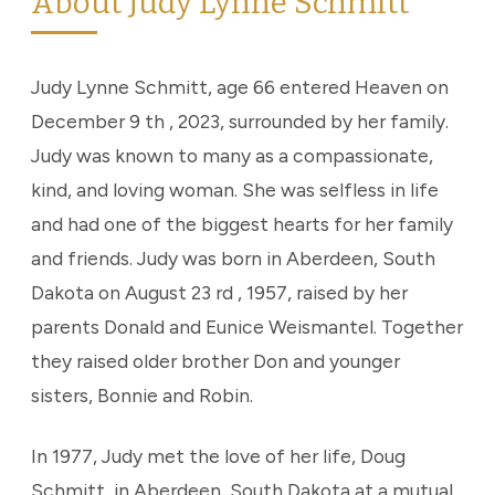
About Judy Lynne Schmitt
Judy Lynne Schmitt, age 66 entered Heaven on
December 9 th , 2023, surrounded by her family.
Judy was known to many as a compassionate,
kind, and loving woman. She was selfless in life
and had one of the biggest hearts for her family
and friends. Judy was born in Aberdeen, South
Dakota on August 23 rd , 1957, raised by her
parents Donald and Eunice Weismantel. Together
they raised older brother Don and younger
sisters, Bonnie and Robin.
In 1977, Judy met the love of her life, Doug
Schmitt, in Aberdeen, South Dakota at a mutual