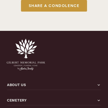
SHARE A CONDOLENCE
expand_more
ABOUT US
expand_more
CEMETERY