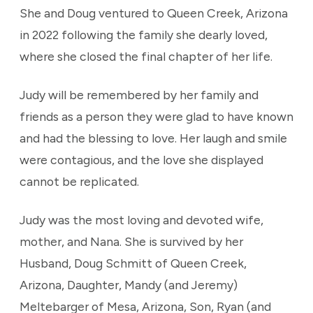
She and Doug ventured to Queen Creek, Arizona
in 2022 following the family she dearly loved,
where she closed the final chapter of her life.
Judy will be remembered by her family and
friends as a person they were glad to have known
and had the blessing to love. Her laugh and smile
were contagious, and the love she displayed
cannot be replicated.
Judy was the most loving and devoted wife,
mother, and Nana. She is survived by her
Husband, Doug Schmitt of Queen Creek,
Arizona, Daughter, Mandy (and Jeremy)
Meltebarger of Mesa, Arizona, Son, Ryan (and