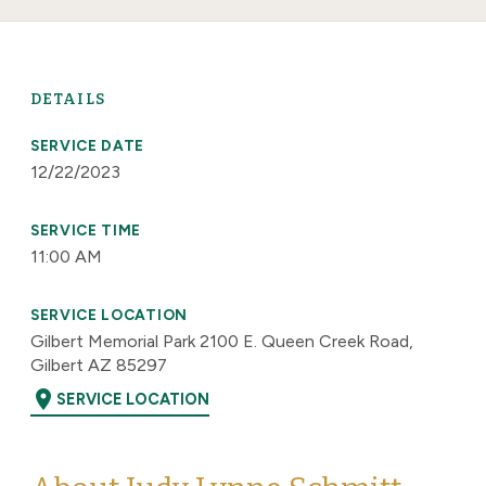
DETAILS
SERVICE DATE
12/22/2023
SERVICE TIME
11:00 AM
SERVICE LOCATION
Gilbert Memorial Park 2100 E. Queen Creek Road,
Gilbert AZ 85297
location_on
SERVICE LOCATION