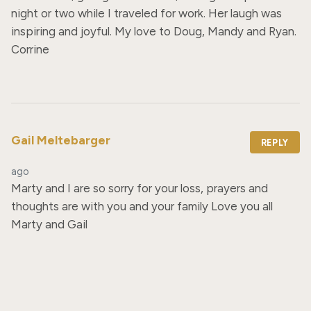
night or two while I traveled for work. Her laugh was 
inspiring and joyful. My love to Doug, Mandy and Ryan. 
Corrine
Gail Meltebarger
REPLY
ago
Marty and I are so sorry for your loss, prayers and 
thoughts are with you and your family Love you all 
Marty and Gail