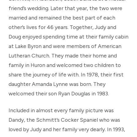
friend’s wedding. Later that year, the two were
married and remained the best part of each
other’s lives for 46 years. Together, Judy and
Doug enjoyed spending time at their family cabin
at Lake Byron and were members of American
Lutheran Church. They made their home and
family in Huron and welcomed two children to
share the journey of life with. In 1978, their first
daughter Amanda Lynne was born. They
welcomed their son Ryan Douglas in 1983.
Included in almost every family picture was
Dandy, the Schmitt’s Cocker Spaniel who was
loved by Judy and her family very dearly. In 1993,