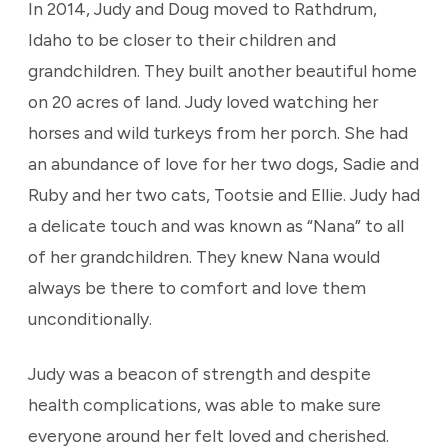
In 2014, Judy and Doug moved to Rathdrum,
Idaho to be closer to their children and
grandchildren. They built another beautiful home
on 20 acres of land. Judy loved watching her
horses and wild turkeys from her porch. She had
an abundance of love for her two dogs, Sadie and
Ruby and her two cats, Tootsie and Ellie. Judy had
a delicate touch and was known as “Nana” to all
of her grandchildren. They knew Nana would
always be there to comfort and love them
unconditionally.
Judy was a beacon of strength and despite
health complications, was able to make sure
everyone around her felt loved and cherished.