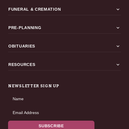
expand_more
FUNERAL & CREMATION
expand_more
PRE-PLANNING
expand_more
OBITUARIES
expand_more
RESOURCES
NEWSLETTER SIGN UP
Name
Email Address
SUBSCRIBE