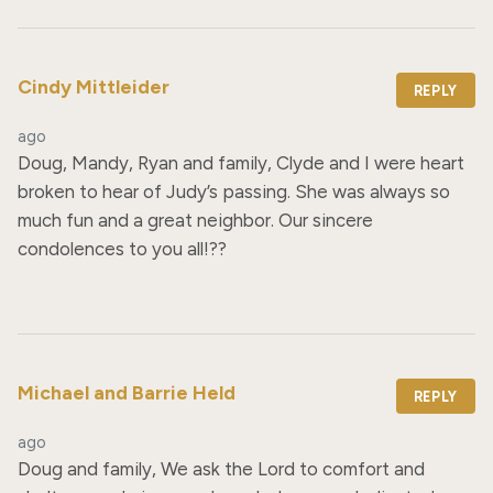
Cindy Mittleider
REPLY
ago
Doug, Mandy, Ryan and family, Clyde and I were heart 
broken to hear of Judy’s passing. She was always so 
much fun and a great neighbor. Our sincere 
condolences to you all!??
Michael and Barrie Held
REPLY
ago
Doug and family, We ask the Lord to comfort and 