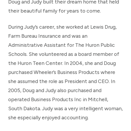
Doug and Judy built their dream home that held
their beautiful family for years to come.
During Judy’s career, she worked at Lewis Drug,
Farm Bureau Insurance and was an
Administrative Assistant for The Huron Public
Schools. She volunteered as a board member of
the Huron Teen Center. In 2004, she and Doug
purchased Wheeler’s Business Products where
she assumed the role as President and CEO. In
2005, Doug and Judy also purchased and
operated Business Products Inc in Mitchell,
South Dakota. Judy was a very intelligent woman,
she especially enjoyed accounting.