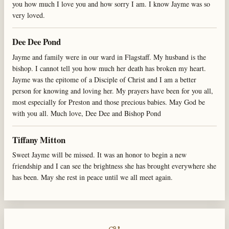
you how much I love you and how sorry I am. I know Jayme was so
very loved.
Dee Dee Pond
Jayme and family were in our ward in Flagstaff. My husband is the
bishop. I cannot tell you how much her death has broken my heart.
Jayme was the epitome of a Disciple of Christ and I am a better
person for knowing and loving her. My prayers have been for you all,
most especially for Preston and those precious babies. May God be
with you all. Much love, Dee Dee and Bishop Pond
Tiffany Mitton
Sweet Jayme will be missed. It was an honor to begin a new
friendship and I can see the brightness she has brought everywhere she
has been. May she rest in peace until we all meet again.