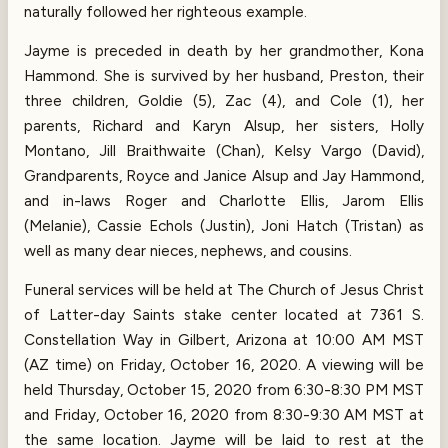
naturally followed her righteous example.
Jayme is preceded in death by her grandmother, Kona
Hammond. She is survived by her husband, Preston, their
three children, Goldie (5), Zac (4), and Cole (1), her
parents, Richard and Karyn Alsup, her sisters, Holly
Montano, Jill Braithwaite (Chan), Kelsy Vargo (David),
Grandparents, Royce and Janice Alsup and Jay Hammond,
and in-laws Roger and Charlotte Ellis, Jarom Ellis
(Melanie), Cassie Echols (Justin), Joni Hatch (Tristan) as
well as many dear nieces, nephews, and cousins.
Funeral services will be held at The Church of Jesus Christ
of Latter-day Saints stake center located at 7361 S.
Constellation Way in Gilbert, Arizona at 10:00 AM MST
(AZ time) on Friday, October 16, 2020. A viewing will be
held Thursday, October 15, 2020 from 6:30-8:30 PM MST
and Friday, October 16, 2020 from 8:30-9:30 AM MST at
the same location. Jayme will be laid to rest at the