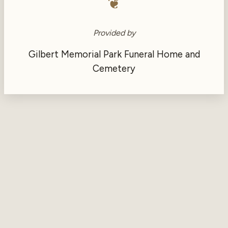
❦
Provided by
Gilbert Memorial Park Funeral Home and
Cemetery