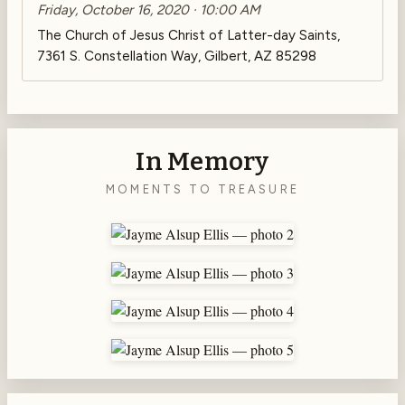
Friday, October 16, 2020 · 10:00 AM
The Church of Jesus Christ of Latter-day Saints,
7361 S. Constellation Way, Gilbert, AZ 85298
In Memory
MOMENTS TO TREASURE