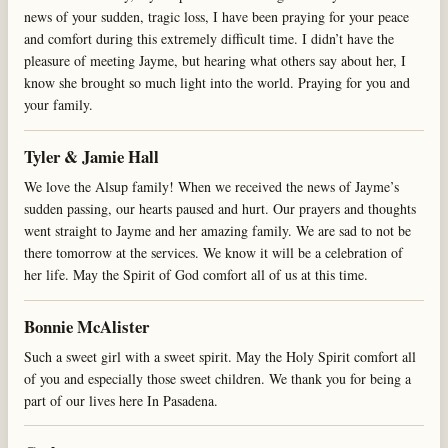
news of your sudden, tragic loss, I have been praying for your peace
and comfort during this extremely difficult time. I didn’t have the
pleasure of meeting Jayme, but hearing what others say about her, I
know she brought so much light into the world. Praying for you and
your family.
Tyler & Jamie Hall
We love the Alsup family! When we received the news of Jayme’s
sudden passing, our hearts paused and hurt. Our prayers and thoughts
went straight to Jayme and her amazing family. We are sad to not be
there tomorrow at the services. We know it will be a celebration of
her life. May the Spirit of God comfort all of us at this time.
Bonnie McAlister
Such a sweet girl with a sweet spirit. May the Holy Spirit comfort all
of you and especially those sweet children. We thank you for being a
part of our lives here In Pasadena.