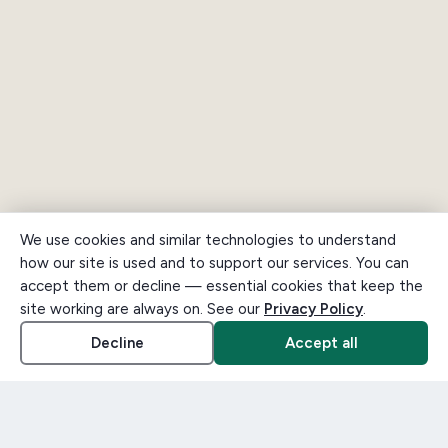
We use cookies and similar technologies to understand
how our site is used and to support our services. You can
accept them or decline — essential cookies that keep the
site working are always on. See our
Privacy Policy
.
Decline
Accept all