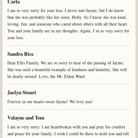
Carla
I am so very sorry for your loss. I never met Jayme, but I do know
that she was probably like her sister, Holly. So I know she was kind,
loving, fun, and someone who cared about others with all their heart.
You and your family are in my thoughts. Again, I’m so very sorry for
your loss.
Sandra Rice
Dear Ellis Family, We are so sorry to hear of the passing of Jayme.
She was such a beautiful example of kindness and humility. She will
be dearly missed. Love, the Mt. Elden Ward
Jaclyn Stuart
Forever in our hearts sweet Jayme! We love you!
Valayne and Tom
I am so very sorry. I am heartbroken with you and pray for comfort
and peace for your family. I wish I could be there to hold you and tell