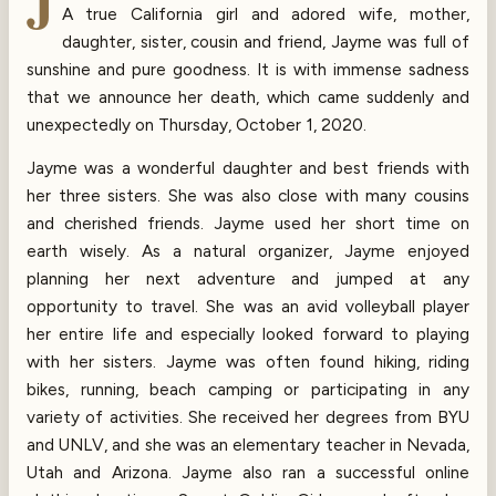
J
A true California girl and adored wife, mother,
daughter, sister, cousin and friend, Jayme was full of
sunshine and pure goodness. It is with immense sadness
that we announce her death, which came suddenly and
unexpectedly on Thursday, October 1, 2020.
Jayme was a wonderful daughter and best friends with
her three sisters. She was also close with many cousins
and cherished friends. Jayme used her short time on
earth wisely. As a natural organizer, Jayme enjoyed
planning her next adventure and jumped at any
opportunity to travel. She was an avid volleyball player
her entire life and especially looked forward to playing
with her sisters. Jayme was often found hiking, riding
bikes, running, beach camping or participating in any
variety of activities. She received her degrees from BYU
and UNLV, and she was an elementary teacher in Nevada,
Utah and Arizona. Jayme also ran a successful online