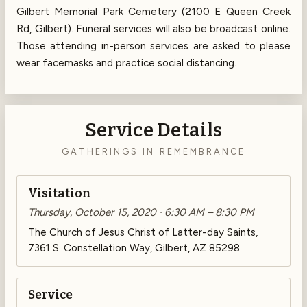
Gilbert Memorial Park Cemetery (2100 E Queen Creek
Rd, Gilbert). Funeral services will also be broadcast online.
Those attending in-person services are asked to please
wear facemasks and practice social distancing.
Service Details
GATHERINGS IN REMEMBRANCE
Visitation
Thursday, October 15, 2020 · 6:30 AM – 8:30 PM
The Church of Jesus Christ of Latter-day Saints,
7361 S. Constellation Way, Gilbert, AZ 85298
Service