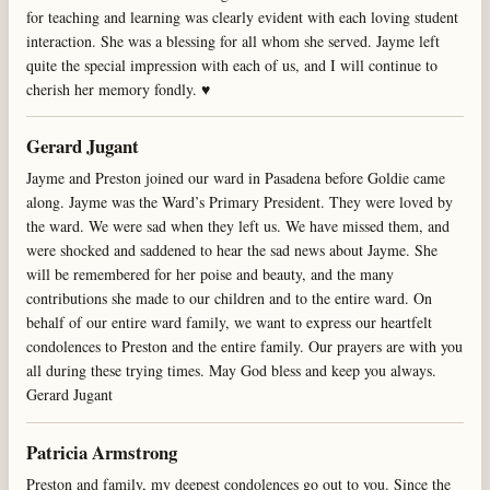
for teaching and learning was clearly evident with each loving student
interaction. She was a blessing for all whom she served. Jayme left
quite the special impression with each of us, and I will continue to
cherish her memory fondly. ♥️
Gerard Jugant
Jayme and Preston joined our ward in Pasadena before Goldie came
along. Jayme was the Ward’s Primary President. They were loved by
the ward. We were sad when they left us. We have missed them, and
were shocked and saddened to hear the sad news about Jayme. She
will be remembered for her poise and beauty, and the many
contributions she made to our children and to the entire ward. On
behalf of our entire ward family, we want to express our heartfelt
condolences to Preston and the entire family. Our prayers are with you
all during these trying times. May God bless and keep you always.
Gerard Jugant
Patricia Armstrong
Preston and family, my deepest condolences go out to you. Since the