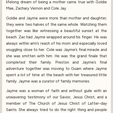
lifelong dream of being a mother came true with Goldie
Mae, Zachary Vernon and Cole Jay.
Goldie and Jayme were more than mother and daughter;
they were two halves of the same whole. Watching them
together was like witnessing a beautiful sunset at the
beach. Zac had Jayme wrapped around his finger. He was
always within arm’s reach of his mom and especially loved
snuggling close to her. Cole was Jayme’s final miracle and
she was smitten with him. He was the grand finale that
completed their family. Preston and Jayme’s final
adventure together was moving to Guam where Jayme
spent a lot of time at the beach with her treasured little
family. Jayme was a curator of family memories.
Jayme was a woman of faith and without guile with an
unwavering testimony of our Savior, Jesus Christ, and a
member of The Church of Jesus Christ of Latter-day
Saints. She always tried to do the right thing and people