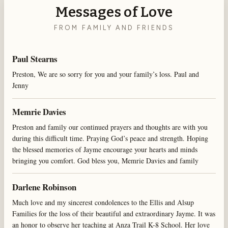
Messages of Love
FROM FAMILY AND FRIENDS
Paul Stearns
Preston, We are so sorry for you and your family’s loss. Paul and
Jenny
Memrie Davies
Preston and family our continued prayers and thoughts are with you
during this difficult time. Praying God’s peace and strength. Hoping
the blessed memories of Jayme encourage your hearts and minds
bringing you comfort. God bless you, Memrie Davies and family
Darlene Robinson
Much love and my sincerest condolences to the Ellis and Alsup
Families for the loss of their beautiful and extraordinary Jayme. It was
an honor to observe her teaching at Anza Trail K-8 School. Her love