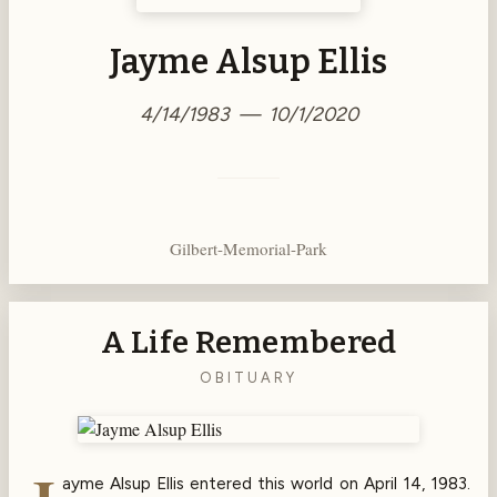
Jayme Alsup Ellis
4/14/1983 — 10/1/2020
Gilbert-Memorial-Park
A Life Remembered
OBITUARY
ayme Alsup Ellis entered this world on April 14, 1983.