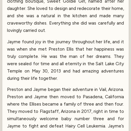
clothing boutique, Sweet Goldie Girl, named after her
daughter. She loved to design and redecorate their home,
and she was a natural in the kitchen and made many
craveworthy dishes. Everything she did was carefully and
lovingly carried out.
Jayme found joy in the journey throughout her life, and it
was when she met Preston Ellis that her happiness was
truly complete. He was the man of her dreams. They
were sealed for time and all eternity in the Salt Lake City
Temple on May 30, 2013 and had amazing adventures
during their life together.
Preston and Jayme began their adventure in Vail, Arizona.
Preston and Jayme then moved to Pasadena, California
where the Ellises became a family of three and then four.
They moved to Flagstaff, Arizona in 2017, right in time to
simultaneously welcome baby number three and for
Jayme to fight and defeat Hairy Cell Leukemia. Jayme’s