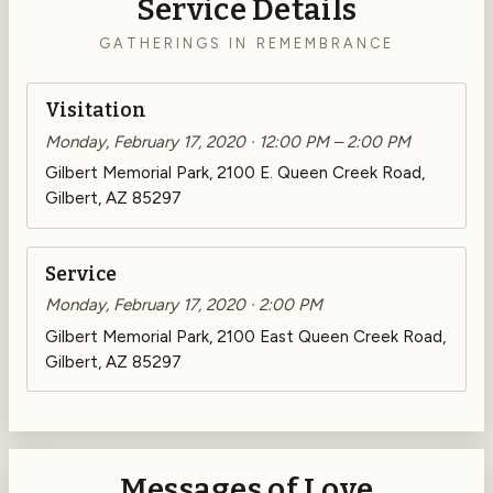
Service Details
GATHERINGS IN REMEMBRANCE
Visitation
Monday, February 17, 2020 · 12:00 PM – 2:00 PM
Gilbert Memorial Park, 2100 E. Queen Creek Road,
Gilbert, AZ 85297
Service
Monday, February 17, 2020 · 2:00 PM
Gilbert Memorial Park, 2100 East Queen Creek Road,
Gilbert, AZ 85297
Messages of Love