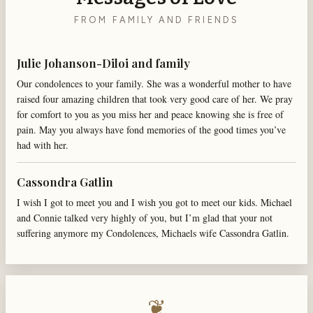
FROM FAMILY AND FRIENDS
Julie Johanson-Diloi and family
Our condolences to your family. She was a wonderful mother to have
raised four amazing children that took very good care of her. We pray
for comfort to you as you miss her and peace knowing she is free of
pain. May you always have fond memories of the good times you’ve
had with her.
Cassondra Gatlin
I wish I got to meet you and I wish you got to meet our kids. Michael
and Connie talked very highly of you, but I’m glad that your not
suffering anymore my Condolences, Michaels wife Cassondra Gatlin.
❦