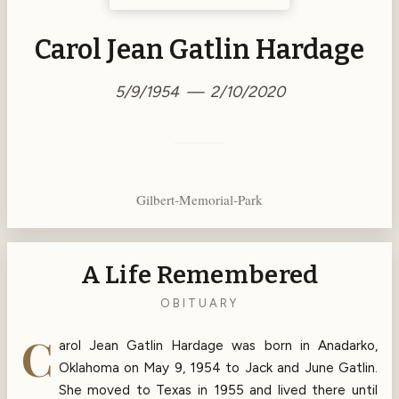
Carol Jean Gatlin Hardage
5/9/1954 — 2/10/2020
Gilbert-Memorial-Park
A Life Remembered
OBITUARY
C
arol Jean Gatlin Hardage was born in Anadarko,
Oklahoma on May 9, 1954 to Jack and June Gatlin.
She moved to Texas in 1955 and lived there until