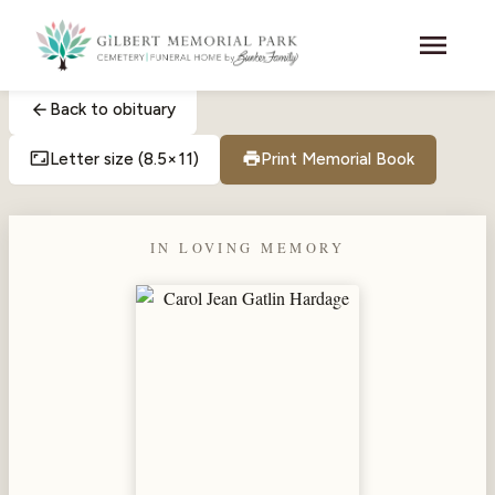
Skip to main content
menu
arrow_back
Back to obituary
aspect_ratio
print
Letter size (8.5×11)
Print Memorial Book
IN LOVING MEMORY