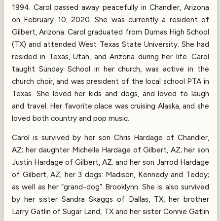
1994. Carol passed away peacefully in Chandler, Arizona
on February 10, 2020. She was currently a resident of
Gilbert, Arizona. Carol graduated from Dumas High School
(TX) and attended West Texas State University. She had
resided in Texas, Utah, and Arizona during her life. Carol
taught Sunday School in her church, was active in the
church choir, and was president of the local school PTA in
Texas. She loved her kids and dogs, and loved to laugh
and travel. Her favorite place was cruising Alaska, and she
loved both country and pop music.
Carol is survived by her son Chris Hardage of Chandler,
AZ; her daughter Michelle Hardage of Gilbert, AZ; her son
Justin Hardage of Gilbert, AZ; and her son Jarrod Hardage
of Gilbert, AZ; her 3 dogs: Madison, Kennedy and Teddy;
as well as her “grand-dog” Brooklynn. She is also survived
by her sister Sandra Skaggs of Dallas, TX, her brother
Larry Gatlin of Sugar Land, TX and her sister Connie Gatlin