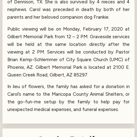
of Dennison, TX. She is also survived by 4 nieces and 4
nephews. Carol was preceded in death by both of her
parents and her beloved companion dog Frankie.
Public viewing will be on Monday, February 17, 2020 at
Gilbert Memorial Park from 12 – 2 PM. Graveside services
will be held at the same location directly after the
viewing at 2 PM. Services will be conducted by Pastor
Brian Kemp-Schlemmer of City Square Church (UMC) of
Phoenix, AZ. Gilbert Memorial Park is located at 2100 E.
Queen Creek Road, Gilbert, AZ 85297.
In lieu of flowers, the family has asked for a donation in
Carol’s name to the Maricopa County Animal Shelters, or
the go-fun-me setup by the family to help pay for
unexpected medical expenses, and funeral expenses.