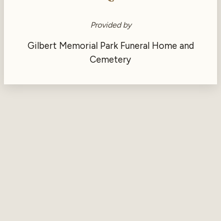
Provided by
Gilbert Memorial Park Funeral Home and
Cemetery