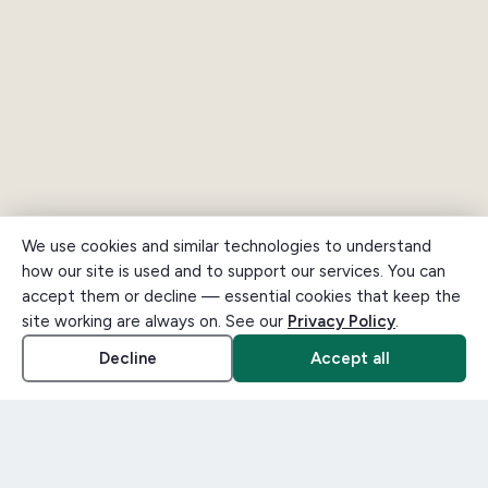
We use cookies and similar technologies to understand
how our site is used and to support our services. You can
accept them or decline — essential cookies that keep the
site working are always on. See our
Privacy Policy
.
Decline
Accept all