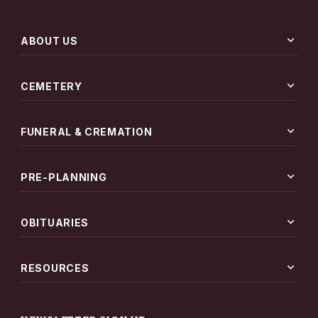
expand_more
ABOUT US
expand_more
CEMETERY
expand_more
FUNERAL & CREMATION
expand_more
PRE-PLANNING
expand_more
OBITUARIES
expand_more
RESOURCES