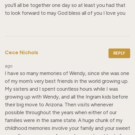
you’ll all be together one day so at least you had that 
to look forward to may God bless all of you I love you
Cece Nichols
REPLY
ago
I have so many memories of Wendy, since she was one 
of my mom’s very best friends in the world growing up. 
My sisters and I spent countless hours while I was 
growing up with Wendy, and all the Ingram kids before 
their big move to Arizona. Then visits whenever 
possible throughout the years when either of our 
families were in the same state. A huge chunk of my 
childhood memories involve your family and your sweet 