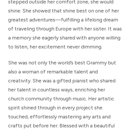
stepped outside her comfort zone, she would
shine. She showed that shine best on one of her
greatest adventures—fulfilling a lifelong dream
of traveling through Europe with her sister. It was
a memory she eagerly shared with anyone willing
to listen, her excitement never dimming.
She was not only the world’s best Grammy but
also a woman of remarkable talent and
creativity. She was a gifted pianist who shared
her talent in countless ways, enriching her
church community through music. Her artistic
spirit shined through in every project she
touched, effortlessly mastering any arts and
crafts put before her. Blessed with a beautiful