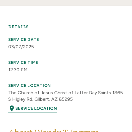
DETAILS
SERVICE DATE
03/07/2025
SERVICE TIME
12:30 PM
SERVICE LOCATION
The Church of Jesus Christ of Latter Day Saints 1865
S Higley Rd, Gilbert, AZ 85295
location_on
SERVICE LOCATION