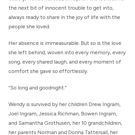
the next bit of innocent trouble to get into,
always ready to share in the joy of life with the
people she loved.
Her absence is immeasurable. But so is the love
she left behind, woven into every memory, every
song, every shared laugh, and every moment of
comfort she gave so effortlessly.
“So long and goodnight.”
Wendy is survived by her children Drew Ingram,
Joel Ingram, Jessica Richman, Bowen Ingram,
and Samantha Grothusen, her 10 grandchildren,
her parents Norman and Donna Tattersall, her