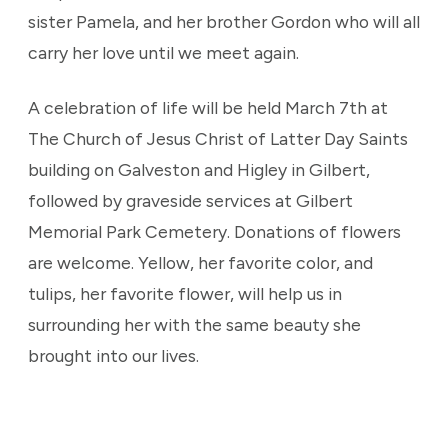
sister Pamela, and her brother Gordon who will all
carry her love until we meet again.
A celebration of life will be held March 7th at
The Church of Jesus Christ of Latter Day Saints
building on Galveston and Higley in Gilbert,
followed by graveside services at Gilbert
Memorial Park Cemetery. Donations of flowers
are welcome. Yellow, her favorite color, and
tulips, her favorite flower, will help us in
surrounding her with the same beauty she
brought into our lives.