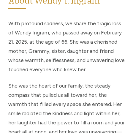
About Wendy T. Ingram
With profound sadness, we share the tragic loss
of Wendy Ingram, who passed away on February
21, 2025, at the age of 66. She was a cherished
mother, Grammy, sister, daughter and friend
whose warmth, selflessness, and unwavering love
touched everyone who knew her.
She was the heart of our family, the steady
compass that pulled us all toward her, the
warmth that filled every space she entered. Her
smile radiated the kindness and light within her,
her laughter had the power to fill a room and your
heart all at once, and her love was unwavering—