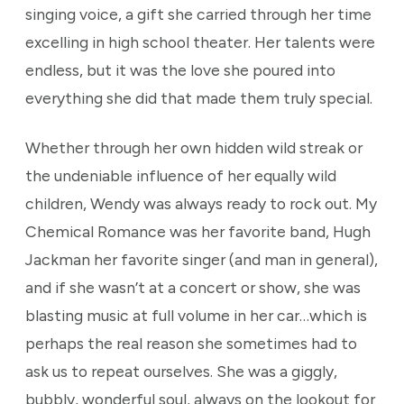
singing voice, a gift she carried through her time
excelling in high school theater. Her talents were
endless, but it was the love she poured into
everything she did that made them truly special.
Whether through her own hidden wild streak or
the undeniable influence of her equally wild
children, Wendy was always ready to rock out. My
Chemical Romance was her favorite band, Hugh
Jackman her favorite singer (and man in general),
and if she wasn’t at a concert or show, she was
blasting music at full volume in her car…which is
perhaps the real reason she sometimes had to
ask us to repeat ourselves. She was a giggly,
bubbly, wonderful soul, always on the lookout for