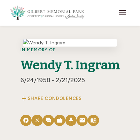
Skip to main content
menu
IN MEMORY OF
Wendy T. Ingram
6/24/1958 - 2/21/2025
add
SHARE CONDOLENCES
facebook
close
forum
work
push_pin
email
menu_book