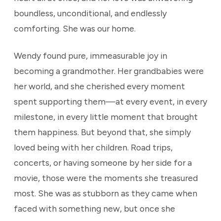
boundless, unconditional, and endlessly
comforting. She was our home.
Wendy found pure, immeasurable joy in
becoming a grandmother. Her grandbabies were
her world, and she cherished every moment
spent supporting them—at every event, in every
milestone, in every little moment that brought
them happiness. But beyond that, she simply
loved being with her children. Road trips,
concerts, or having someone by her side for a
movie, those were the moments she treasured
most. She was as stubborn as they came when
faced with something new, but once she