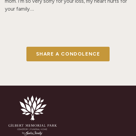
mom. I’m so very sorry for your loss, my heart hurts for 
your family….
SHARE A CONDOLENCE