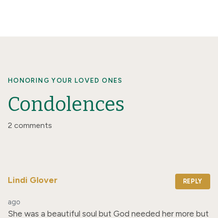
HONORING YOUR LOVED ONES
Condolences
2 comments
Lindi Glover
REPLY
ago
She was a beautiful soul but God needed her more but 