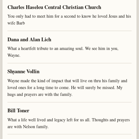
Charles Haseleu Central Christian Church
You only had to meet him for a second to know he loved Jesus and his
wife Barb
Dana and Alan Lich
What a heartfelt tribute to an amazing soul. We see him in you,
Wayne.
Shyanne Vollin
Wayne made the kind of impact that will live on thru his family and
loved ones for a long time to come. He will surely be missed. My
hugs and prayers are with the family.
Bill Toner
What a life well lived and legacy left for us all. Thoughts and prayers
are with Nelson family.