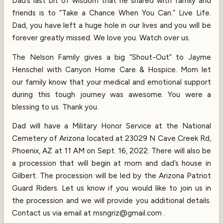
Dad’s last bit of wisdom that he shared with family and
friends is to “Take a Chance When You Can.” Live Life.
Dad, you have left a huge hole in our lives and you will be
forever greatly missed. We love you. Watch over us.
The Nelson Family gives a big “Shout-Out” to Jayme
Henschel with Canyon Home Care & Hospice. Mom let
our family know that your medical and emotional support
during this tough journey was awesome. You were a
blessing to us. Thank you.
Dad will have a Military Honor Service at the National
Cemetery of Arizona located at 23029 N Cave Creek Rd,
Phoenix, AZ at 11 AM on Sept. 16, 2022. There will also be
a procession that will begin at mom and dad’s house in
Gilbert. The procession will be led by the Arizona Patriot
Guard Riders. Let us know if you would like to join us in
the procession and we will provide you additional details.
Contact us via email at msngriz@gmail.com .