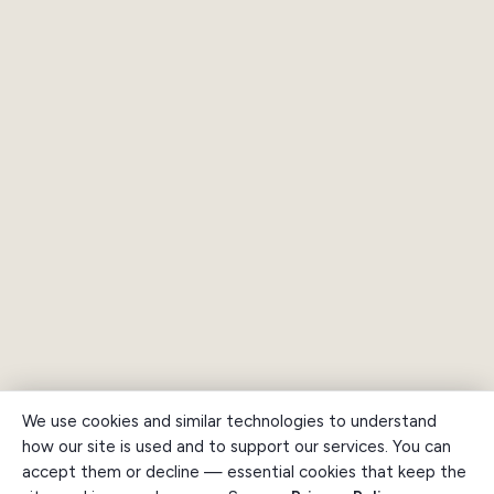
We use cookies and similar technologies to understand
how our site is used and to support our services. You can
accept them or decline — essential cookies that keep the