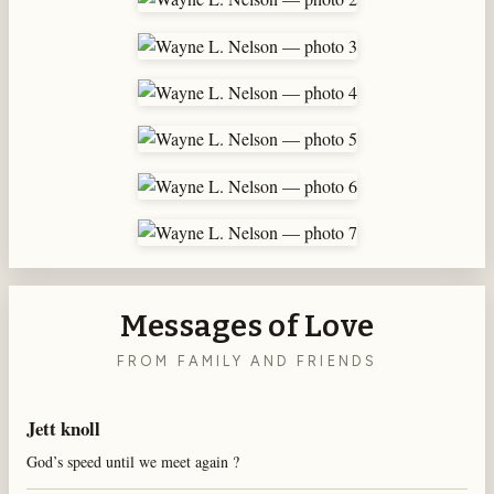
Messages of Love
FROM FAMILY AND FRIENDS
Jett knoll
God’s speed until we meet again ?