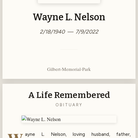
Wayne L. Nelson
2/18/1940 — 7/9/2022
Gilbert-Memorial-Park
A Life Remembered
OBITUARY
ayne L. Nelson, loving husband, father,