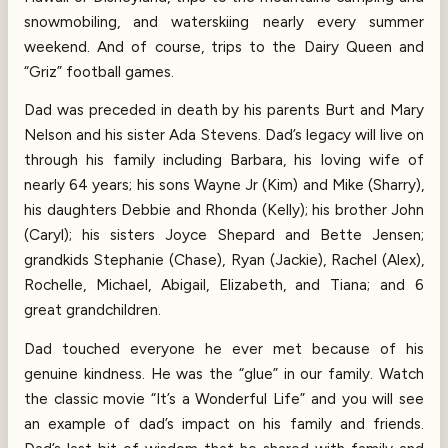
snowmobiling, and waterskiing nearly every summer
weekend. And of course, trips to the Dairy Queen and
“Griz” football games.
Dad was preceded in death by his parents Burt and Mary
Nelson and his sister Ada Stevens. Dad’s legacy will live on
through his family including Barbara, his loving wife of
nearly 64 years; his sons Wayne Jr (Kim) and Mike (Sharry),
his daughters Debbie and Rhonda (Kelly); his brother John
(Caryl); his sisters Joyce Shepard and Bette Jensen;
grandkids Stephanie (Chase), Ryan (Jackie), Rachel (Alex),
Rochelle, Michael, Abigail, Elizabeth, and Tiana; and 6
great grandchildren.
Dad touched everyone he ever met because of his
genuine kindness. He was the “glue” in our family. Watch
the classic movie “It’s a Wonderful Life” and you will see
an example of dad’s impact on his family and friends.