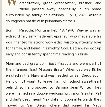
W
grandfather, great grandfather, brother, and
friend passed away peacefully in his home
surrounded by family on Saturday July 9, 2022 after a
courageous battle with pulmonary fibrosis.
Born in Missoula, Montana Feb. 18, 1940, Wayne was an
extraordinary self-made entrepreneur who made sure his
kids inherited his strong work ethic, wisdom, integrity, love
for family, and belief in almighty God. Dad always got up
early and consistently spent time reading his bible.
Mom and dad grew up in East Missoula and were part of
the infamous “East Missoula Brats.” When dad was 18, he
enlisted in the Navy and was headed to San Diego soon.
He did not want to leave his high school sweetheart
behind, so he proposed to Barbara Jean White. They
were married in a double wedding with mom’s sister Pat
and dad’s best friend Max Galland. Soon afterwards they
moved to San Diego where dad joined his Navy