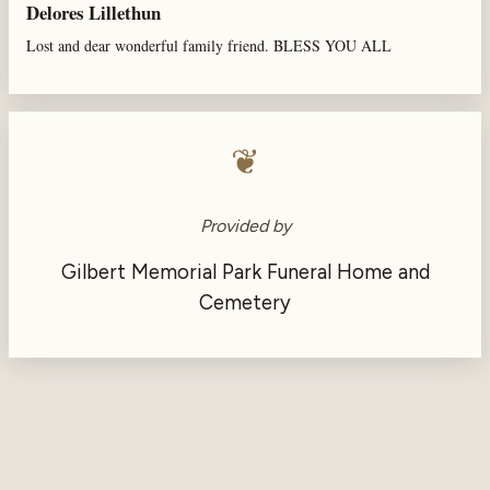
Delores Lillethun
Lost and dear wonderful family friend. BLESS YOU ALL
❦
Provided by
Gilbert Memorial Park Funeral Home and
Cemetery