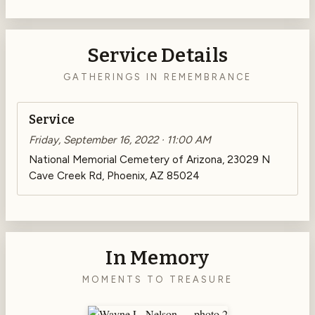
Service Details
GATHERINGS IN REMEMBRANCE
Service
Friday, September 16, 2022 · 11:00 AM
National Memorial Cemetery of Arizona, 23029 N
Cave Creek Rd, Phoenix, AZ 85024
In Memory
MOMENTS TO TREASURE