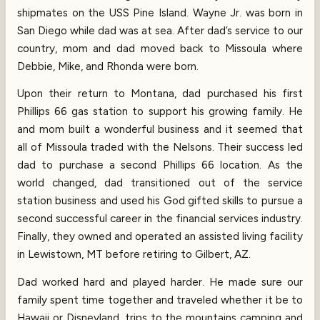
shipmates on the USS Pine Island. Wayne Jr. was born in
San Diego while dad was at sea. After dad’s service to our
country, mom and dad moved back to Missoula where
Debbie, Mike, and Rhonda were born.
Upon their return to Montana, dad purchased his first
Phillips 66 gas station to support his growing family. He
and mom built a wonderful business and it seemed that
all of Missoula traded with the Nelsons. Their success led
dad to purchase a second Phillips 66 location. As the
world changed, dad transitioned out of the service
station business and used his God gifted skills to pursue a
second successful career in the financial services industry.
Finally, they owned and operated an assisted living facility
in Lewistown, MT before retiring to Gilbert, AZ.
Dad worked hard and played harder. He made sure our
family spent time together and traveled whether it be to
Hawaii or Disneyland, trips to the mountains camping and