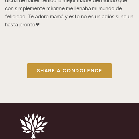
dicha de haber tenido la mejor madre del mundo que 
con simplemente mirarme me llenaba mi mundo de 
felicidad. Te adoro mamá y esto no es un adiós si no un 
hasta pronto❤.
SHARE A CONDOLENCE