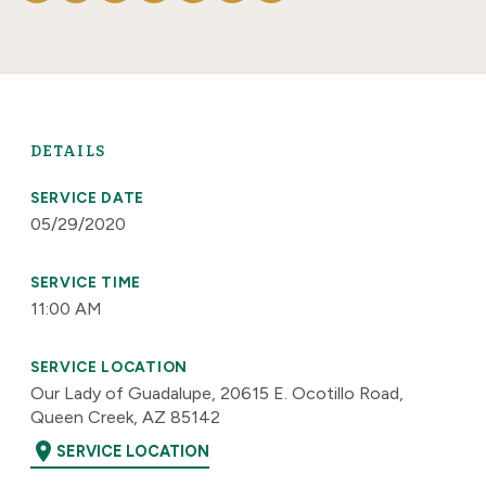
DETAILS
SERVICE DATE
05/29/2020
SERVICE TIME
11:00 AM
SERVICE LOCATION
Our Lady of Guadalupe, 20615 E. Ocotillo Road,
Queen Creek, AZ 85142
location_on
SERVICE LOCATION