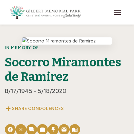
Skip to main content
menu
IN MEMORY OF
Socorro Miramontes
de Ramirez
8/17/1945 - 5/18/2020
add
SHARE CONDOLENCES
facebook
close
forum
work
push_pin
email
menu_book