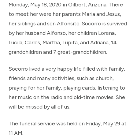
Monday, May 18, 2020 in Gilbert, Arizona. There
to meet her were her parents Maria and Jesus,
her siblings and son Alfonsito. Socorro is survived
by her husband Alfonso, her children Lorena,
Lucila, Carlos, Martha, Lupita, and Adriana, 14
grandchildren and 7 great-grandchildren.
Socorro lived a very happy life filled with family,
friends and many activities, such as church,
praying for her family, playing cards, listening to
her music on the radio and old-time movies. She
will be missed by all of us.
The funeral service was held on Friday, May 29 at
11 AM.