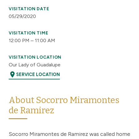
VISITATION DATE
05/29/2020
VISITATION TIME
12:00 PM – 11:00 AM
VISITATION LOCATION
Our Lady of Guadalupe
location_on
SERVICE LOCATION
About Socorro Miramontes
de Ramirez
Socorro Miramontes de Ramirez was called home