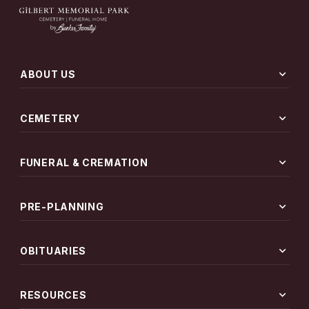
expand_more
ABOUT US
expand_more
CEMETERY
expand_more
FUNERAL & CREMATION
expand_more
PRE-PLANNING
expand_more
OBITUARIES
expand_more
RESOURCES