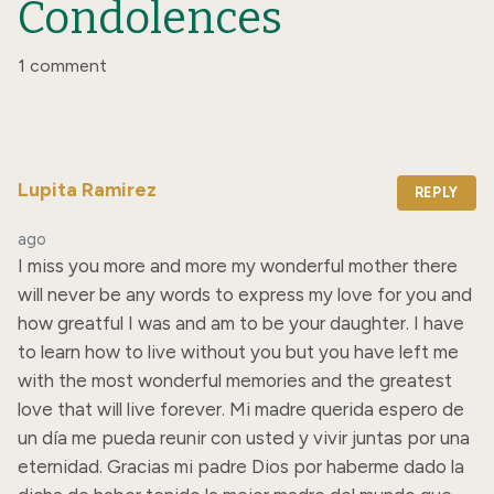
Condolences
1 comment
Lupita Ramirez
REPLY
ago
I miss you more and more my wonderful mother there 
will never be any words to express my love for you and 
how greatful I was and am to be your daughter. I have 
to learn how to live without you but you have left me 
with the most wonderful memories and the greatest 
love that will live forever. Mi madre querida espero de 
un día me pueda reunir con usted y vivir juntas por una 
eternidad. Gracias mi padre Dios por haberme dado la 