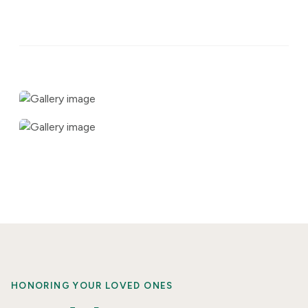
HONORING YOUR LOVED ONES