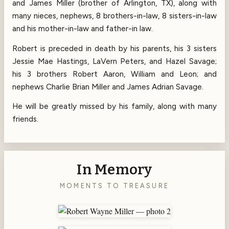
and James Miller (brother of Arlington, TX), along with
many nieces, nephews, 8 brothers-in-law, 8 sisters-in-law
and his mother-in-law and father-in law.
Robert is preceded in death by his parents, his 3 sisters
Jessie Mae Hastings, LaVern Peters, and Hazel Savage;
his 3 brothers Robert Aaron, William and Leon; and
nephews Charlie Brian Miller and James Adrian Savage.
He will be greatly missed by his family, along with many
friends.
In Memory
MOMENTS TO TREASURE