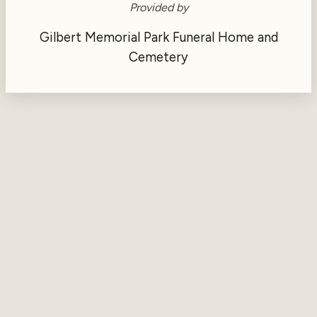
Provided by
Gilbert Memorial Park Funeral Home and
Cemetery