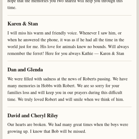
hope that the memories you two shared will help you through this
time.
Karen & Stan
I will miss his warm and friendly voice. Whenever I saw him, or
when he answered the phone, it was as if he had all the time in the
world just for me. His love for animals knew no bounds. Will always
remember the ferret! Here for you always Kathie — Karen & Stan
Dan and Glenda
We were filled with sadness at the news of Roberts passing. We have
many memories in Hobbs with Robert. We are so sorry for your
families loss and will keep you in our prayers during this difficult
time. We truly loved Robert and will smile when we think of him.
David and Cheryl Riley
Our hearts are broken. We had many great times when the boys were
growing up. I know that Bob will be missed.