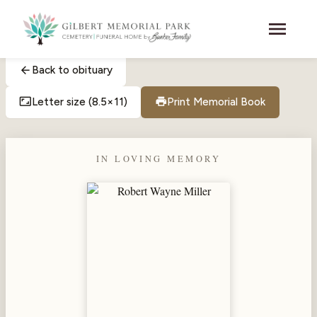
Skip to main content
menu
arrow_back
Back to obituary
aspect_ratio
print
Letter size (8.5×11)
Print Memorial Book
IN LOVING MEMORY