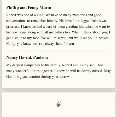
Phillip and Penny Marin
Robert was one of a kind. We have so many memories and good
conversations to remember him by. His love for 4 legged babies was
priceless. I know he had a herd of them greeting him when he went to
his new home along with all my babies too. When I think about you, I
get a smile to my face. We will miss you, but we’ll see you in heaven..
Kathy, you know we are , always here for you.
Nancy Havink Paulson
My deepest sympathies to the family. Robert and Kathy and I had
many wonderful times together. I know he will be deeply missed. May
God bring you comfort during your sorrow.
❦