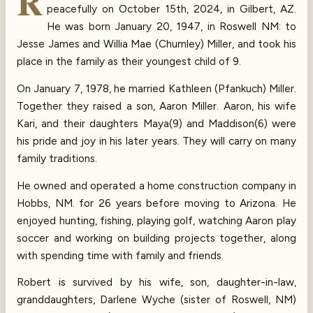
R
peacefully on October 15th, 2024, in Gilbert, AZ.
He was born January 20, 1947, in Roswell NM: to
Jesse James and Willia Mae (Chumley) Miller, and took his
place in the family as their youngest child of 9.
On January 7, 1978, he married Kathleen (Pfankuch) Miller.
Together they raised a son, Aaron Miller. Aaron, his wife
Kari, and their daughters Maya(9) and Maddison(6) were
his pride and joy in his later years. They will carry on many
family traditions.
He owned and operated a home construction company in
Hobbs, NM. for 26 years before moving to Arizona. He
enjoyed hunting, fishing, playing golf, watching Aaron play
soccer and working on building projects together, along
with spending time with family and friends.
Robert is survived by his wife, son, daughter-in-law,
granddaughters, Darlene Wyche (sister of Roswell, NM)