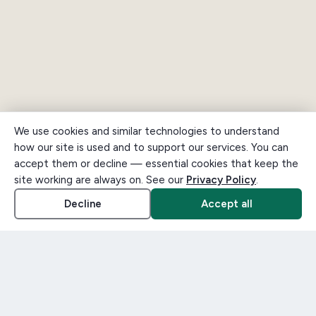
We use cookies and similar technologies to understand
how our site is used and to support our services. You can
accept them or decline — essential cookies that keep the
site working are always on. See our
Privacy Policy
.
Decline
Accept all