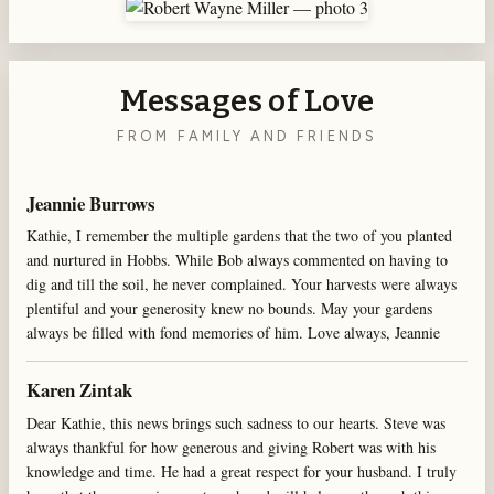
Messages of Love
FROM FAMILY AND FRIENDS
Jeannie Burrows
Kathie, I remember the multiple gardens that the two of you planted
and nurtured in Hobbs. While Bob always commented on having to
dig and till the soil, he never complained. Your harvests were always
plentiful and your generosity knew no bounds. May your gardens
always be filled with fond memories of him. Love always, Jeannie
Karen Zintak
Dear Kathie, this news brings such sadness to our hearts. Steve was
always thankful for how generous and giving Robert was with his
knowledge and time. He had a great respect for your husband. I truly