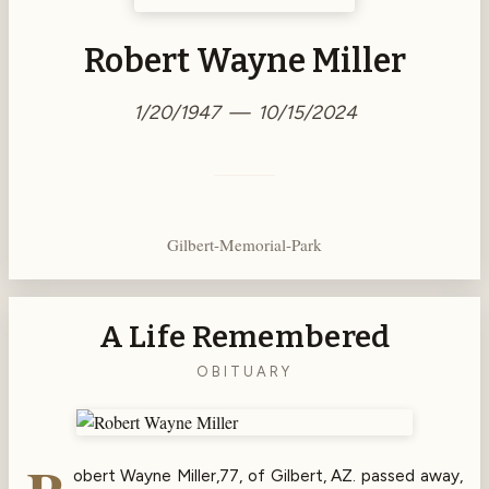
Robert Wayne Miller
1/20/1947 — 10/15/2024
Gilbert-Memorial-Park
A Life Remembered
OBITUARY
obert Wayne Miller,77, of Gilbert, AZ. passed away,