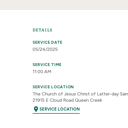
DETAILS
SERVICE DATE
05/24/2025
SERVICE TIME
11:00 AM
SERVICE LOCATION
The Church of Jesus Christ of Latter-day Sai
21915 E Cloud Road Queen Creek
location_on
SERVICE LOCATION