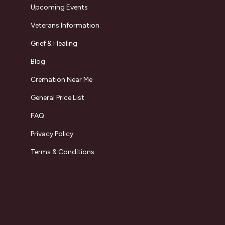
Upcoming Events
Veterans Information
Grief & Healing
Blog
Cremation Near Me
General Price List
FAQ
Privacy Policy
Terms & Conditions