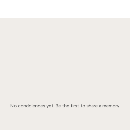
No condolences yet. Be the first to share a memory.