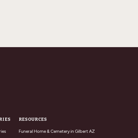
RIES
RESOURCES
ries
Funeral Home & Cemetery in Gilbert AZ