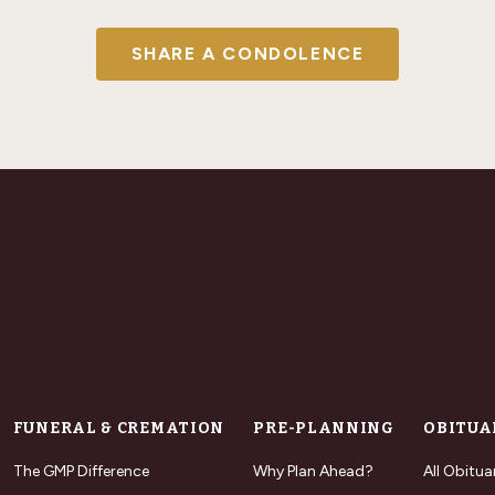
SHARE A CONDOLENCE
FUNERAL & CREMATION
PRE-PLANNING
OBITUA
The GMP Difference
Why Plan Ahead?
All Obitua