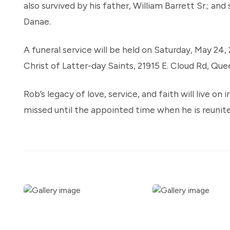
also survived by his father, William Barrett Sr.; and 
Danae.
A funeral service will be held on Saturday, May 24,
Christ of Latter-day Saints, 21915 E. Cloud Rd, Que
Rob’s legacy of love, service, and faith will live on
missed until the appointed time when he is reunite