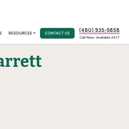
(480) 935-5858
S
RESOURCES
CONTACT US
Call Now- Available 24/7
arrett