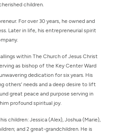
 cherished children.
reneur. For over 30 years, he owned and
 Later in life, his entrepreneurial spirit
company.
callings within The Church of Jesus Christ
serving as bishop of the Key Center Ward
nwavering dedication for six years. His
g others’ needs and a deep desire to lift
found great peace and purpose serving in
him profound spiritual joy.
is children: Jessica (Alex), Joshua (Marie),
ldren; and 2 great-grandchildren. He is