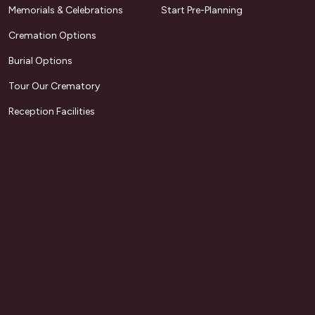
Memorials & Celebrations
Start Pre-Planning
Cremation Options
Burial Options
Tour Our Crematory
Reception Facilities