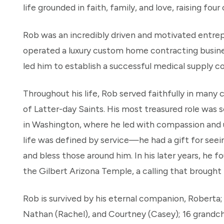
life grounded in faith, family, and love, raising four
Rob was an incredibly driven and motivated entrep
operated a luxury custom home contracting business.
led him to establish a successful medical supply 
Throughout his life, Rob served faithfully in many 
of Latter-day Saints. His most treasured role was 
in Washington, where he led with compassion and u
life was defined by service—he had a gift for seein
and bless those around him. In his later years, he 
the Gilbert Arizona Temple, a calling that brought 
Rob is survived by his eternal companion, Roberta; h
Nathan (Rachel), and Courtney (Casey); 16 grandchi