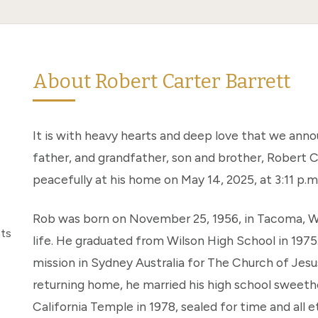
About Robert Carter Barrett
It is with heavy hearts and deep love that we ann
father, and grandfather, son and brother, Robert C
peacefully at his home on May 14, 2025, at 3:11 p.m
Rob was born on November 25, 1956, in Tacoma, Wa
nts
life. He graduated from Wilson High School in 1975
mission in Sydney Australia for The Church of Jesu
returning home, he married his high school sweethe
California Temple in 1978, sealed for time and all e