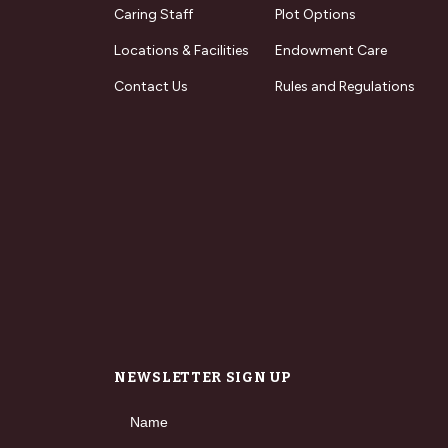
Caring Staff
Plot Options
Locations & Facilities
Endowment Care
Contact Us
Rules and Regulations
NEWSLETTER SIGN UP
Name