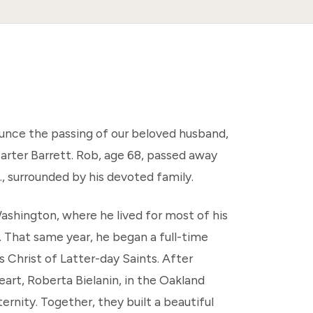
ounce the passing of our beloved husband,
arter Barrett. Rob, age 68, passed away
., surrounded by his devoted family.
shington, where he lived for most of his
. That same year, he began a full-time
s Christ of Latter-day Saints. After
art, Roberta Bielanin, in the Oakland
ternity. Together, they built a beautiful