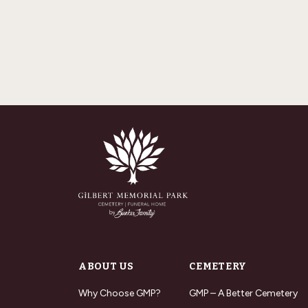
ABOUT US
CEMETERY
Why Choose GMP?
GMP – A Better Cemetery