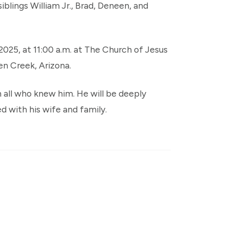
siblings William Jr., Brad, Deneen, and
 2025, at 11:00 a.m. at The Church of Jesus
en Creek, Arizona.
 in all who knew him. He will be deeply
d with his wife and family.