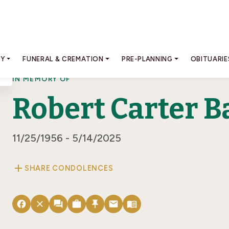
RY
FUNERAL & CREMATION
PRE-PLANNING
OBITUARIE
IN MEMORY OF
Robert Carter B
11/25/1956 - 5/14/2025
add
SHARE CONDOLENCES
facebook
close
forum
work
push_pin
email
menu_book