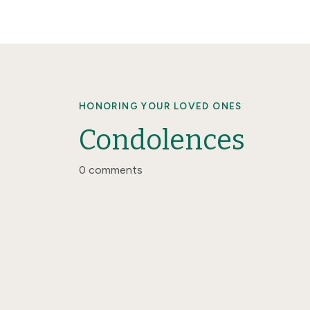
HONORING YOUR LOVED ONES
Condolences
0 comments