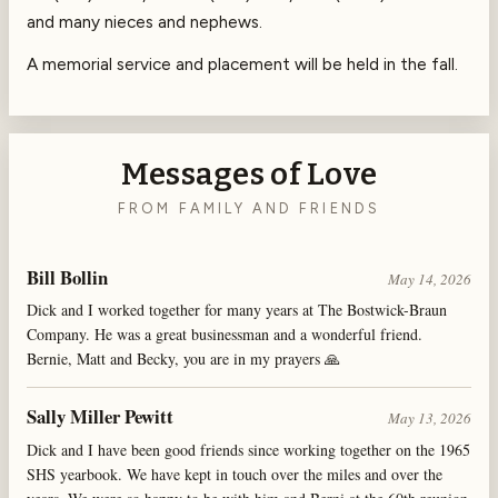
and many nieces and nephews.
A memorial service and placement will be held in the fall.
Messages of Love
FROM FAMILY AND FRIENDS
Bill Bollin
May 14, 2026
Dick and I worked together for many years at The Bostwick-Braun
Company. He was a great businessman and a wonderful friend.
Bernie, Matt and Becky, you are in my prayers 🙏
Sally Miller Pewitt
May 13, 2026
Dick and I have been good friends since working together on the 1965
SHS yearbook. We have kept in touch over the miles and over the