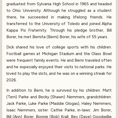
graduated from Sylvania High School in 1965 and headed
to Ohio University. Although he struggled as a student
there, he succeeded in making lifelong friends. He
transferred to the University of Toledo and joined Alpha
Kappa Psi Fraternity. Through his pledge brother, Bill
Borer, he met Bernita (Berni) Borer, his wife of 55 years.
Dick shared his love of college sports with his children.
Football games at Michigan Stadium and the Glass Bowl
were frequent family events. He and Berni traveled often
and he especially enjoyed their visits to national parks. He
loved to play the slots, and he was on a winning streak for
2026.
In addition to Berni, he is survived by his children: Matt
(Terri) Parke and Becky (Shawn) Nemmers, grandchildren:
Jack Parke, Luke Parke (Maddie Glogas), Haley Nemmers,
Isaac Nemmers, sister: Cathie Parke, in-laws: Jim Borer,
Bill (Ann) Borer, Bonnie (Bob) Krall, Bev (Dave) Goodwillie