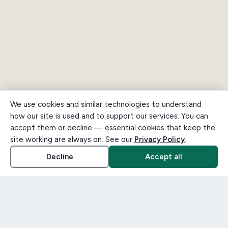
We use cookies and similar technologies to understand
how our site is used and to support our services. You can
accept them or decline — essential cookies that keep the
site working are always on. See our
Privacy Policy
.
Decline
Accept all