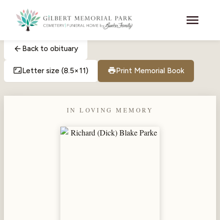
Skip to main content
menu
arrow_back
Back to obituary
aspect_ratio
print
Letter size (8.5×11)
Print Memorial Book
IN LOVING MEMORY