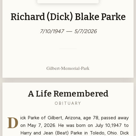
Richard (Dick) Blake Parke
7/10/1947 — 5/7/2026
Gilbert-Memorial-Park
A Life Remembered
OBITUARY
D
ick Parke of Gilbert, Arizona, age 78, passed away
on May 7, 2026. He was born on July 10,1947 to
Harry and Jean (Beat) Parke in Toledo, Ohio. Dick