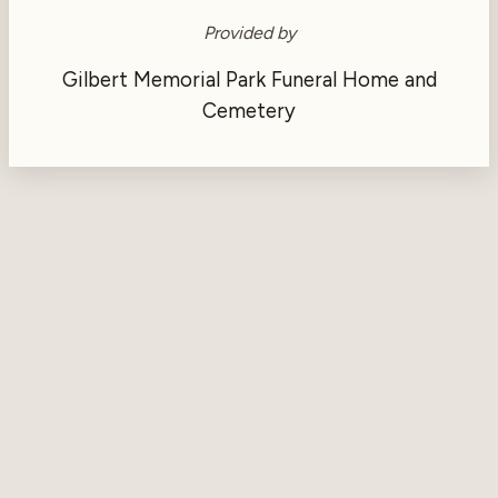
Provided by
Gilbert Memorial Park Funeral Home and
Cemetery