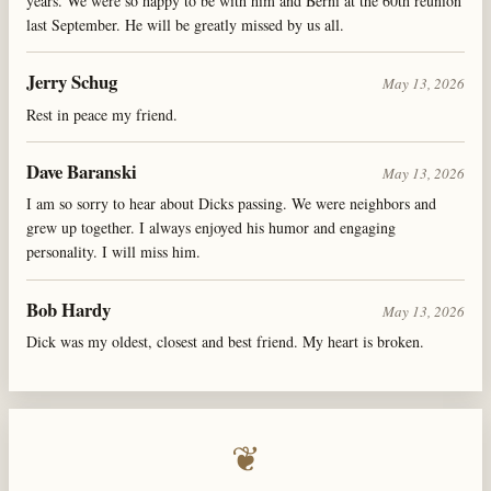
years. We were so happy to be with him and Berni at the 60th reunion
last September. He will be greatly missed by us all.
Jerry Schug
May 13, 2026
Rest in peace my friend.
Dave Baranski
May 13, 2026
I am so sorry to hear about Dicks passing. We were neighbors and
grew up together. I always enjoyed his humor and engaging
personality. I will miss him.
Bob Hardy
May 13, 2026
Dick was my oldest, closest and best friend. My heart is broken.
❦