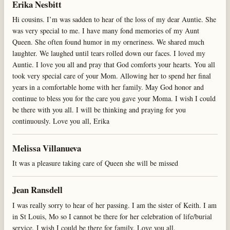
Erika Nesbitt
Hi cousins. I’m was sadden to hear of the loss of my dear Auntie. She
was very special to me. I have many fond memories of my Aunt
Queen. She often found humor in my orneriness. We shared much
laughter. We laughed until tears rolled down our faces. I loved my
Auntie. I love you all and pray that God comforts your hearts. You all
took very special care of your Mom. Allowing her to spend her final
years in a comfortable home with her family. May God honor and
continue to bless you for the care you gave your Moma. I wish I could
be there with you all. I will be thinking and praying for you
continuously. Love you all, Erika
Melissa Villanueva
It was a pleasure taking care of Queen she will be missed
Jean Ransdell
I was really sorry to hear of her passing. I am the sister of Keith. I am
in St Louis, Mo so I cannot be there for her celebration of life/burial
service, I wish I could be there for family. Love you all.