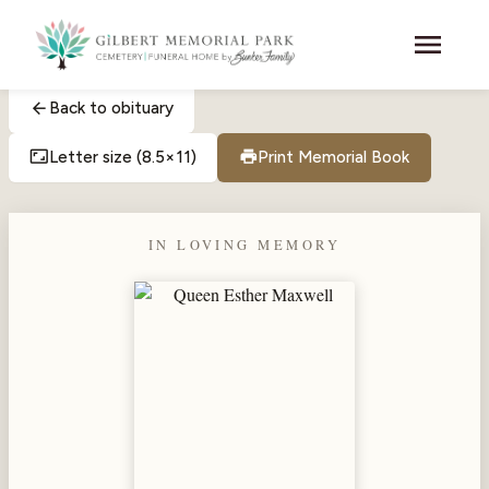
Skip to main content
menu
arrow_back
Back to obituary
aspect_ratio
print
Letter size (8.5×11)
Print Memorial Book
IN LOVING MEMORY