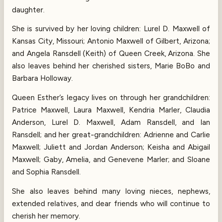
daughter.
She is survived by her loving children: Lurel D. Maxwell of
Kansas City, Missouri; Antonio Maxwell of Gilbert, Arizona;
and Angela Ransdell (Keith) of Queen Creek, Arizona. She
also leaves behind her cherished sisters, Marie BoBo and
Barbara Holloway.
Queen Esther’s legacy lives on through her grandchildren:
Patrice Maxwell, Laura Maxwell, Kendria Marler, Claudia
Anderson, Lurel D. Maxwell, Adam Ransdell, and Ian
Ransdell; and her great-grandchildren: Adrienne and Carlie
Maxwell; Juliett and Jordan Anderson; Keisha and Abigail
Maxwell; Gaby, Amelia, and Genevene Marler; and Sloane
and Sophia Ransdell.
She also leaves behind many loving nieces, nephews,
extended relatives, and dear friends who will continue to
cherish her memory.