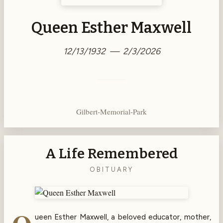
Queen Esther Maxwell
12/13/1932 — 2/3/2026
Gilbert-Memorial-Park
A Life Remembered
OBITUARY
ueen Esther Maxwell, a beloved educator, mother,