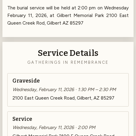
The burial service will be held at 2:00 pm on Wednesday
February 11, 2026, at Gilbert Memorial Park 2100 East
Queen Creek Rod, Gilbert AZ 85297
Service Details
GATHERINGS IN REMEMBRANCE
Graveside
Wednesday, February 11, 2026 · 1:30 PM – 2:30 PM
2100 East Queen Creek Road, Gilbert, AZ 85297
Service
Wednesday, February 11, 2026 · 2:00 PM