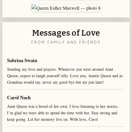
Messages of Love
FROM FAMILY AND FRIENDS
Sabrina Swain
Sending my love and prayers. Whenever you were around Aunt
Queen, expect to laugh yourself silly. Love you, Auntie Queen and as
Grandma would say, never say good bye but see you later!
Carol Nash
Aunt Queen was a breed of her own. I love listening to her stories.
I’m glad we were able to spend the time with her. Stay strong and
keep going. Let her memory live on. With love, Carol