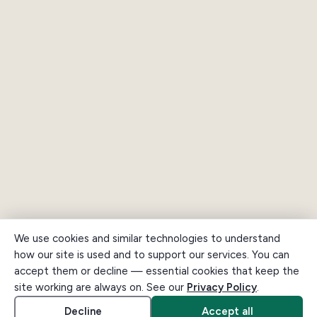
We use cookies and similar technologies to understand
how our site is used and to support our services. You can
accept them or decline — essential cookies that keep the
site working are always on. See our
Privacy Policy
.
Decline
Accept all