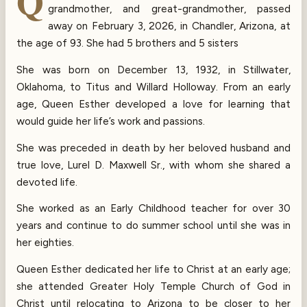
Q
grandmother, and great-grandmother, passed
away on February 3, 2026, in Chandler, Arizona, at
the age of 93. She had 5 brothers and 5 sisters
She was born on December 13, 1932, in Stillwater,
Oklahoma, to Titus and Willard Holloway. From an early
age, Queen Esther developed a love for learning that
would guide her life’s work and passions.
She was preceded in death by her beloved husband and
true love, Lurel D. Maxwell Sr., with whom she shared a
devoted life.
She worked as an Early Childhood teacher for over 30
years and continue to do summer school until she was in
her eighties.
Queen Esther dedicated her life to Christ at an early age;
she attended Greater Holy Temple Church of God in
Christ until relocating to Arizona to be closer to her