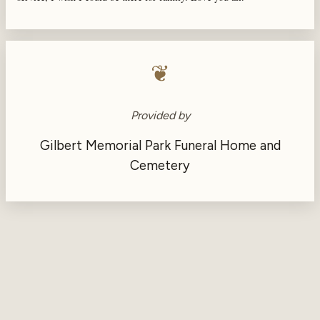
❦
Provided by
Gilbert Memorial Park Funeral Home and
Cemetery