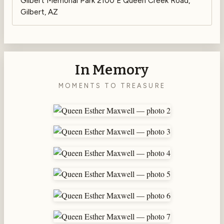
Gilbert Memorial Park 2100 E Queen Creek Road,
Gilbert, AZ
In Memory
MOMENTS TO TREASURE