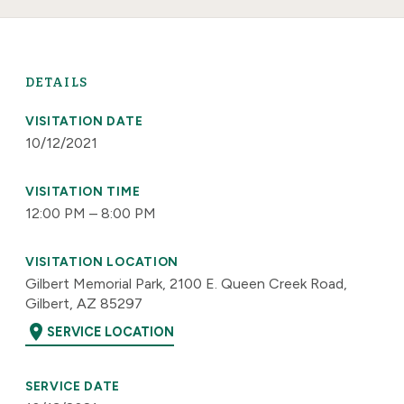
DETAILS
VISITATION DATE
10/12/2021
VISITATION TIME
12:00 PM – 8:00 PM
VISITATION LOCATION
Gilbert Memorial Park, 2100 E. Queen Creek Road,
Gilbert, AZ 85297
location_on
SERVICE LOCATION
SERVICE DATE