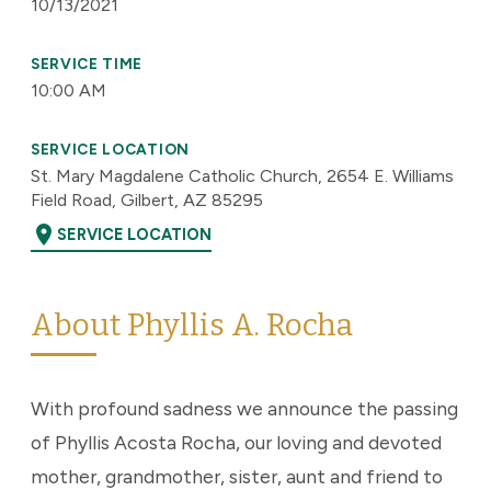
10/13/2021
SERVICE TIME
10:00 AM
SERVICE LOCATION
St. Mary Magdalene Catholic Church, 2654 E. Williams
Field Road, Gilbert, AZ 85295
location_on
SERVICE LOCATION
About Phyllis A. Rocha
With profound sadness we announce the passing
of Phyllis Acosta Rocha, our loving and devoted
mother, grandmother, sister, aunt and friend to