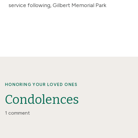
service following, Gilbert Memorial Park
HONORING YOUR LOVED ONES
Condolences
1 comment