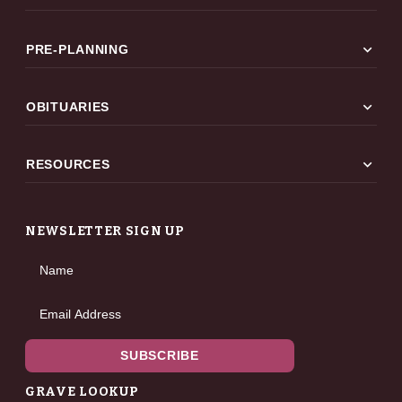
expand_more
PRE-PLANNING
expand_more
OBITUARIES
expand_more
RESOURCES
NEWSLETTER SIGN UP
Name
Email Address
SUBSCRIBE
GRAVE LOOKUP