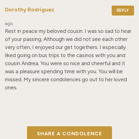
Dorothy Rodriguez
REPLY
ago
Rest in peace my beloved cousin. I was so sad to hear 
of your passing. Although we did not see each other 
very often, I enjoyed our get togethers. I especially 
liked going on bus trips to the casinos with you and 
cousin Andrea. You were so nice and cheerful and it 
was a pleasure spending time with you. You will be 
missed. My sincere condolences go out to her loved 
ones.
SHARE A CONDOLENCE