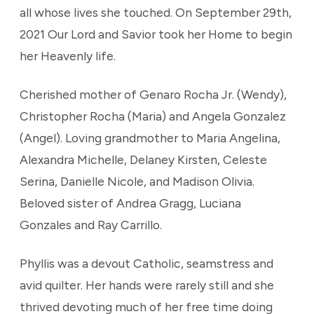
all whose lives she touched. On September 29th,
2021 Our Lord and Savior took her Home to begin
her Heavenly life.
Cherished mother of Genaro Rocha Jr. (Wendy),
Christopher Rocha (Maria) and Angela Gonzalez
(Angel). Loving grandmother to Maria Angelina,
Alexandra Michelle, Delaney Kirsten, Celeste
Serina, Danielle Nicole, and Madison Olivia.
Beloved sister of Andrea Gragg, Luciana
Gonzales and Ray Carrillo.
Phyllis was a devout Catholic, seamstress and
avid quilter. Her hands were rarely still and she
thrived devoting much of her free time doing