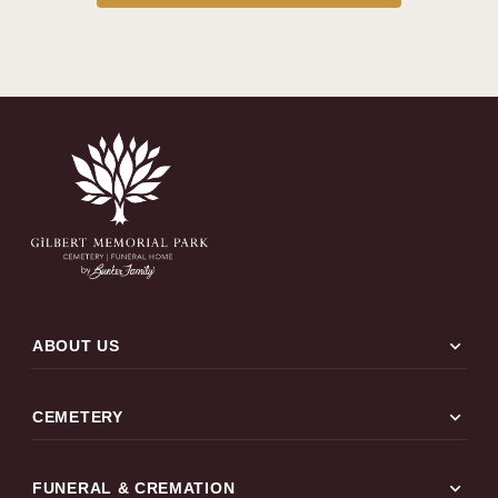
expand_more
ABOUT US
expand_more
CEMETERY
expand_more
FUNERAL & CREMATION