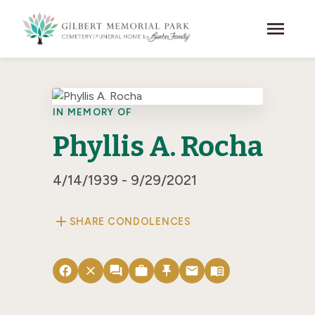
Skip to main content
menu
IN MEMORY OF
Phyllis A. Rocha
4/14/1939 - 9/29/2021
add
SHARE CONDOLENCES
facebook
close
forum
work
push_pin
email
menu_book