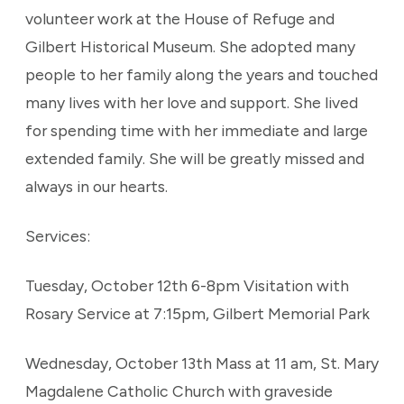
volunteer work at the House of Refuge and
Gilbert Historical Museum. She adopted many
people to her family along the years and touched
many lives with her love and support. She lived
for spending time with her immediate and large
extended family. She will be greatly missed and
always in our hearts.
Services:
Tuesday, October 12th 6-8pm Visitation with
Rosary Service at 7:15pm, Gilbert Memorial Park
Wednesday, October 13th Mass at 11 am, St. Mary
Magdalene Catholic Church with graveside