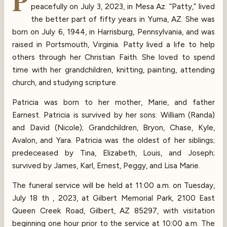
P
peacefully on July 3, 2023, in Mesa Az. “Patty,” lived
the better part of fifty years in Yuma, AZ. She was
born on July 6, 1944, in Harrisburg, Pennsylvania, and was
raised in Portsmouth, Virginia. Patty lived a life to help
others through her Christian Faith. She loved to spend
time with her grandchildren, knitting, painting, attending
church, and studying scripture.
Patricia was born to her mother, Marie, and father
Earnest. Patricia is survived by her sons: William (Randa)
and David (Nicole); Grandchildren, Bryon, Chase, Kyle,
Avalon, and Yara. Patricia was the oldest of her siblings;
predeceased by Tina, Elizabeth, Louis, and Joseph;
survived by James, Karl, Ernest, Peggy, and Lisa Marie.
The funeral service will be held at 11:00 a.m. on Tuesday,
July 18 th , 2023, at Gilbert Memorial Park, 2100 East
Queen Creek Road, Gilbert, AZ 85297, with visitation
beginning one hour prior to the service at 10:00 a.m. The