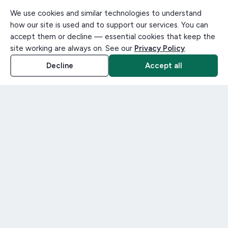
We use cookies and similar technologies to understand
how our site is used and to support our services. You can
accept them or decline — essential cookies that keep the
site working are always on. See our
Privacy Policy
.
Decline
Accept all