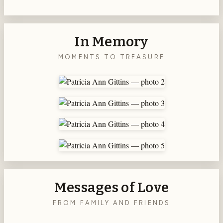
In Memory
MOMENTS TO TREASURE
Messages of Love
FROM FAMILY AND FRIENDS