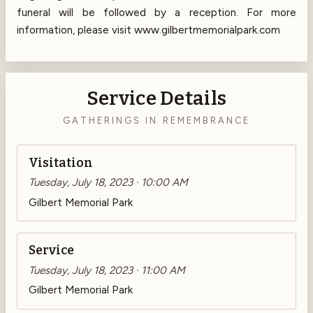
funeral will be followed by a reception. For more
information, please visit www.gilbertmemorialpark.com
Service Details
GATHERINGS IN REMEMBRANCE
Visitation
Tuesday, July 18, 2023 · 10:00 AM
Gilbert Memorial Park
Service
Tuesday, July 18, 2023 · 11:00 AM
Gilbert Memorial Park