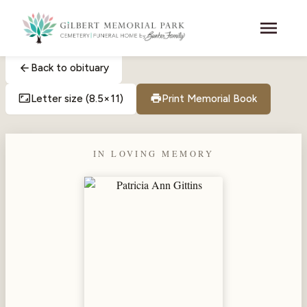
Skip to main content
menu
arrow_back
Back to obituary
aspect_ratio
print
Letter size (8.5×11)
Print Memorial Book
IN LOVING MEMORY