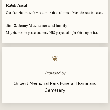
Rabih Assaf
Our thought are with you during this sad time , May she rest in peace.
Jim & Jenny Machamer and family
May she rest in peace and may HIS perpetual light shine upon her.
❦
Provided by
Gilbert Memorial Park Funeral Home and
Cemetery