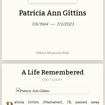
Patricia Ann Gittins
7/6/1944 — 7/3/2023
Gilbert-Memorial-Park
A Life Remembered
OBITUARY
atricia Gittins (Machamer), 78, passed away