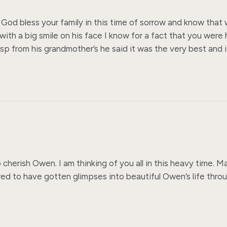
od bless your family in this time of sorrow and know that we
th a big smile on his face I know for a fact that you were h
p from his grandmother’s he said it was the very best and it 
herish Owen. I am thinking of you all in this heavy time. 
ed to have gotten glimpses into beautiful Owen’s life through