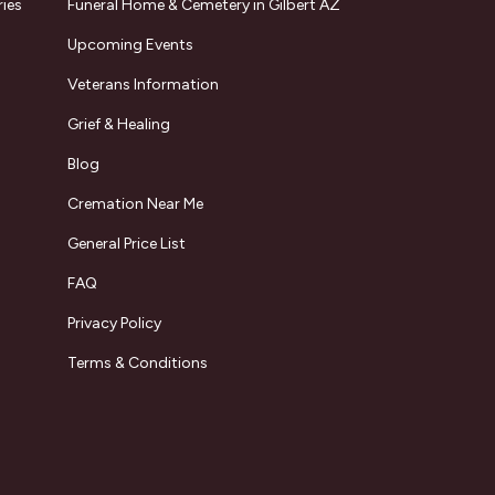
ries
Funeral Home & Cemetery in Gilbert AZ
Upcoming Events
Veterans Information
Grief & Healing
Blog
Cremation Near Me
General Price List
FAQ
Privacy Policy
Terms & Conditions