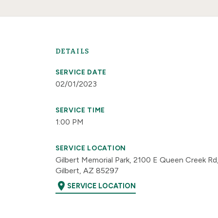
DETAILS
SERVICE DATE
02/01/2023
SERVICE TIME
1:00 PM
SERVICE LOCATION
Gilbert Memorial Park, 2100 E Queen Creek Rd
Gilbert, AZ 85297
location_on
SERVICE LOCATION