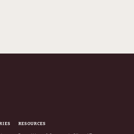
RIES
RESOURCES