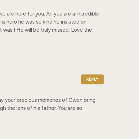
 are here for you. Ari you are a incredible 
is hero he was so kind he insisted on 
was ! He will be truly missed, Love the 
REPLY
May your precious memories of Owen bring 
 the lens of his father. You are so 