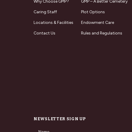
Why Choose GMP?
GMP – A Better Cemetery
Caring Staff
Plot Options
Locations & Facilities
Endowment Care
Contact Us
Rules and Regulations
NEWSLETTER SIGN UP
Name