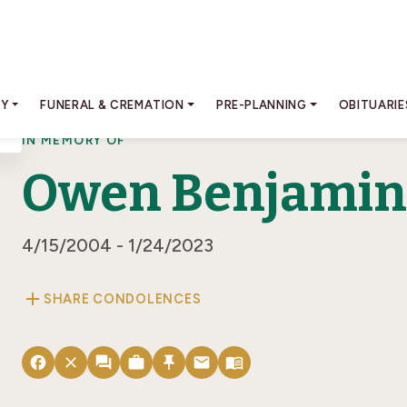
RY
FUNERAL & CREMATION
PRE-PLANNING
OBITUARIE
IN MEMORY OF
Owen Benjamin 
4/15/2004 - 1/24/2023
add
SHARE CONDOLENCES
facebook
close
forum
work
push_pin
email
menu_book