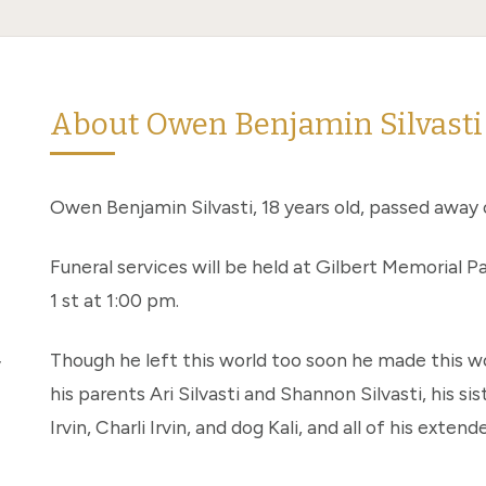
About Owen Benjamin Silvasti
Owen Benjamin Silvasti, 18 years old, passed away 
Funeral services will be held at Gilbert Memorial
1 st at 1:00 pm.
,
Though he left this world too soon he made this wo
his parents Ari Silvasti and Shannon Silvasti, his sist
Irvin, Charli Irvin, and dog Kali, and all of his ext