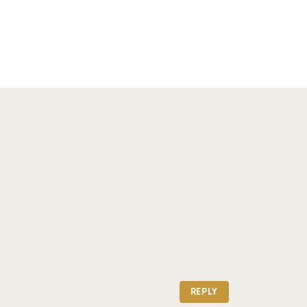
REPLY