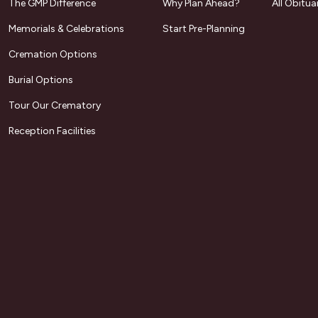
The GMP Difference
Why Plan Ahead?
All Obitua
Memorials & Celebrations
Start Pre-Planning
Cremation Options
Burial Options
Tour Our Crematory
Reception Facilities