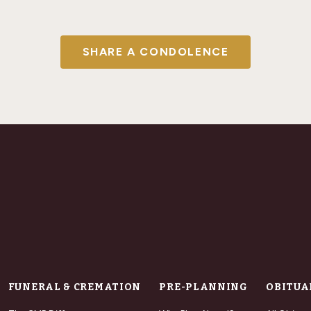
SHARE A CONDOLENCE
FUNERAL & CREMATION
PRE-PLANNING
OBITUA