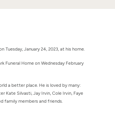
on Tuesday, January 24, 2023, at his home.
 Park Funeral Home on Wednesday February
rld a better place. He is loved by many:
er Kate Silvasti, Jay Irvin, Cole Irvin, Faye
ended family members and friends.