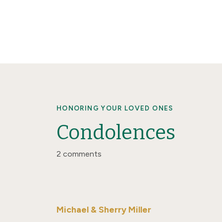
HONORING YOUR LOVED ONES
Condolences
2 comments
Michael & Sherry Miller