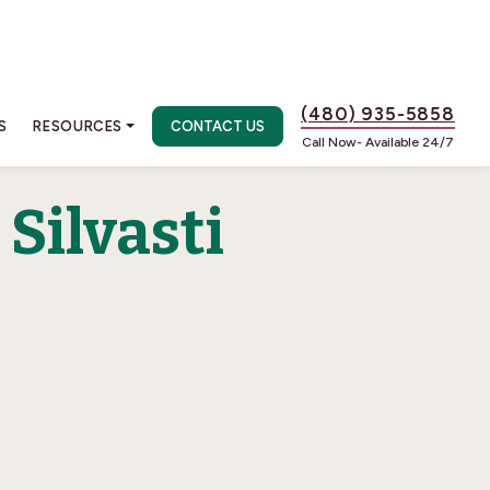
(480) 935-5858
S
RESOURCES
CONTACT US
Call Now- Available 24/7
Silvasti