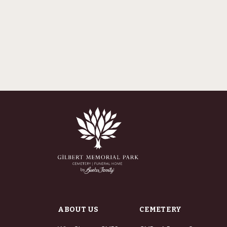
ABOUT US
CEMETERY