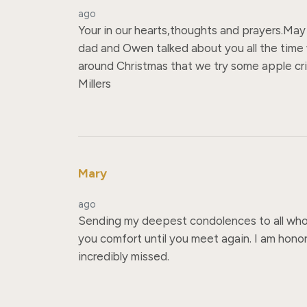
ago
Your in our hearts,thoughts and prayers.May G
dad and Owen talked about you all the time wi
around Christmas that we try some apple cris
Millers
Mary
ago
Sending my deepest condolences to all who c
you comfort until you meet again. I am honor
incredibly missed.