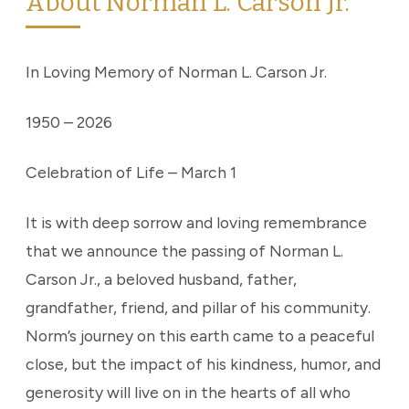
About Norman L. Carson Jr.
In Loving Memory of Norman L. Carson Jr.
1950 – 2026
Celebration of Life – March 1
It is with deep sorrow and loving remembrance
that we announce the passing of Norman L.
Carson Jr., a beloved husband, father,
grandfather, friend, and pillar of his community.
Norm’s journey on this earth came to a peaceful
close, but the impact of his kindness, humor, and
generosity will live on in the hearts of all who