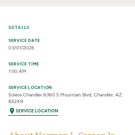
DETAILS
SERVICE DATE
03/01/2026
SERVICE TIME
1:00 AM
SERVICE LOCATION
Solera Chandler 6360 S Mountain Blvd, Chandler, AZ
85249
location_on
SERVICE LOCATION