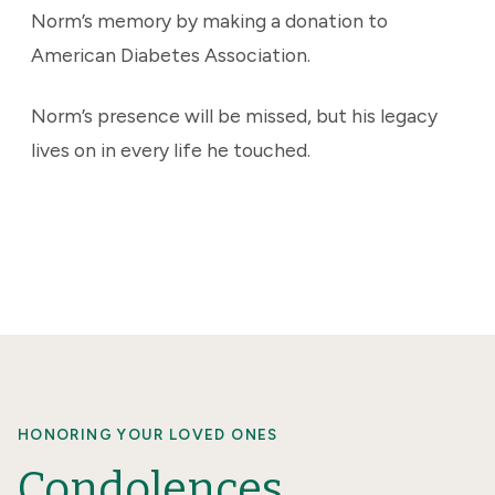
Norm’s memory by making a donation to
American Diabetes Association.
Norm’s presence will be missed, but his legacy
lives on in every life he touched.
HONORING YOUR LOVED ONES
Condolences