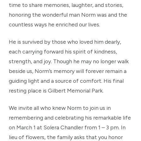
time to share memories, laughter, and stories,
honoring the wonderful man Norm was and the
countless ways he enriched our lives.
He is survived by those who loved him dearly,
each carrying forward his spirit of kindness,
strength, and joy. Though he may no longer walk
beside us, Norm’s memory will forever remain a
guiding light and a source of comfort. His final
resting place is Gilbert Memorial Park.
We invite all who knew Norm to join us in
remembering and celebrating his remarkable life
on March 1 at Solera Chandler from 1 – 3 pm. In
lieu of flowers, the family asks that you honor