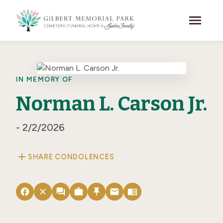
Skip to main content
menu
IN MEMORY OF
Norman L. Carson Jr.
- 2/2/2026
add
SHARE CONDOLENCES
facebook
close
forum
work
push_pin
email
menu_book