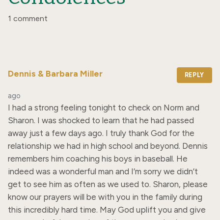
1 comment
Dennis & Barbara Miller
REPLY
ago
I had a strong feeling tonight to check on Norm and 
Sharon. I was shocked to learn that he had passed 
away just a few days ago. I truly thank God for the 
relationship we had in high school and beyond. Dennis 
remembers him coaching his boys in baseball. He 
indeed was a wonderful man and I’m sorry we didn’t 
get to see him as often as we used to. Sharon, please 
know our prayers will be with you in the family during 
this incredibly hard time. May God uplift you and give 