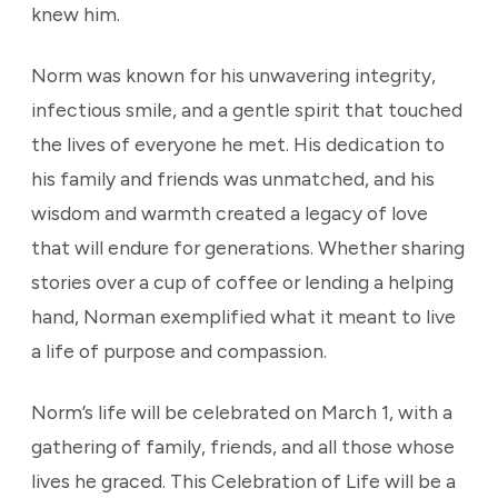
knew him.
Norm was known for his unwavering integrity,
infectious smile, and a gentle spirit that touched
the lives of everyone he met. His dedication to
his family and friends was unmatched, and his
wisdom and warmth created a legacy of love
that will endure for generations. Whether sharing
stories over a cup of coffee or lending a helping
hand, Norman exemplified what it meant to live
a life of purpose and compassion.
Norm’s life will be celebrated on March 1, with a
gathering of family, friends, and all those whose
lives he graced. This Celebration of Life will be a