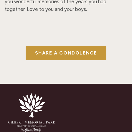
you wonderful memories of the years you had 
together. Love to you and your boys.
SHARE A CONDOLENCE