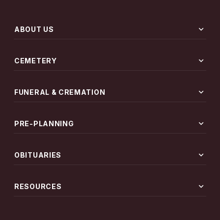
expand_more
ABOUT US
expand_more
CEMETERY
expand_more
FUNERAL & CREMATION
expand_more
PRE-PLANNING
expand_more
OBITUARIES
expand_more
RESOURCES