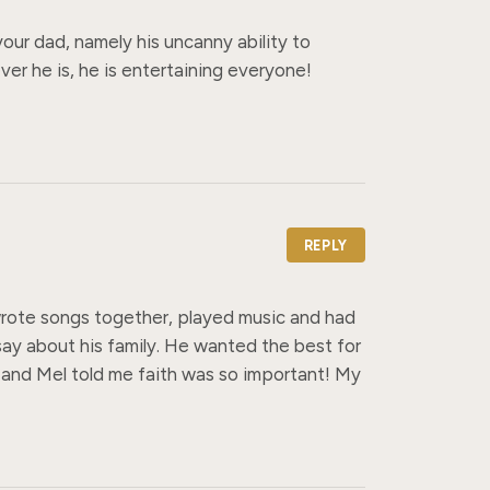
ur dad, namely his uncanny ability to 
er he is, he is entertaining everyone! 
REPLY
ote songs together, played music and had 
ay about his family. He wanted the best for 
 and Mel told me faith was so important! My 