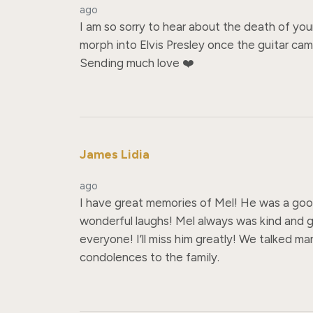
ago
I am so sorry to hear about the death of you
morph into Elvis Presley once the guitar cam
Sending much love ❤️
James Lidia
ago
I have great memories of Mel! He was a go
wonderful laughs! Mel always was kind and g
everyone! I’ll miss him greatly! We talked m
condolences to the family.