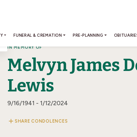
RY
FUNERAL & CREMATION
PRE-PLANNING
OBITUARIE
IN MEMORY OF
Melvyn James D
Lewis
9/16/1941 - 1/12/2024
add
SHARE CONDOLENCES