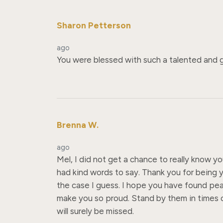
Sharon Petterson
ago
You were blessed with such a talented and g
Brenna W.
ago
Mel, I did not get a chance to really know y
had kind words to say. Thank you for being y
the case I guess. I hope you have found peac
make you so proud. Stand by them in times of
will surely be missed.