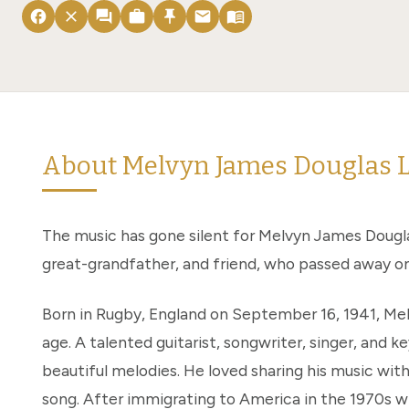
facebook
close
forum
work
push_pin
email
menu_book
About Melvyn James Douglas 
The music has gone silent for Melvyn James Dougla
great-grandfather, and friend, who passed away on 
Born in Rugby, England on September 16, 1941, Mel
age. A talented guitarist, songwriter, singer, and ke
beautiful melodies. He loved sharing his music with
song. After immigrating to America in the 1970s w