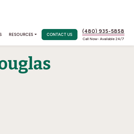
(480) 935-5858
S
RESOURCES
CONTACT US
Call Now- Available 24/7
ouglas