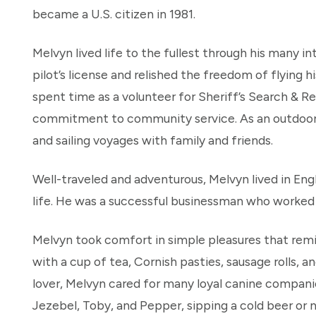
became a U.S. citizen in 1981.
Melvyn lived life to the fullest through his many i
pilot’s license and relished the freedom of flying 
spent time as a volunteer for Sheriff’s Search & Re
commitment to community service. As an outdoor e
and sailing voyages with family and friends.
Well-traveled and adventurous, Melvyn lived in Engl
life. He was a successful businessman who worked h
Melvyn took comfort in simple pleasures that remin
with a cup of tea, Cornish pasties, sausage rolls,
lover, Melvyn cared for many loyal canine compani
Jezebel, Toby, and Pepper, sipping a cold beer or