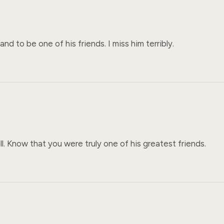
 to be one of his friends. I miss him terribly.
. Know that you were truly one of his greatest friends.