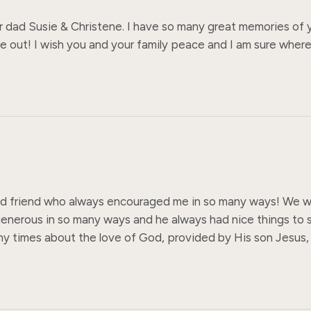
r dad Susie & Christene. I have so many great memories of yo
e out! I wish you and your family peace and I am sure wherev
od friend who always encouraged me in so many ways! We wr
enerous in so many ways and he always had nice things to s
any times about the love of God, provided by His son Jesus,