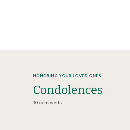
HONORING YOUR LOVED ONES
Condolences
10 comments