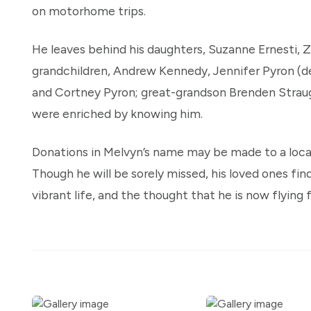
on motorhome trips.
He leaves behind his daughters, Suzanne Ernesti, 
grandchildren, Andrew Kennedy, Jennifer Pyron (d
and Cortney Pyron; great-grandson Brenden Straug
were enriched by knowing him.
Donations in Melvyn’s name may be made to a local 
Though he will be sorely missed, his loved ones fin
vibrant life, and the thought that he is now flying 