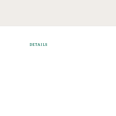
DETAILS