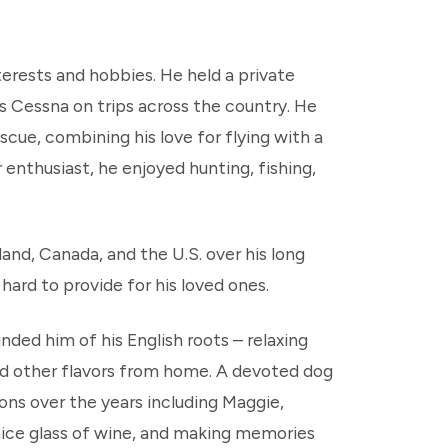
nterests and hobbies. He held a private
his Cessna on trips across the country. He
scue, combining his love for flying with a
nthusiast, he enjoyed hunting, fishing,
and, Canada, and the U.S. over his long
ard to provide for his loved ones.
ded him of his English roots – relaxing
 and other flavors from home. A devoted dog
ons over the years including Maggie,
 nice glass of wine, and making memories