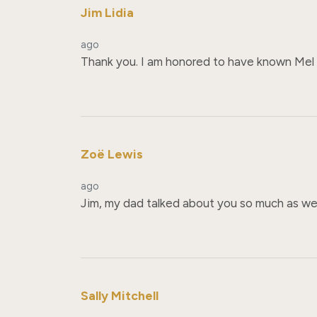
Jim Lidia
ago
Thank you. I am honored to have known Mel and
Zoë Lewis
ago
Jim, my dad talked about you so much as well
Sally Mitchell