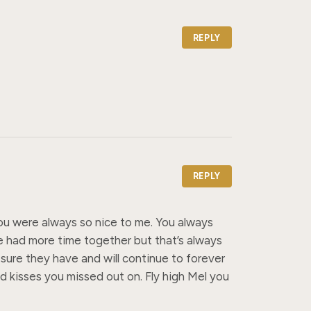
REPLY
REPLY
you were always so nice to me. You always 
e had more time together but that’s always 
sure they have and will continue to forever 
 kisses you missed out on. Fly high Mel you 