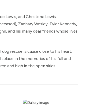
Zoe Lewis, and Christene Lewis;
eceased), Zachary Wesley, Tyler Kennedy,
hn, and his many dear friends whose lives
dog rescue, a cause close to his heart.
d solace in the memories of his full and
free and high in the open skies.