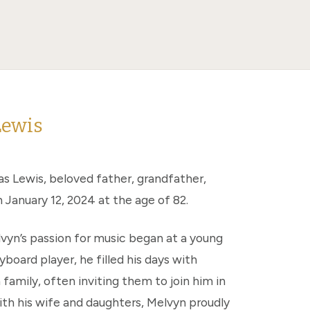
Lewis
s Lewis, beloved father, grandfather,
January 12, 2024 at the age of 82.
vyn’s passion for music began at a young
yboard player, he filled his days with
 family, often inviting them to join him in
ith his wife and daughters, Melvyn proudly