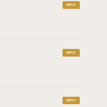
REPLY
REPLY
REPLY