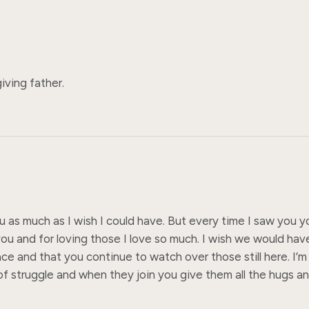
iving father.
ou as much as I wish I could have. But every time I saw you 
ou and for loving those I love so much. I wish we would hav
e and that you continue to watch over those still here. I’m 
 struggle and when they join you give them all the hugs and