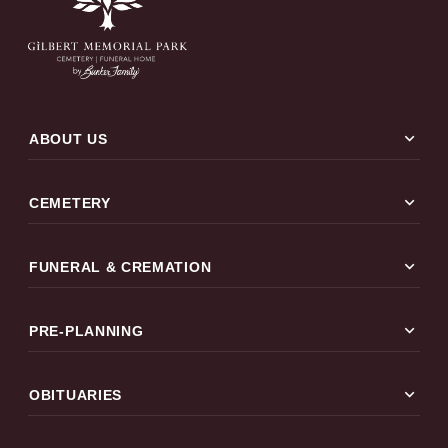
expand_more
ABOUT US
expand_more
CEMETERY
expand_more
FUNERAL & CREMATION
expand_more
PRE-PLANNING
expand_more
OBITUARIES