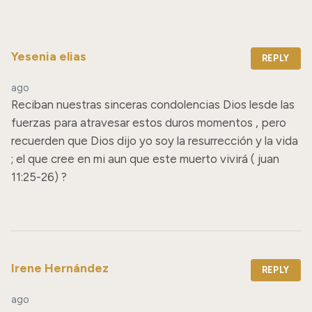
Yesenia elias
REPLY
ago
Reciban nuestras sinceras condolencias Dios lesde las 
fuerzas para atravesar estos duros momentos , pero 
recuerden que Dios dijo yo soy la resurrección y la vida 
; el que cree en mi aun que este muerto vivirá ( juan 
11:25-26) ?
Irene Hernández
REPLY
ago