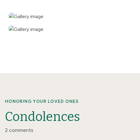
HONORING YOUR LOVED ONES
Condolences
2 comments