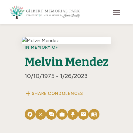
Skip to main content
menu
IN MEMORY OF
Melvin Mendez
10/10/1975 - 1/26/2023
add
SHARE CONDOLENCES
facebook
close
forum
work
push_pin
email
menu_book