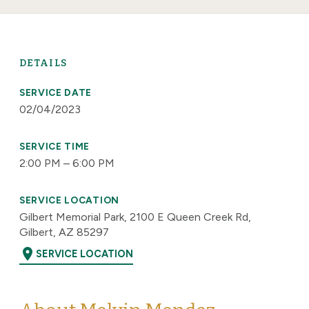
DETAILS
SERVICE DATE
02/04/2023
SERVICE TIME
2:00 PM – 6:00 PM
SERVICE LOCATION
Gilbert Memorial Park, 2100 E Queen Creek Rd,
Gilbert, AZ 85297
location_on
SERVICE LOCATION