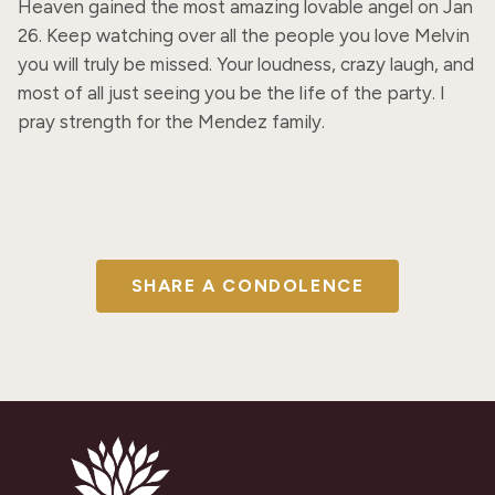
Heaven gained the most amazing lovable angel on Jan 
26. Keep watching over all the people you love Melvin 
you will truly be missed. Your loudness, crazy laugh, and 
most of all just seeing you be the life of the party. I 
pray strength for the Mendez family.
SHARE A CONDOLENCE