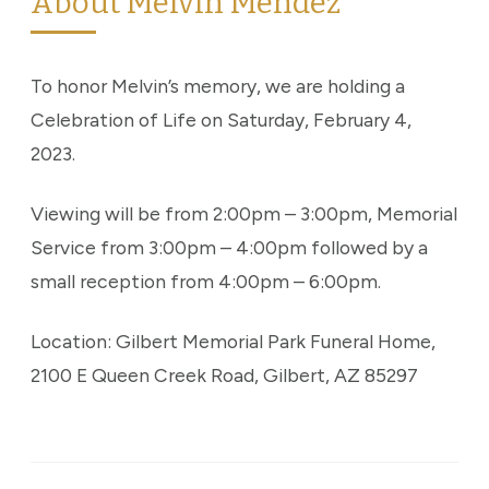
About Melvin Mendez
To honor Melvin’s memory, we are holding a
Celebration of Life on Saturday, February 4,
2023.
Viewing will be from 2:00pm – 3:00pm, Memorial
Service from 3:00pm – 4:00pm followed by a
small reception from 4:00pm – 6:00pm.
Location: Gilbert Memorial Park Funeral Home,
2100 E Queen Creek Road, Gilbert, AZ 85297