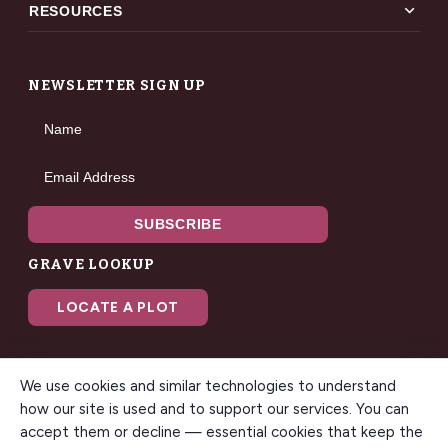
expand_more
RESOURCES
NEWSLETTER SIGN UP
Name
Email Address
SUBSCRIBE
GRAVE LOOKUP
LOCATE A PLOT
We use cookies and similar technologies to understand
how our site is used and to support our services. You can
accept them or decline — essential cookies that keep the
© 2026 Gilbert Memorial Park. All rights reserved. A modern