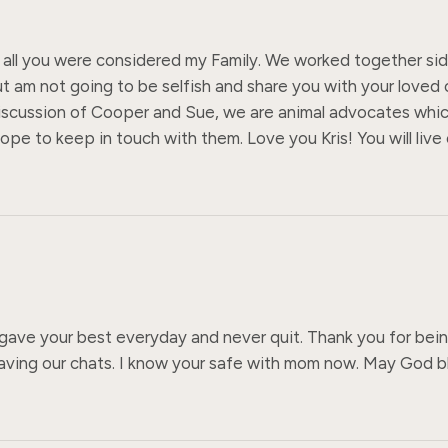
all you were considered my Family. We worked together side 
ut am not going to be selfish and share you with your loved
out discussion of Cooper and Sue, we are animal advocates whi
ope to keep in touch with them. Love you Kris! You will live 
gave your best everyday and never quit. Thank you for being
having our chats. I know your safe with mom now. May God bl