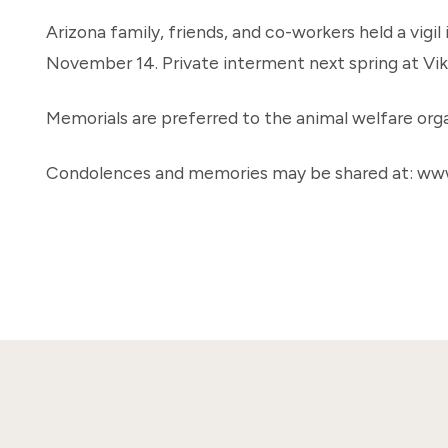
Arizona family, friends, and co-workers held a vigil
November 14. Private interment next spring at Vi
Memorials are preferred to the animal welfare orga
Condolences and memories may be shared at: ww