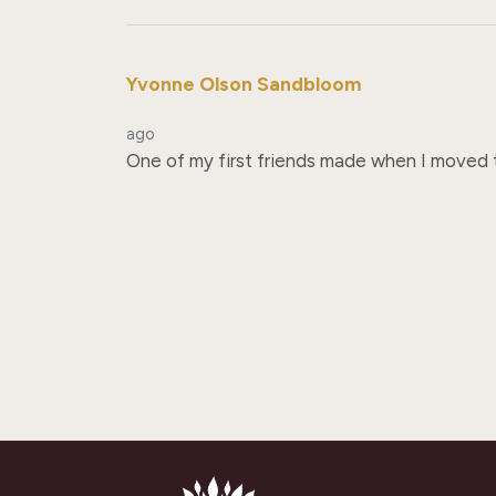
Yvonne Olson Sandbloom
ago
One of my first friends made when I moved to