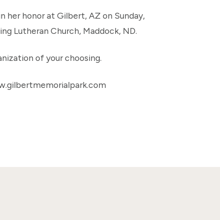
 in her honor at Gilbert, AZ on Sunday,
king Lutheran Church, Maddock, ND.
nization of your choosing.
w.gilbertmemorialpark.com