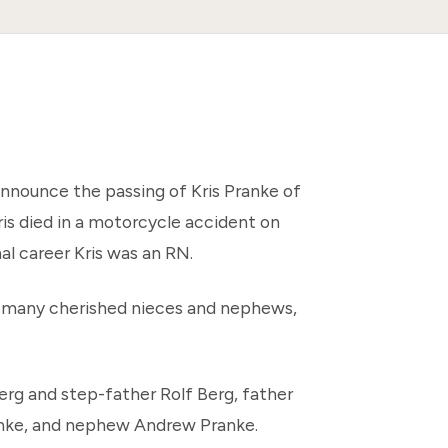
announce the passing of Kris Pranke of
is died in a motorcycle accident on
al career Kris was an RN.
n, many cherished nieces and nephews,
.
rg and step-father Rolf Berg, father
anke, and nephew Andrew Pranke.