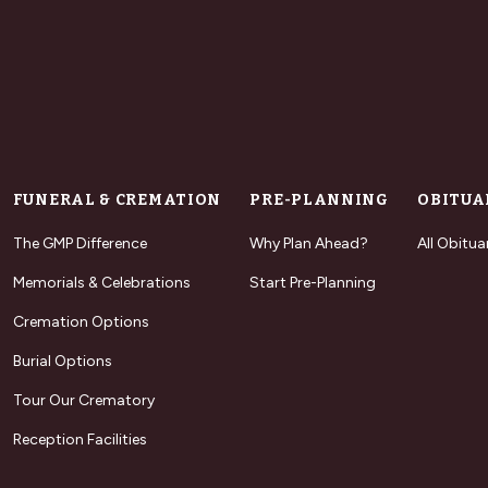
FUNERAL & CREMATION
PRE-PLANNING
OBITUA
The GMP Difference
Why Plan Ahead?
All Obitua
Memorials & Celebrations
Start Pre-Planning
Cremation Options
Burial Options
Tour Our Crematory
Reception Facilities