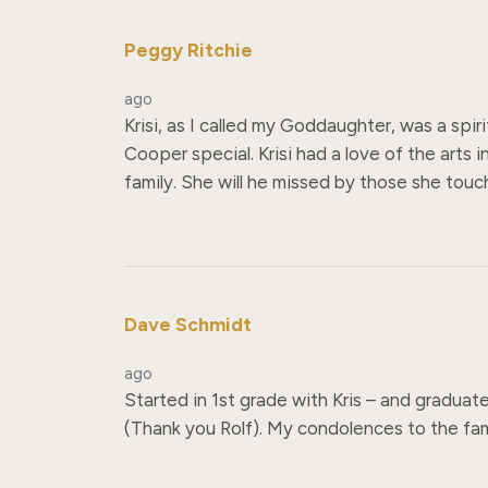
Peggy Ritchie
ago
Krisi, as I called my Goddaughter, was a spi
Cooper special. Krisi had a love of the arts 
family. She will he missed by those she touc
Dave Schmidt
ago
Started in 1st grade with Kris – and graduat
(Thank you Rolf). My condolences to the fami