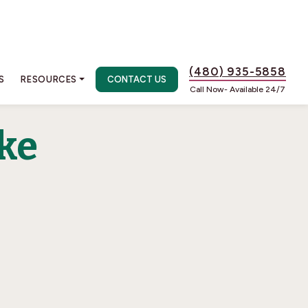
(480) 935-5858
S
RESOURCES
CONTACT US
Call Now- Available 24/7
ke