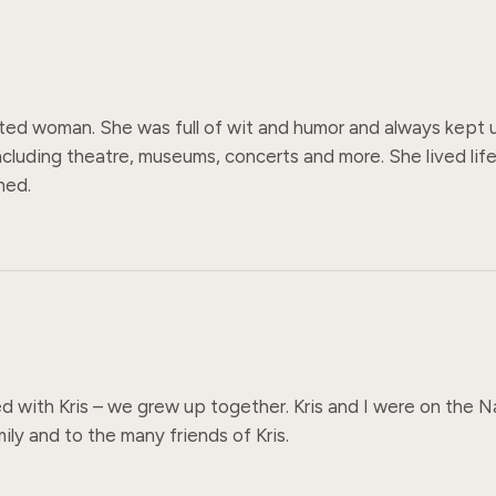
rited woman. She was full of wit and humor and always kept u
including theatre, museums, concerts and more. She lived life
hed.
ed with Kris – we grew up together. Kris and I were on the 
ly and to the many friends of Kris.