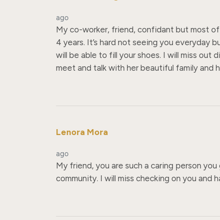
ago
My co-worker, friend, confidant but most of 
4 years. It’s hard not seeing you everyday b
will be able to fill your shoes. I will miss 
meet and talk with her beautiful family and h
Lenora Mora
ago
My friend, you are such a caring person you 
community. I will miss checking on you and 