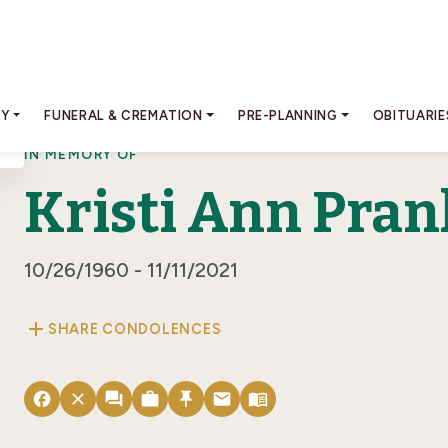
RY
FUNERAL & CREMATION
PRE-PLANNING
OBITUARIE
IN MEMORY OF
Kristi Ann Pran
10/26/1960 - 11/11/2021
add
SHARE CONDOLENCES
facebook
close
forum
work
push_pin
email
menu_book