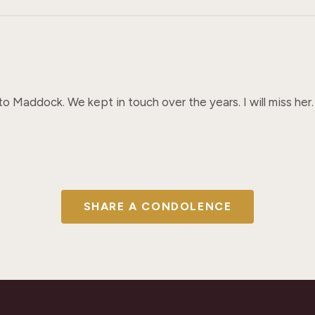
 Maddock. We kept in touch over the years. I will miss her.
SHARE A CONDOLENCE