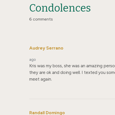
Condolences
6 comments
Audrey Serrano
ago
Kris was my boss, she was an amazing person. 
they are ok and doing well. I texted you some
meet again.
Randall Domingo