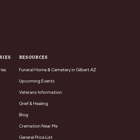
RIES
RESOURCES
ries
Funeral Home & Cemetery in Gilbert AZ
Upcoming Events
Veterans Information
Grief & Healing
Blog
Cremation Near Me
General Price List