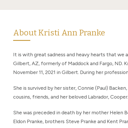
About Kristi Ann Pranke
It is with great sadness and heavy hearts that we 
Gilbert, AZ, formerly of Maddock and Fargo, ND. Kr
November 11, 2021 in Gilbert. During her profession
She is survived by her sister, Connie (Paul) Backe
cousins, friends, and her beloved Labrador, Cooper
She was preceded in death by her mother Helen Be
Eldon Pranke, brothers Steve Pranke and Kent Pr