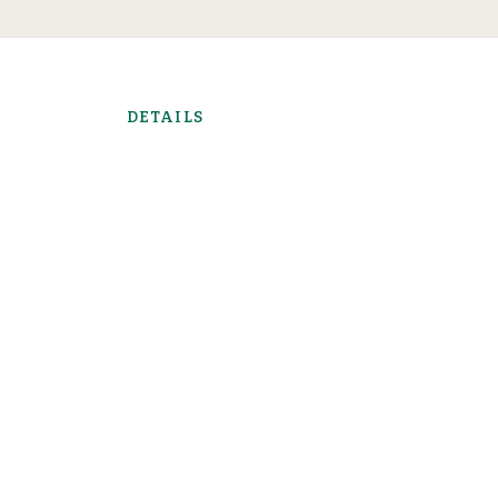
DETAILS