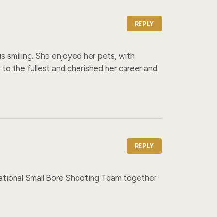
REPLY
s smiling. She enjoyed her pets, with 
 to the fullest and cherished her career and 
REPLY
National Small Bore Shooting Team together 