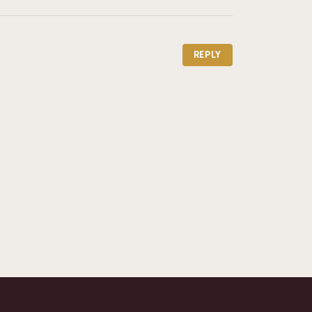
REPLY