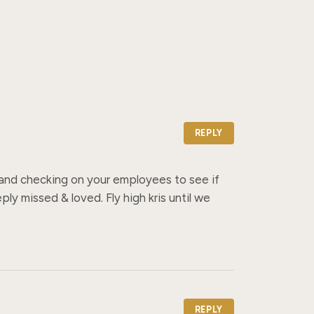
REPLY
s and checking on your employees to see if 
y missed & loved. Fly high kris until we 
REPLY