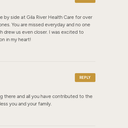
by side at Gila River Health Care for over 
 ones. You are missed everyday and no one 
ch drew us even closer. I was excited to 
on in my heart!
REPLY
 there and all you have contributed to the 
ess you and your family.