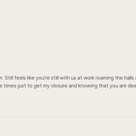
Still feels like you’re still with us at work roaming the hall
 times just to get my closure and knowing that you are deepl