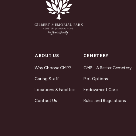
ABOUT US
CEMETERY
Why Choose GMP?
GMP – A Better Cemetery
Caring Staff
Plot Options
Locations & Facilities
Endowment Care
Contact Us
Rules and Regulations