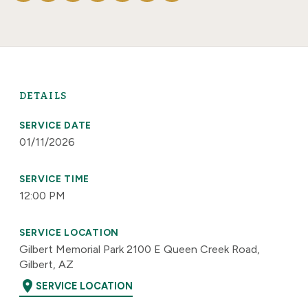
DETAILS
SERVICE DATE
01/11/2026
SERVICE TIME
12:00 PM
SERVICE LOCATION
Gilbert Memorial Park 2100 E Queen Creek Road,
Gilbert, AZ
location_on
SERVICE LOCATION