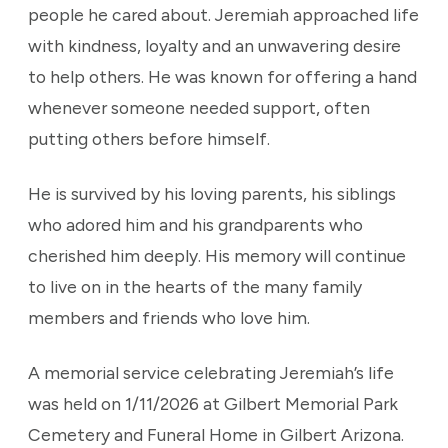
people he cared about. Jeremiah approached life
with kindness, loyalty and an unwavering desire
to help others. He was known for offering a hand
whenever someone needed support, often
putting others before himself.
He is survived by his loving parents, his siblings
who adored him and his grandparents who
cherished him deeply. His memory will continue
to live on in the hearts of the many family
members and friends who love him.
A memorial service celebrating Jeremiah’s life
was held on 1/11/2026 at Gilbert Memorial Park
Cemetery and Funeral Home in Gilbert Arizona.