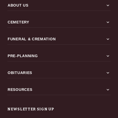
expand_more
ABOUT US
expand_more
CEMETERY
expand_more
FUNERAL & CREMATION
expand_more
PRE-PLANNING
expand_more
OBITUARIES
expand_more
RESOURCES
NEWSLETTER SIGN UP