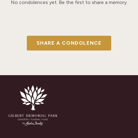
No condolences yet. Be the first to share a memory.
SHARE A CONDOLENCE