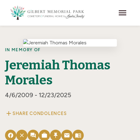
Skip to main content
menu
IN MEMORY OF
Jeremiah Thomas
Morales
4/6/2009 - 12/23/2025
add
SHARE CONDOLENCES
facebook
close
forum
work
push_pin
email
menu_book