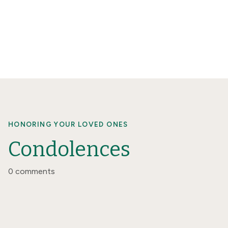
HONORING YOUR LOVED ONES
Condolences
0 comments