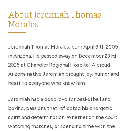
About Jeremiah Thomas
Morales
Jeremiah Thomas Morales, born April 6 th 2009
in Arizona. He passed away on December 23 rd
2025 at Chandler Regional Hospital. A proud
Arizona native Jeremiah brought joy, humor and
heart to everyone who knew him.
Jeremiah had a deep love for basketball and
boxing, passions that reflected his energetic
spirit and determination. Whether on the court,
watching matches, or spending time with the