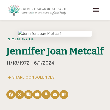
Skip to main content
menu
IN MEMORY OF
Jennifer Joan Metcalf
11/18/1972 - 6/1/2024
add
SHARE CONDOLENCES
facebook
close
forum
work
push_pin
email
menu_book