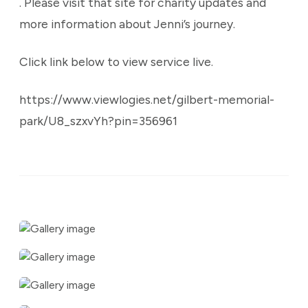
. Please visit that site for charity updates and
more information about Jenni’s journey.
Click link below to view service live.
https://www.viewlogies.net/gilbert-memorial-
park/U8_szxvYh?pin=356961