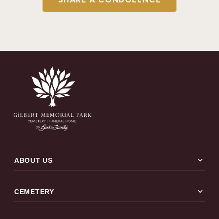
expand_more
ABOUT US
expand_more
CEMETERY