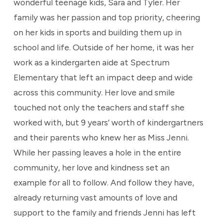
wonderful teenage kids, Sara and Tyler. Her
family was her passion and top priority, cheering
on her kids in sports and building them up in
school and life. Outside of her home, it was her
work as a kindergarten aide at Spectrum
Elementary that left an impact deep and wide
across this community. Her love and smile
touched not only the teachers and staff she
worked with, but 9 years’ worth of kindergartners
and their parents who knew her as Miss Jenni.
While her passing leaves a hole in the entire
community, her love and kindness set an
example for all to follow. And follow they have,
already returning vast amounts of love and
support to the family and friends Jenni has left