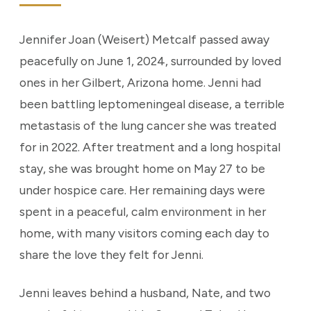
Jennifer Joan (Weisert) Metcalf passed away
peacefully on June 1, 2024, surrounded by loved
ones in her Gilbert, Arizona home. Jenni had
been battling leptomeningeal disease, a terrible
metastasis of the lung cancer she was treated
for in 2022. After treatment and a long hospital
stay, she was brought home on May 27 to be
under hospice care. Her remaining days were
spent in a peaceful, calm environment in her
home, with many visitors coming each day to
share the love they felt for Jenni.
Jenni leaves behind a husband, Nate, and two