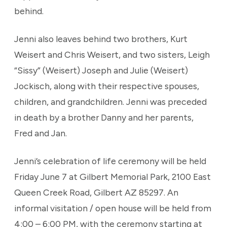
behind.
Jenni also leaves behind two brothers, Kurt
Weisert and Chris Weisert, and two sisters, Leigh
“Sissy” (Weisert) Joseph and Julie (Weisert)
Jockisch, along with their respective spouses,
children, and grandchildren. Jenni was preceded
in death by a brother Danny and her parents,
Fred and Jan.
Jenni’s celebration of life ceremony will be held
Friday June 7 at Gilbert Memorial Park, 2100 East
Queen Creek Road, Gilbert AZ 85297. An
informal visitation / open house will be held from
4:00 – 6:00 PM, with the ceremony starting at