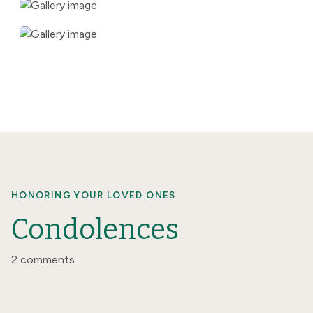
HONORING YOUR LOVED ONES
Condolences
2 comments