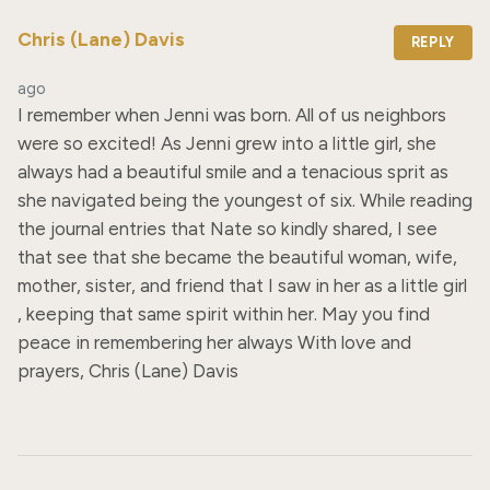
Chris (Lane) Davis
REPLY
ago
I remember when Jenni was born. All of us neighbors 
were so excited! As Jenni grew into a little girl, she 
always had a beautiful smile and a tenacious sprit as 
she navigated being the youngest of six. While reading 
the journal entries that Nate so kindly shared, I see 
that see that she became the beautiful woman, wife, 
mother, sister, and friend that I saw in her as a little girl 
, keeping that same spirit within her. May you find 
peace in remembering her always With love and 
prayers, Chris (Lane) Davis