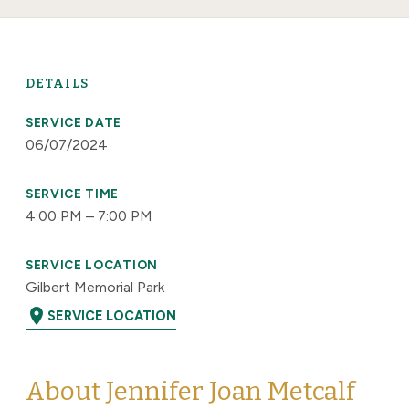
DETAILS
SERVICE DATE
06/07/2024
SERVICE TIME
4:00 PM – 7:00 PM
SERVICE LOCATION
Gilbert Memorial Park
location_on
SERVICE LOCATION
About Jennifer Joan Metcalf