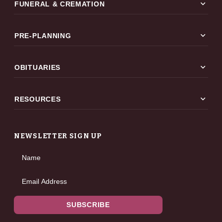
expand_more
FUNERAL & CREMATION
expand_more
PRE-PLANNING
expand_more
OBITUARIES
expand_more
RESOURCES
NEWSLETTER SIGN UP
Name
Email Address
SUBSCRIBE