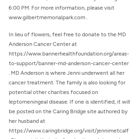
6:00 PM. For more information, please visit
www.gilbertmemorialpark.com .
In lieu of flowers, feel free to donate to the MD
Anderson Cancer Center at
https://www.bannerhealthfoundation.org/areas-
to-support/banner-md-anderson-cancer-center
. MD Anderson is where Jenni underwent all her
cancer treatment. The family is also looking for
potential other charities focused on
leptomeningeal disease. If one is identified, it will
be posted on the Caring Bridge site authored by
her husband at
https://www.caringbridge.org/visit/jennimetcalf