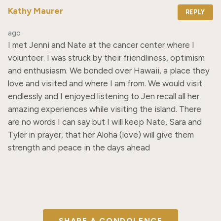
Kathy Maurer
REPLY
ago
I met Jenni and Nate at the cancer center where I 
volunteer. I was struck by their friendliness, optimism 
and enthusiasm. We bonded over Hawaii, a place they 
love and visited and where I am from. We would visit 
endlessly and I enjoyed listening to Jen recall all her 
amazing experiences while visiting the island. There 
are no words I can say but I will keep Nate, Sara and 
Tyler in prayer, that her Aloha (love) will give them 
strength and peace in the days ahead
SHARE A CONDOLENCE