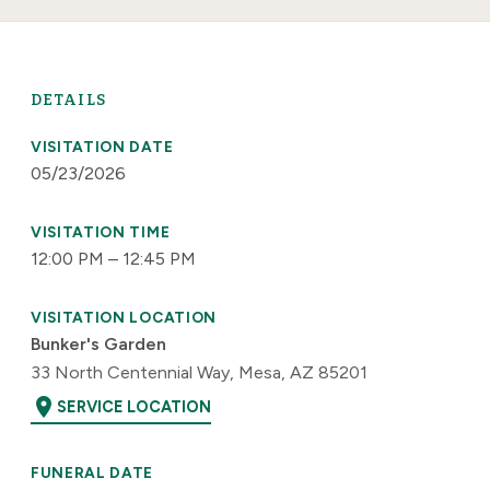
DETAILS
VISITATION DATE
05/23/2026
VISITATION TIME
12:00 PM – 12:45 PM
VISITATION LOCATION
Bunker's Garden
33 North Centennial Way, Mesa, AZ 85201
location_on
SERVICE LOCATION
FUNERAL DATE