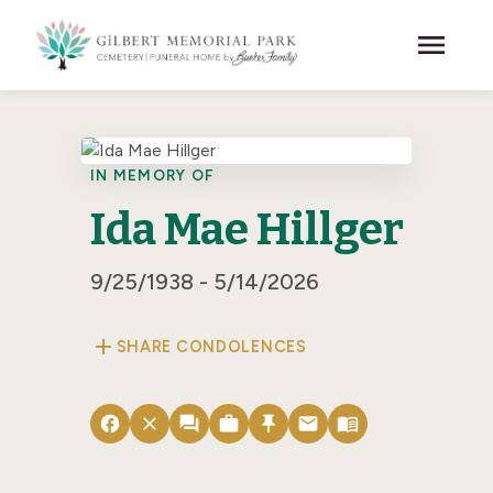
Skip to main content
menu
IN MEMORY OF
Ida Mae Hillger
9/25/1938 - 5/14/2026
add
SHARE CONDOLENCES
facebook
close
forum
work
push_pin
email
menu_book