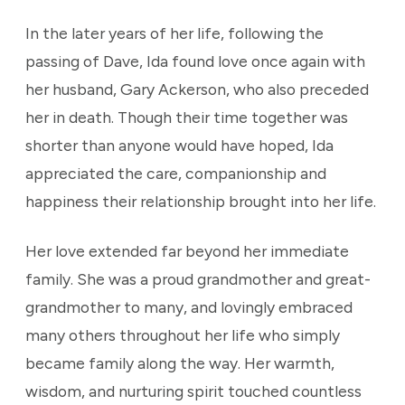
In the later years of her life, following the
passing of Dave, Ida found love once again with
her husband, Gary Ackerson, who also preceded
her in death. Though their time together was
shorter than anyone would have hoped, Ida
appreciated the care, companionship and
happiness their relationship brought into her life.
Her love extended far beyond her immediate
family. She was a proud grandmother and great-
grandmother to many, and lovingly embraced
many others throughout her life who simply
became family along the way. Her warmth,
wisdom, and nurturing spirit touched countless