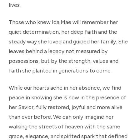
lives.
Those who knew Ida Mae will remember her
quiet determination, her deep faith and the
steady way she loved and guided her family. She
leaves behind a legacy not measured by
possessions, but by the strength, values and
faith she planted in generations to come.
While our hearts ache in her absence, we find
peace in knowing she is now in the presence of
her Savior, fully restored, joyful and more alive
than ever before. We can only imagine her
walking the streets of heaven with the same
grace, elegance, and spirited spark that defined