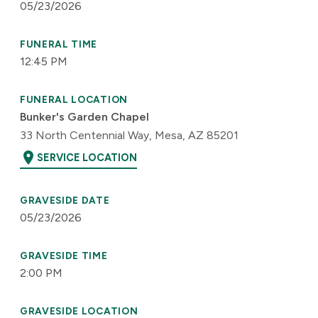
05/23/2026
FUNERAL TIME
12:45 PM
FUNERAL LOCATION
Bunker's Garden Chapel
33 North Centennial Way, Mesa, AZ 85201
location_on
SERVICE LOCATION
GRAVESIDE DATE
05/23/2026
GRAVESIDE TIME
2:00 PM
GRAVESIDE LOCATION