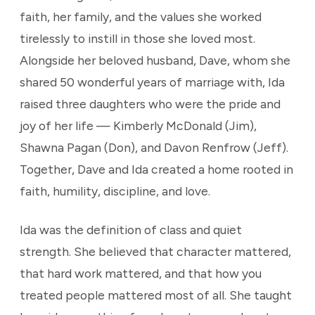
faith, her family, and the values she worked
tirelessly to instill in those she loved most.
Alongside her beloved husband, Dave, whom she
shared 50 wonderful years of marriage with, Ida
raised three daughters who were the pride and
joy of her life — Kimberly McDonald (Jim),
Shawna Pagan (Don), and Davon Renfrow (Jeff).
Together, Dave and Ida created a home rooted in
faith, humility, discipline, and love.
Ida was the definition of class and quiet
strength. She believed that character mattered,
that hard work mattered, and that how you
treated people mattered most of all. She taught