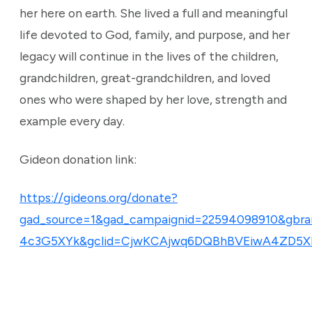
her here on earth. She lived a full and meaningful
life devoted to God, family, and purpose, and her
legacy will continue in the lives of the children,
grandchildren, great-grandchildren, and loved
ones who were shaped by her love, strength and
example every day.
Gideon donation link:
https://gideons.org/donate?
gad_source=1&gad_campaignid=22594098910&gb
4c3G5XYk&gclid=CjwKCAjwq6DQBhBVEiwA4ZD5X