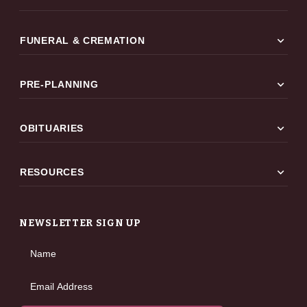
expand_more
FUNERAL & CREMATION
expand_more
PRE-PLANNING
expand_more
OBITUARIES
expand_more
RESOURCES
NEWSLETTER SIGN UP
Name
Email Address