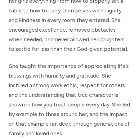
her girls everything from how to properly set a
table to how to carry themselves with dignity
and kindness in every room they entered. She
encouraged excellence, removed obstacles
when needed, and never allowed her daughters
to settle for less than their God-given potential.
She taught the importance of appreciating life’s
blessings with humility and gratitude. She
instilled a strong work ethic, respect for others
and the understanding that true character is
shown in how you treat people every day. She led
by example to those around her, and the impact
of that example ran deep through generations of
family and loved ones.