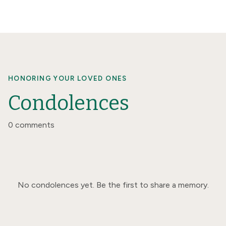
HONORING YOUR LOVED ONES
Condolences
0 comments
No condolences yet. Be the first to share a memory.