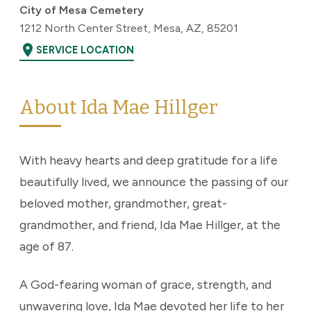
City of Mesa Cemetery
1212 North Center Street, Mesa, AZ, 85201
location_on
SERVICE LOCATION
About Ida Mae Hillger
With heavy hearts and deep gratitude for a life
beautifully lived, we announce the passing of our
beloved mother, grandmother, great-
grandmother, and friend, Ida Mae Hillger, at the
age of 87.
A God-fearing woman of grace, strength, and
unwavering love, Ida Mae devoted her life to her