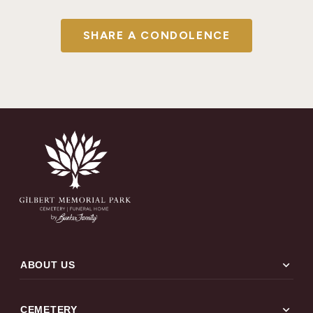
SHARE A CONDOLENCE
expand_more
ABOUT US
expand_more
CEMETERY