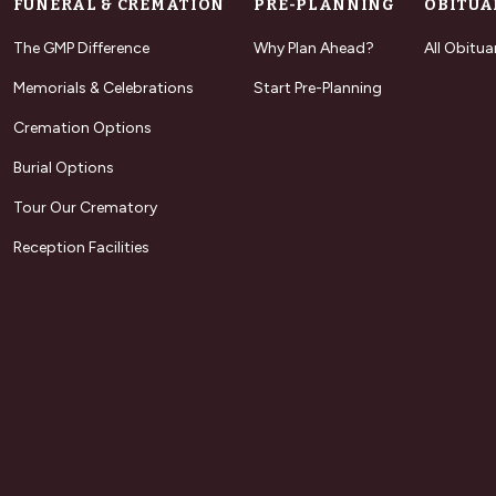
FUNERAL & CREMATION
PRE-PLANNING
OBITUA
The GMP Difference
Why Plan Ahead?
All Obitua
Memorials & Celebrations
Start Pre-Planning
Cremation Options
Burial Options
Tour Our Crematory
Reception Facilities