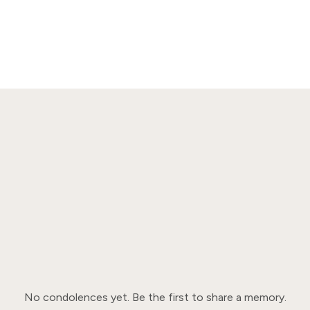
No condolences yet. Be the first to share a memory.