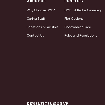
ABOUT US
CEMETERY
Why Choose GMP?
GMP – A Better Cemetery
Caring Staff
Plot Options
Locations & Facilities
Endowment Care
Contact Us
Rules and Regulations
NEWSLETTER SIGN UP