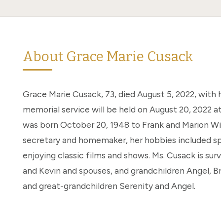
About Grace Marie Cusack
Grace Marie Cusack, 73, died August 5, 2022, with h
memorial service will be held on August 20, 2022 at
was born October 20, 1948 to Frank and Marion Wil
secretary and homemaker, her hobbies included sp
enjoying classic films and shows. Ms. Cusack is sur
and Kevin and spouses, and grandchildren Angel, Bri
and great-grandchildren Serenity and Angel.