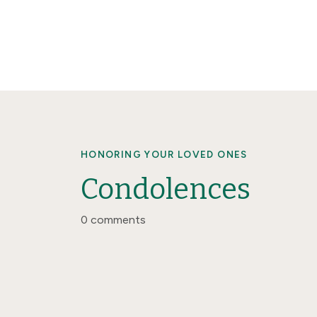
HONORING YOUR LOVED ONES
Condolences
0 comments