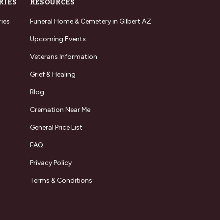
RIES
RESOURCES
ries
Funeral Home & Cemetery in Gilbert AZ
Upcoming Events
Veterans Information
Grief & Healing
Blog
Cremation Near Me
General Price List
FAQ
Privacy Policy
Terms & Conditions