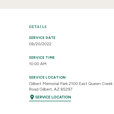
DETAILS
SERVICE DATE
08/20/2022
SERVICE TIME
10:00 AM
SERVICE LOCATION
Gilbert Memorial Park 2100 East Queen Creek
Road Gilbert, AZ 85297
location_on
SERVICE LOCATION