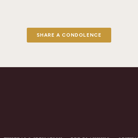
SHARE A CONDOLENCE