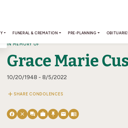
RY
FUNERAL & CREMATION
PRE-PLANNING
OBITUARIE
IN MEMORY OF
Grace Marie Cu
10/20/1948 - 8/5/2022
add
SHARE CONDOLENCES
facebook
close
forum
work
push_pin
email
menu_book