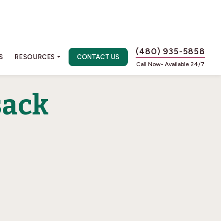
(480) 935-5858
S
RESOURCES
CONTACT US
Call Now- Available 24/7
sack