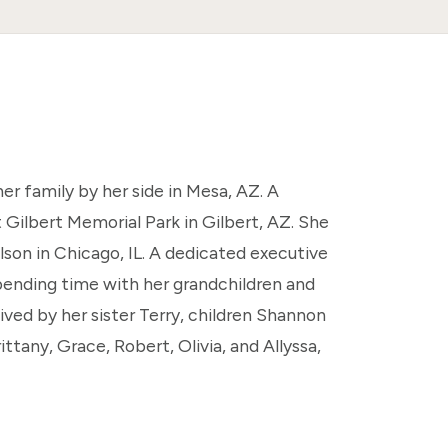
er family by her side in Mesa, AZ. A
 Gilbert Memorial Park in Gilbert, AZ. She
son in Chicago, IL. A dedicated executive
ending time with her grandchildren and
vived by her sister Terry, children Shannon
ttany, Grace, Robert, Olivia, and Allyssa,