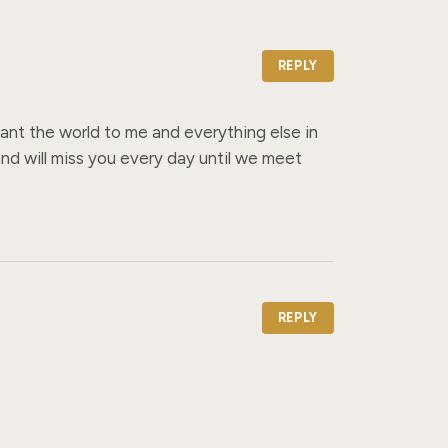
REPLY
nt the world to me and everything else in 
d will miss you every day until we meet 
REPLY