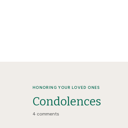
HONORING YOUR LOVED ONES
Condolences
4 comments