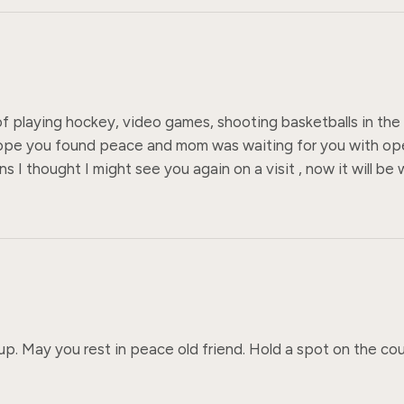
 of playing hockey, video games, shooting basketballs in the 
hope you found peace and mom was waiting for you with ope
I thought I might see you again on a visit , now it will be 
p. May you rest in peace old friend. Hold a spot on the cou