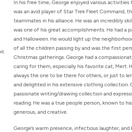
In his free time, George enjoyed various activitie
was an avid player of Star Trek Fleet Command, the
teammates in his alliance. He was an incredibly ski
was one of his great accomplishments. He had a p
and Halloween. He would light up the neighborhood 
of all the children passing by and was the first per
ad,
Christmas gatherings. George had a compassionate 
caring for them, especially his favorite cat, Mert
always the one to be there for others, or just to le
and delighted in his extensive clothing collection. 
passionate writing/drawing collection and express
reading. He was a true people person, known to his
generous, and creative.
George’s warm presence, infectious laughter, and 