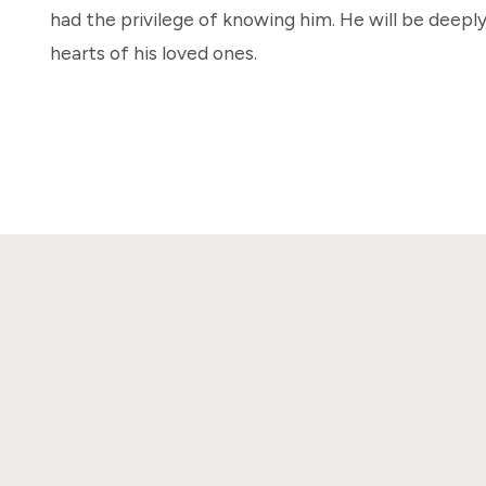
had the privilege of knowing him. He will be deeply
hearts of his loved ones.