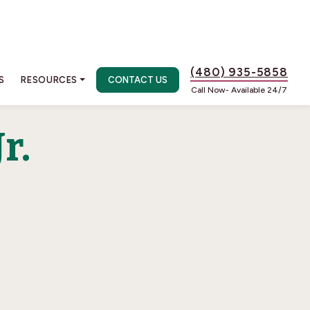
(480) 935-5858
S
RESOURCES
CONTACT US
Call Now- Available 24/7
r.