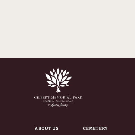
ABOUT US
CEMETERY