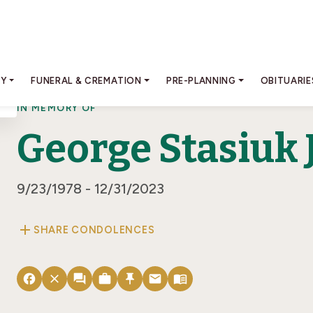
RY
FUNERAL & CREMATION
PRE-PLANNING
OBITUARIE
IN MEMORY OF
George Stasiuk J
9/23/1978 - 12/31/2023
add
SHARE CONDOLENCES
facebook
close
forum
work
push_pin
email
menu_book