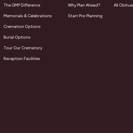
The GMP Difference
Why Plan Ahead?
All Obitua
Memorials & Celebrations
Start Pre-Planning
Cremation Options
Burial Options
Tour Our Crematory
Reception Facilities