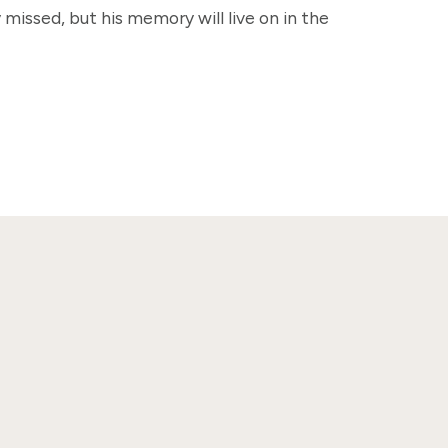
 missed, but his memory will live on in the