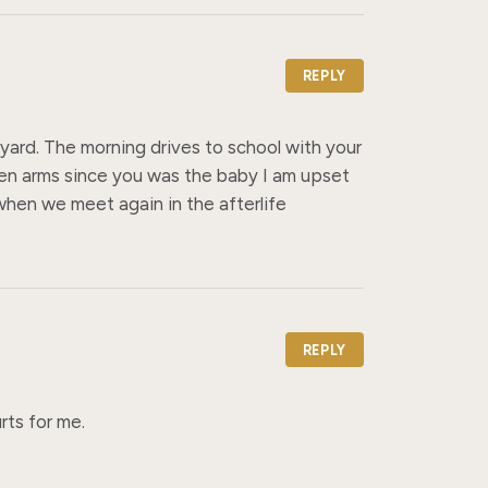
REPLY
yard. The morning drives to school with your 
n arms since you was the baby I am upset 
when we meet again in the afterlife
REPLY
rts for me.