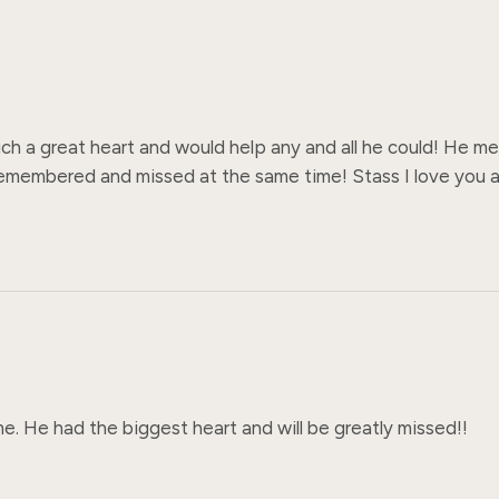
 a great heart and would help any and all he could! He mea
membered and missed at the same time! Stass I love you an
. He had the biggest heart and will be greatly missed!!