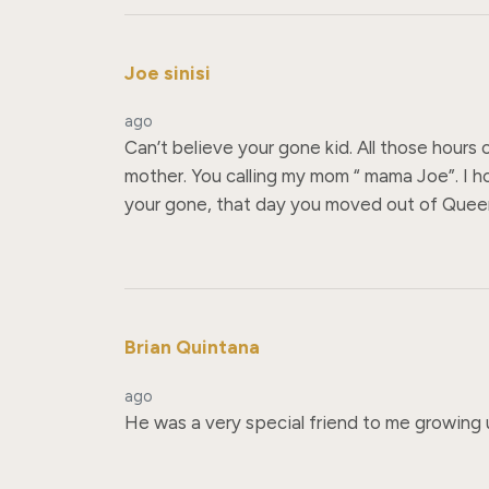
Joe sinisi
ago
Can’t believe your gone kid. All those hours
mother. You calling my mom “ mama Joe”. I 
your gone, that day you moved out of Queens 
Brian Quintana
ago
He was a very special friend to me growing u