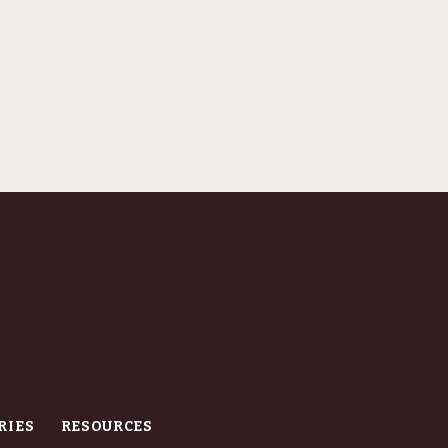
RIES
RESOURCES