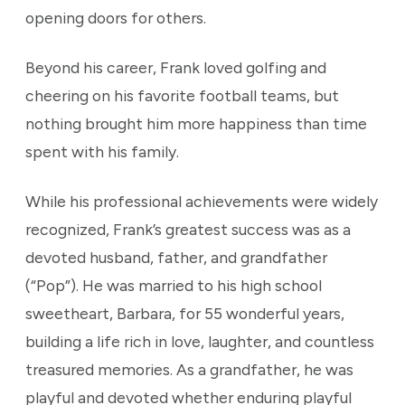
opening doors for others.
Beyond his career, Frank loved golfing and
cheering on his favorite football teams, but
nothing brought him more happiness than time
spent with his family.
While his professional achievements were widely
recognized, Frank’s greatest success was as a
devoted husband, father, and grandfather
(“Pop”). He was married to his high school
sweetheart, Barbara, for 55 wonderful years,
building a life rich in love, laughter, and countless
treasured memories. As a grandfather, he was
playful and devoted whether enduring playful