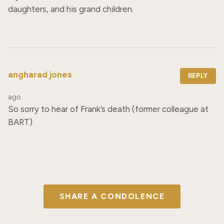
daughters, and his grand children.
angharad jones
REPLY
ago
So sorry to hear of Frank’s death (former colleague at 
BART)
SHARE A CONDOLENCE