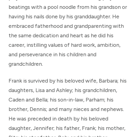
beatings with a pool noodle from his grandson or
having his nails done by his granddaughter. He
embraced fatherhood and grandparenting with
the same dedication and heart as he did his
career, instilling values of hard work, ambition,
and perseverance in his children and
grandchildren.
Frank is survived by his beloved wife, Barbara; his
daughters, Lisa and Ashley; his grandchildren,
Caden and Bella; his son-in-law, Parham; his
brother, Dennis; and many nieces and nephews.
He was preceded in death by his beloved
daughter, Jennifer; his father, Frank; his mother,