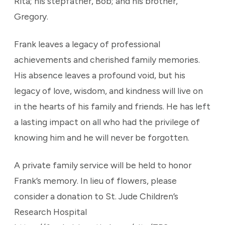
Rita; his stepfather, Bob; and his brother,
Gregory.
Frank leaves a legacy of professional
achievements and cherished family memories.
His absence leaves a profound void, but his
legacy of love, wisdom, and kindness will live on
in the hearts of his family and friends. He has left
a lasting impact on all who had the privilege of
knowing him and he will never be forgotten.
A private family service will be held to honor
Frank’s memory. In lieu of flowers, please
consider a donation to St. Jude Children’s
Research Hospital