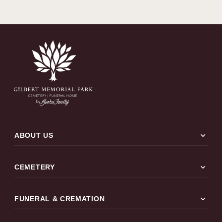
expand_more
ABOUT US
expand_more
CEMETERY
expand_more
FUNERAL & CREMATION