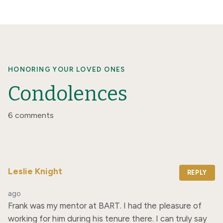
HONORING YOUR LOVED ONES
Condolences
6 comments
Leslie Knight
REPLY
ago
Frank was my mentor at BART. I had the pleasure of 
working for him during his tenure there. I can truly say 