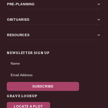
expand_more
PRE-PLANNING
expand_more
OBITUARIES
expand_more
RESOURCES
NEWSLETTER SIGN UP
Name
Email Address
SUBSCRIBE
GRAVE LOOKUP
LOCATE A PLOT