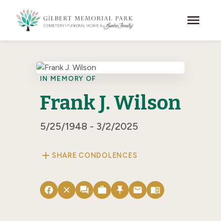
Skip to main content
menu
IN MEMORY OF
Frank J. Wilson
5/25/1948 - 3/2/2025
add
SHARE CONDOLENCES
facebook
close
forum
work
push_pin
email
menu_book