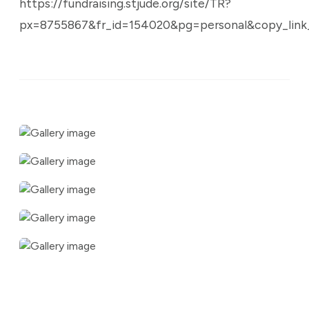
https://fundraising.stjude.org/site/TR?
px=8755867&fr_id=154020&pg=personal&copy_link