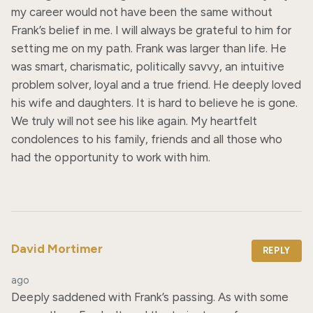
my career would not have been the same without 
Frank’s belief in me. I will always be grateful to him for 
setting me on my path. Frank was larger than life. He 
was smart, charismatic, politically savvy, an intuitive 
problem solver, loyal and a true friend. He deeply loved 
his wife and daughters. It is hard to believe he is gone. 
We truly will not see his like again. My heartfelt 
condolences to his family, friends and all those who 
had the opportunity to work with him.
David Mortimer
REPLY
ago
Deeply saddened with Frank’s passing. As with some 