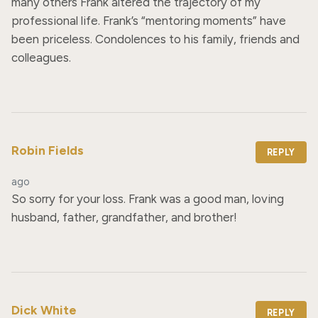
many others Frank altered the trajectory of my 
professional life. Frank’s “mentoring moments” have 
been priceless. Condolences to his family, friends and 
colleagues.
Robin Fields
REPLY
ago
So sorry for your loss. Frank was a good man, loving 
husband, father, grandfather, and brother!
Dick White
REPLY