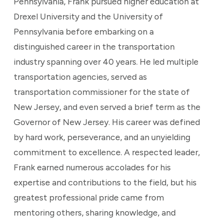
Pennsylvania, Frank pursued higher education at
Drexel University and the University of
Pennsylvania before embarking on a
distinguished career in the transportation
industry spanning over 40 years. He led multiple
transportation agencies, served as
transportation commissioner for the state of
New Jersey, and even served a brief term as the
Governor of New Jersey. His career was defined
by hard work, perseverance, and an unyielding
commitment to excellence. A respected leader,
Frank earned numerous accolades for his
expertise and contributions to the field, but his
greatest professional pride came from
mentoring others, sharing knowledge, and