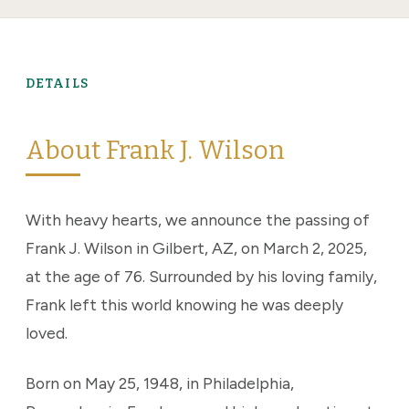
DETAILS
About Frank J. Wilson
With heavy hearts, we announce the passing of
Frank J. Wilson in Gilbert, AZ, on March 2, 2025,
at the age of 76. Surrounded by his loving family,
Frank left this world knowing he was deeply
loved.
Born on May 25, 1948, in Philadelphia,