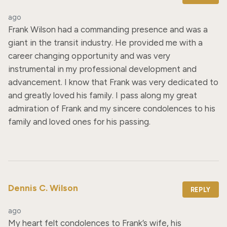
ago
Frank Wilson had a commanding presence and was a 
giant in the transit industry. He provided me with a 
career changing opportunity and was very 
instrumental in my professional development and 
advancement. I know that Frank was very dedicated to 
and greatly loved his family. I pass along my great 
admiration of Frank and my sincere condolences to his 
family and loved ones for his passing.
Dennis C. Wilson
REPLY
ago
My heart felt condolences to Frank’s wife, his 