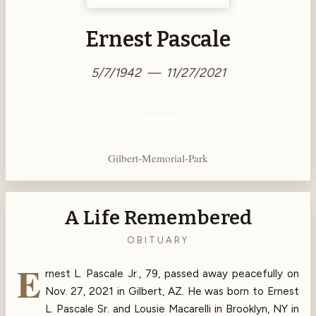
Ernest Pascale
5/7/1942 — 11/27/2021
Gilbert-Memorial-Park
A Life Remembered
OBITUARY
E
rnest L. Pascale Jr., 79, passed away peacefully on
Nov. 27, 2021 in Gilbert, AZ. He was born to Ernest
L. Pascale Sr. and Lousie Macarelli in Brooklyn, NY in