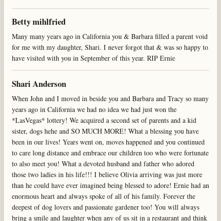
Betty mihlfried
Many many years ago in California you & Barbara filled a parent void
for me with my daughter, Shari. I never forgot that & was so happy to
have visited with you in September of this year. RIP Ernie
Shari Anderson
When John and I moved in beside you and Barbara and Tracy so many
years ago in California we had no idea we had just won the
*LasVegas* lottery! We acquired a second set of parents and a kid
sister, dogs hehe and SO MUCH MORE! What a blessing you have
been in our lives! Years went on, moves happened and you continued
to care long distance and embrace our children too who were fortunate
to also meet you! What a devoted husband and father who adored
those two ladies in his life!!! I believe Olivia arriving was just more
than he could have ever imagined being blessed to adore! Ernie had an
enormous heart and always spoke of all of his family. Forever the
deepest of dog lovers and passionate gardener too! You will always
bring a smile and laughter when any of us sit in a restaurant and think