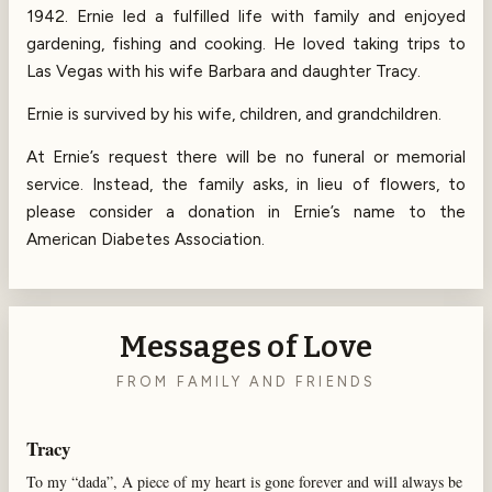
1942. Ernie led a fulfilled life with family and enjoyed
gardening, fishing and cooking. He loved taking trips to
Las Vegas with his wife Barbara and daughter Tracy.
Ernie is survived by his wife, children, and grandchildren.
At Ernie’s request there will be no funeral or memorial
service. Instead, the family asks, in lieu of flowers, to
please consider a donation in Ernie’s name to the
American Diabetes Association.
Messages of Love
FROM FAMILY AND FRIENDS
Tracy
To my “dada”, A piece of my heart is gone forever and will always be