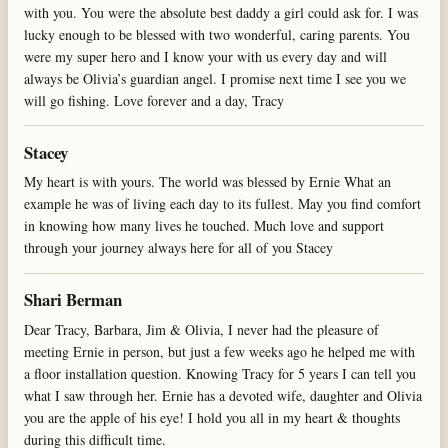
with you. You were the absolute best daddy a girl could ask for. I was
lucky enough to be blessed with two wonderful, caring parents. You
were my super hero and I know your with us every day and will
always be Olivia’s guardian angel. I promise next time I see you we
will go fishing. Love forever and a day, Tracy
Stacey
My heart is with yours. The world was blessed by Ernie What an
example he was of living each day to its fullest. May you find comfort
in knowing how many lives he touched. Much love and support
through your journey always here for all of you Stacey
Shari Berman
Dear Tracy, Barbara, Jim & Olivia, I never had the pleasure of
meeting Ernie in person, but just a few weeks ago he helped me with
a floor installation question. Knowing Tracy for 5 years I can tell you
what I saw through her. Ernie has a devoted wife, daughter and Olivia
you are the apple of his eye! I hold you all in my heart & thoughts
during this difficult time.