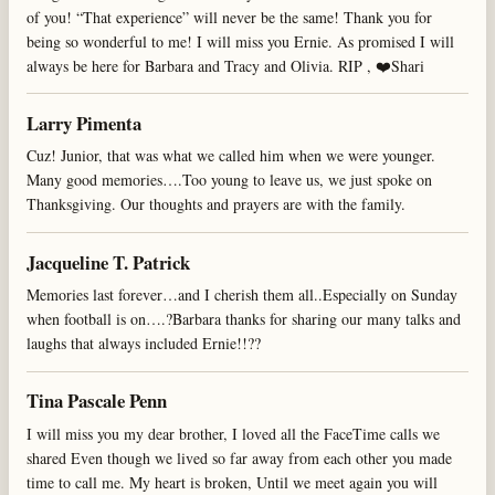
of you! “That experience” will never be the same! Thank you for
being so wonderful to me! I will miss you Ernie. As promised I will
always be here for Barbara and Tracy and Olivia. RIP , ❤️Shari
Larry Pimenta
Cuz! Junior, that was what we called him when we were younger.
Many good memories….Too young to leave us, we just spoke on
Thanksgiving. Our thoughts and prayers are with the family.
Jacqueline T. Patrick
Memories last forever…and I cherish them all..Especially on Sunday
when football is on….?Barbara thanks for sharing our many talks and
laughs that always included Ernie!!??
Tina Pascale Penn
I will miss you my dear brother, I loved all the FaceTime calls we
shared Even though we lived so far away from each other you made
time to call me. My heart is broken, Until we meet again you will