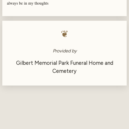
always be in my thoughts
❦
Provided by
Gilbert Memorial Park Funeral Home and
Cemetery