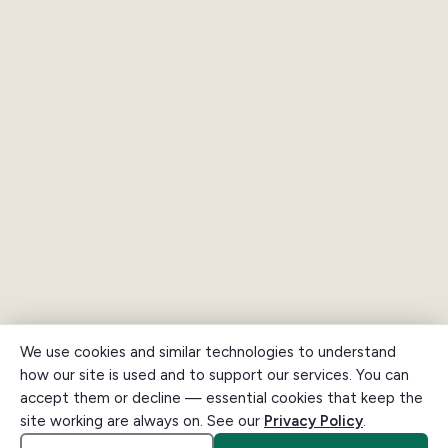
We use cookies and similar technologies to understand
how our site is used and to support our services. You can
accept them or decline — essential cookies that keep the
site working are always on. See our
Privacy Policy
.