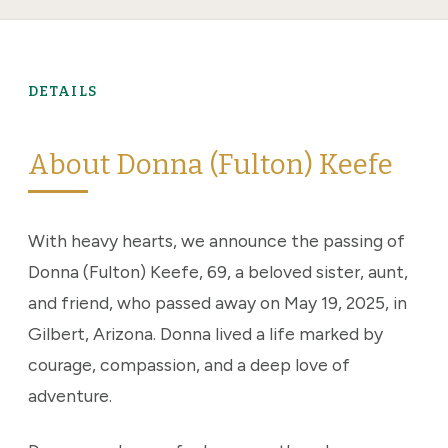
DETAILS
About Donna (Fulton) Keefe
With heavy hearts, we announce the passing of
Donna (Fulton) Keefe, 69, a beloved sister, aunt,
and friend, who passed away on May 19, 2025, in
Gilbert, Arizona. Donna lived a life marked by
courage, compassion, and a deep love of
adventure.