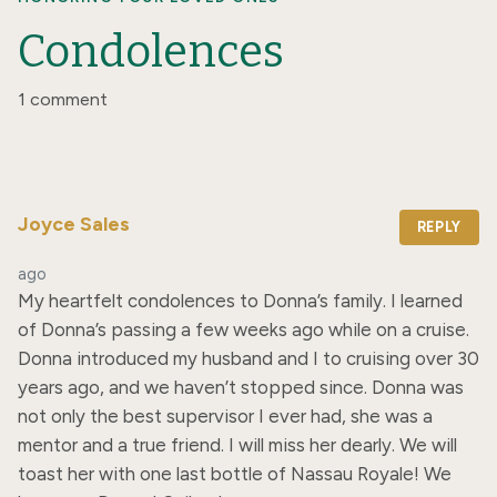
Condolences
1 comment
Joyce Sales
REPLY
ago
My heartfelt condolences to Donna’s family. I learned 
of Donna’s passing a few weeks ago while on a cruise. 
Donna introduced my husband and I to cruising over 30 
years ago, and we haven’t stopped since. Donna was 
not only the best supervisor I ever had, she was a 
mentor and a true friend. I will miss her dearly. We will 
toast her with one last bottle of Nassau Royale! We 