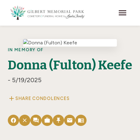
Skip to main content
menu
IN MEMORY OF
Donna (Fulton) Keefe
- 5/19/2025
add
SHARE CONDOLENCES
facebook
close
forum
work
push_pin
email
menu_book