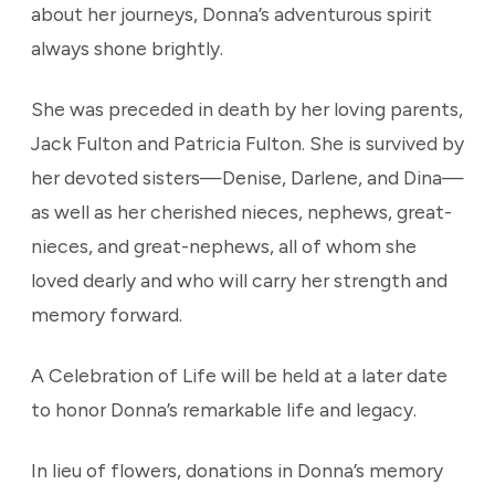
about her journeys, Donna’s adventurous spirit
always shone brightly.
She was preceded in death by her loving parents,
Jack Fulton and Patricia Fulton. She is survived by
her devoted sisters—Denise, Darlene, and Dina—
as well as her cherished nieces, nephews, great-
nieces, and great-nephews, all of whom she
loved dearly and who will carry her strength and
memory forward.
A Celebration of Life will be held at a later date
to honor Donna’s remarkable life and legacy.
In lieu of flowers, donations in Donna’s memory