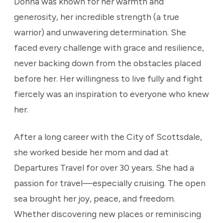
Donna was known for her warmth and
generosity, her incredible strength (a true
warrior) and unwavering determination. She
faced every challenge with grace and resilience,
never backing down from the obstacles placed
before her. Her willingness to live fully and fight
fiercely was an inspiration to everyone who knew
her.
After a long career with the City of Scottsdale,
she worked beside her mom and dad at
Departures Travel for over 30 years. She had a
passion for travel—especially cruising. The open
sea brought her joy, peace, and freedom.
Whether discovering new places or reminiscing