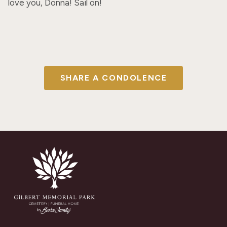
love you, Donna! Sail on!
SHARE A CONDOLENCE