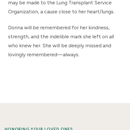
may be made to the Lung Transplant Service
Organization, a cause close to her heart/lungs.
Donna will be remembered for her kindness,
strength, and the indelible mark she left on all
who knew her. She will be deeply missed and
lovingly remembered—always.
HONORING YOUR LOVED ONES