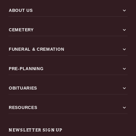
expand_more
ABOUT US
expand_more
CEMETERY
expand_more
FUNERAL & CREMATION
expand_more
PRE-PLANNING
expand_more
OBITUARIES
expand_more
RESOURCES
NEWSLETTER SIGN UP