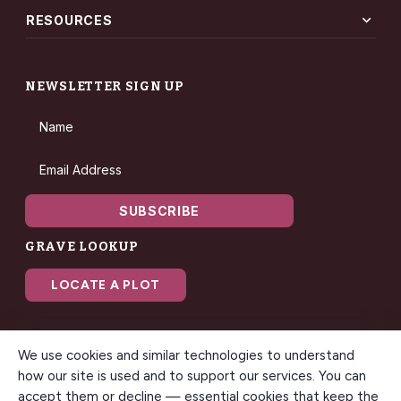
expand_more
RESOURCES
NEWSLETTER SIGN UP
Name
Email Address
SUBSCRIBE
GRAVE LOOKUP
LOCATE A PLOT
We use cookies and similar technologies to understand
how our site is used and to support our services. You can
accept them or decline — essential cookies that keep the
© 2026 Gilbert Memorial Park. All rights reserved. A modern