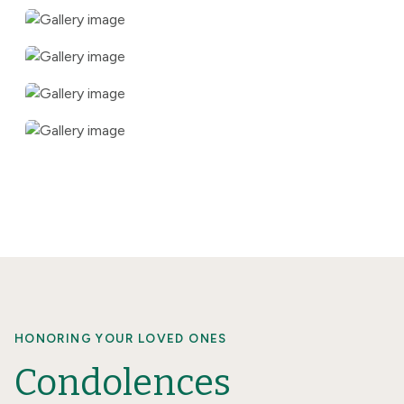
HONORING YOUR LOVED ONES
Condolences