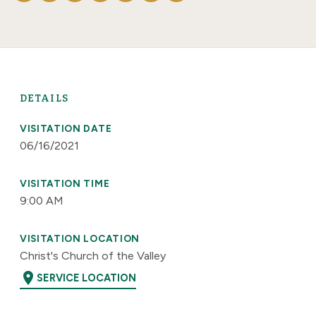
DETAILS
VISITATION DATE
06/16/2021
VISITATION TIME
9:00 AM
VISITATION LOCATION
Christ's Church of the Valley
location_on
SERVICE LOCATION