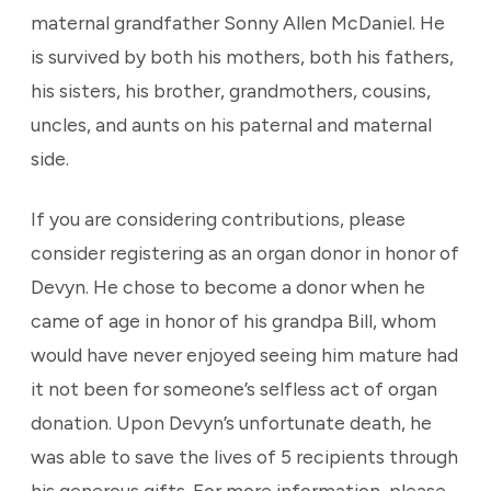
maternal grandfather Sonny Allen McDaniel. He
is survived by both his mothers, both his fathers,
his sisters, his brother, grandmothers, cousins,
uncles, and aunts on his paternal and maternal
side.
If you are considering contributions, please
consider registering as an organ donor in honor of
Devyn. He chose to become a donor when he
came of age in honor of his grandpa Bill, whom
would have never enjoyed seeing him mature had
it not been for someone’s selfless act of organ
donation. Upon Devyn’s unfortunate death, he
was able to save the lives of 5 recipients through
his generous gifts. For more information, please