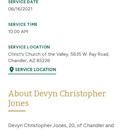
SERVICE DATE
06/16/2021
SERVICE TIME
10:00 AM
SERVICE LOCATION
Christ's Church of the Valley, 5835 W. Ray Road,
Chandler, AZ 85226
location_on
SERVICE LOCATION
About Devyn Christopher
Jones
Devyn Christopher Jones, 20, of Chandler and