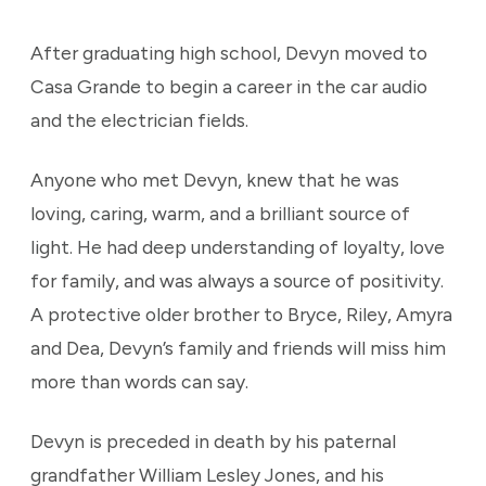
After graduating high school, Devyn moved to
Casa Grande to begin a career in the car audio
and the electrician fields.
Anyone who met Devyn, knew that he was
loving, caring, warm, and a brilliant source of
light. He had deep understanding of loyalty, love
for family, and was always a source of positivity.
A protective older brother to Bryce, Riley, Amyra
and Dea, Devyn’s family and friends will miss him
more than words can say.
Devyn is preceded in death by his paternal
grandfather William Lesley Jones, and his