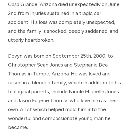
Casa Grande, Arizona died unexpectedly on June
2nd from injuries sustained in a tragic car
accident. His loss was completely unexpected,
and the family is shocked, deeply saddened, and
utterly heartbroken.
Devyn was born on September 25th, 2000, to
Christopher Sean Jones and Stephanie Dea
Thomas in Tempe, Arizona. He was loved and
raised in a blended family, which in addition to his
biological parents, include Nicole Michelle Jones
and Jason Eugene Thomas who love him as their
own. All of which helped mold him into the
wonderful and compassionate young man he
became.