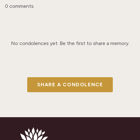
0 comments
No condolences yet. Be the first to share a memory.
SHARE A CONDOLENCE