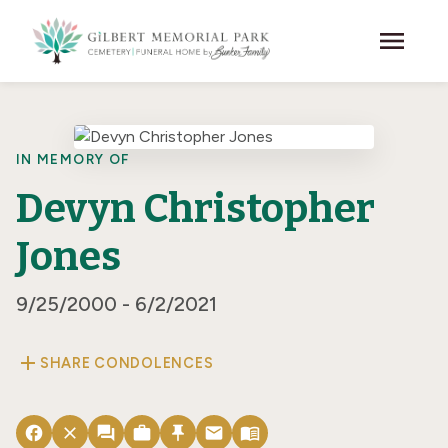
Skip to main content
menu
IN MEMORY OF
Devyn Christopher
Jones
9/25/2000 - 6/2/2021
add
SHARE CONDOLENCES
facebook
close
forum
work
push_pin
email
menu_book