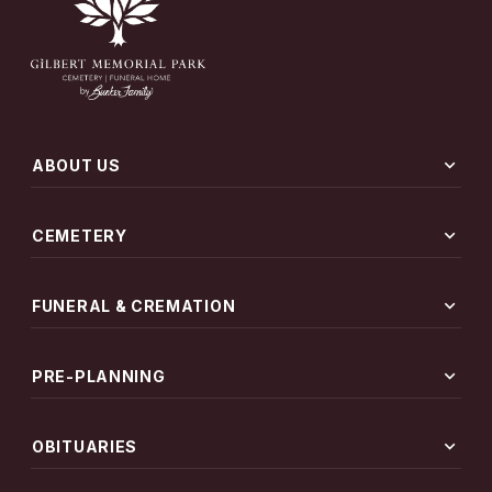
expand_more
ABOUT US
expand_more
CEMETERY
expand_more
FUNERAL & CREMATION
expand_more
PRE-PLANNING
expand_more
OBITUARIES