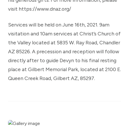
visit https://www.dnaz.org/
Services will be held on June 16th, 2021. 9am
visitation and 10am services at Christ’s Church of
the Valley located at 5835 W. Ray Road, Chandler
AZ 85226. A precession and reception will follow
directly after to guide Devyn to his final resting
place at Gilbert Memorial Park, located at 2100 E.
Queen Creek Road, Gilbert AZ, 85297.