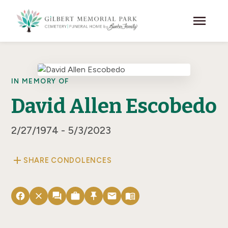
Skip to main content
menu
IN MEMORY OF
David Allen Escobedo
2/27/1974 - 5/3/2023
add
SHARE CONDOLENCES
facebook
close
forum
work
push_pin
email
menu_book