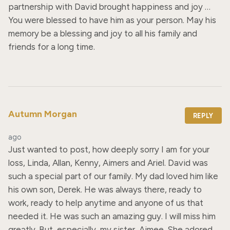
partnership with David brought happiness and joy … 
You were blessed to have him as your person. May his 
memory be a blessing and joy to all his family and 
friends for a long time.
Autumn Morgan
REPLY
ago
Just wanted to post, how deeply sorry I am for your 
loss, Linda, Allan, Kenny, Aimers and Ariel. David was 
such a special part of our family. My dad loved him like 
his own son, Derek. He was always there, ready to 
work, ready to help anytime and anyone of us that 
needed it. He was such an amazing guy. I will miss him 
greatly. But, especially, my sister, Aimee. She adored 