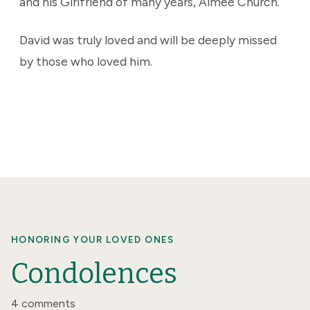
and his Girlfriend of many years, Aimee Church.
David was truly loved and will be deeply missed
by those who loved him.
HONORING YOUR LOVED ONES
Condolences
4 comments