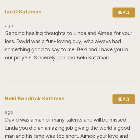
Ian D Katzman
REPLY
ago
Sending healing thoughts to Linda and Aimee for your 
loss. David was a fun- loving guy, who always had 
something good to say to me. Beki and I have you in 
our prayers. Sincerely, Ian and Beki Katzman
Beki Kendrick Katzman
REPLY
ago
David was a man of many talents and will be missed! 
Linda you did an amazing job giving the world a good 
man and his time was too short. Aimee your love and 