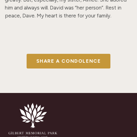
him and always will. David was “her person”. Rest in 
peace, Dave. My heart is there for your family.
SHARE A CONDOLENCE