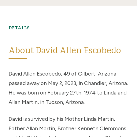
DETAILS
About David Allen Escobedo
David Allen Escobedo, 49 of Gilbert, Arizona
passed away on May 2, 2023, in Chandler, Arizona.
He was born on February 27th, 1974 to Linda and
Allan Martin, in Tucson, Arizona.
David is survived by his Mother Linda Martin,
Father Allan Martin, Brother Kenneth Clemmons