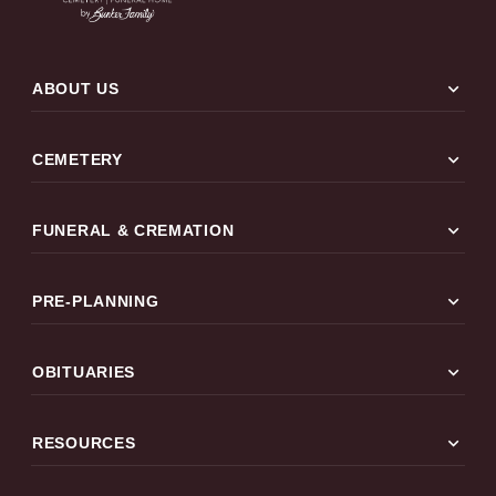
expand_more
ABOUT US
expand_more
CEMETERY
expand_more
FUNERAL & CREMATION
expand_more
PRE-PLANNING
expand_more
OBITUARIES
expand_more
RESOURCES