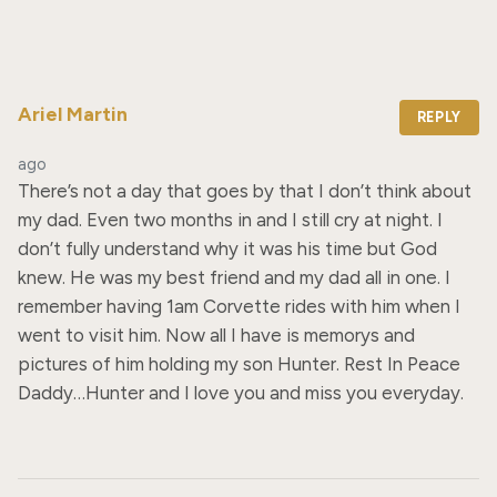
Ariel Martin
REPLY
ago
There’s not a day that goes by that I don’t think about 
my dad. Even two months in and I still cry at night. I 
don’t fully understand why it was his time but God 
knew. He was my best friend and my dad all in one. I 
remember having 1am Corvette rides with him when I 
went to visit him. Now all I have is memorys and 
pictures of him holding my son Hunter. Rest In Peace 
Daddy…Hunter and I love you and miss you everyday.