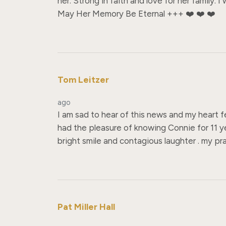
her. Strong in faith and love for her family.
May Her Memory Be Eternal +++ ❤️ ❤️ ❤️
Tom Leitzer
ago
I am sad to hear of this news and my heart f
had the pleasure of knowing Connie for 11 ye
bright smile and contagious laughter . my pray
Pat Miller Hall