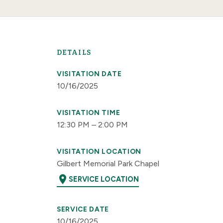
DETAILS
VISITATION DATE
10/16/2025
VISITATION TIME
12:30 PM – 2:00 PM
VISITATION LOCATION
Gilbert Memorial Park Chapel
location_on
SERVICE LOCATION
SERVICE DATE
10/16/2025