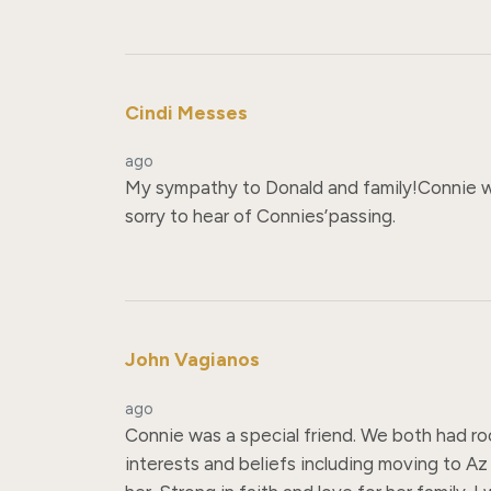
Cindi Messes
ago
My sympathy to Donald and family!Connie wa
sorry to hear of Connies’passing.
John Vagianos
ago
Connie was a special friend. We both had r
interests and beliefs including moving to Az t