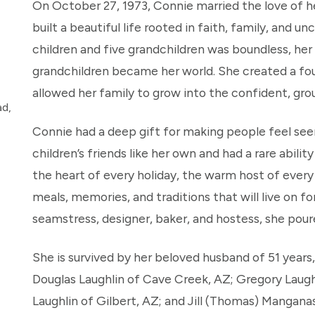
On October 27, 1973, Connie married the love of he
built a beautiful life rooted in faith, family, and u
children and five grandchildren was boundless, her c
grandchildren became her world. She created a fou
allowed her family to grow into the confident, gro
ad,
Connie had a deep gift for making people feel see
children’s friends like her own and had a rare abil
the heart of every holiday, the warm host of every
meals, memories, and traditions that will live on fo
seamstress, designer, baker, and hostess, she pour
She is survived by her beloved husband of 51 years,
Douglas Laughlin of Cave Creek, AZ; Gregory Laugh
Laughlin of Gilbert, AZ; and Jill (Thomas) Mangana