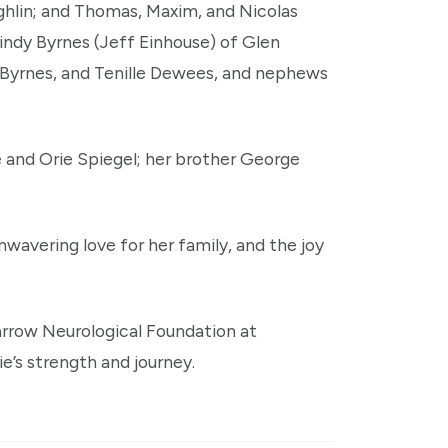
ghlin; and Thomas, Maxim, and Nicolas
Cindy Byrnes (Jeff Einhouse) of Glen
e Byrnes, and Tenille Dewees, and nephews
 and Orie Spiegel; her brother George
wavering love for her family, and the joy
arrow Neurological Foundation at
e’s strength and journey.