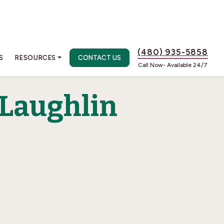
(480) 935-5858
S
RESOURCES
CONTACT US
Call Now- Available 24/7
 Laughlin