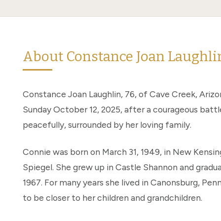
About Constance Joan Laughli
Constance Joan Laughlin, 76, of Cave Creek, Ariz
Sunday October 12, 2025, after a courageous battl
peacefully, surrounded by her loving family.
Connie was born on March 31, 1949, in New Kensin
Spiegel. She grew up in Castle Shannon and gradu
1967. For many years she lived in Canonsburg, Pen
to be closer to her children and grandchildren.