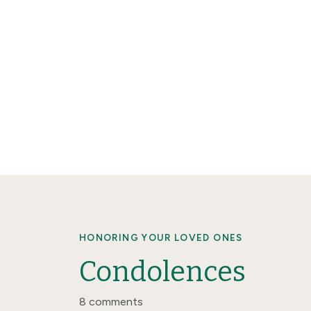
HONORING YOUR LOVED ONES
Condolences
8 comments