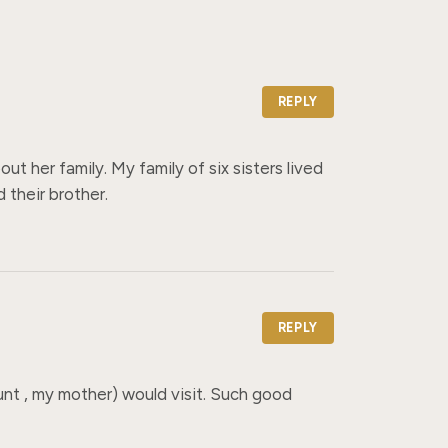
REPLY
 her family. My family of six sisters lived 
their brother.
REPLY
nt , my mother) would visit. Such good 