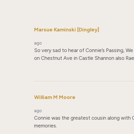
Marsue Kaminski [Dingley]
ago
So very sad to hear of Connie’s Passing, We 
on Chestnut Ave in Castle Shannon also Rae,
William M Moore
ago
Connie was the greatest cousin along with C
memories.