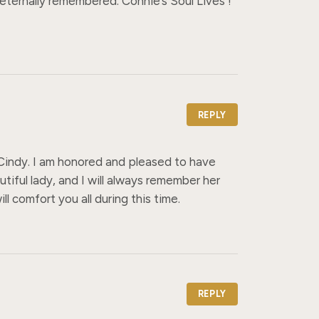
 eternally remembered. Connie’s Soul Lives ! 
REPLY
 Cindy. I am honored and pleased to have 
iful lady, and I will always remember her 
ll comfort you all during this time.
REPLY