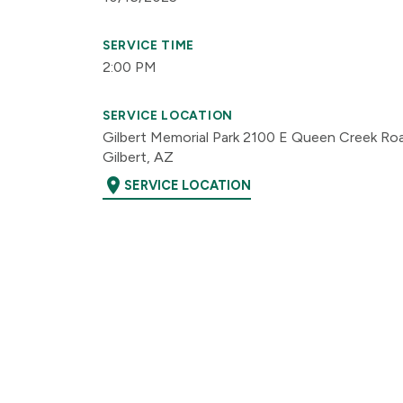
SERVICE TIME
2:00 PM
SERVICE LOCATION
Gilbert Memorial Park 2100 E Queen Creek Ro
Gilbert, AZ
location_on
SERVICE LOCATION