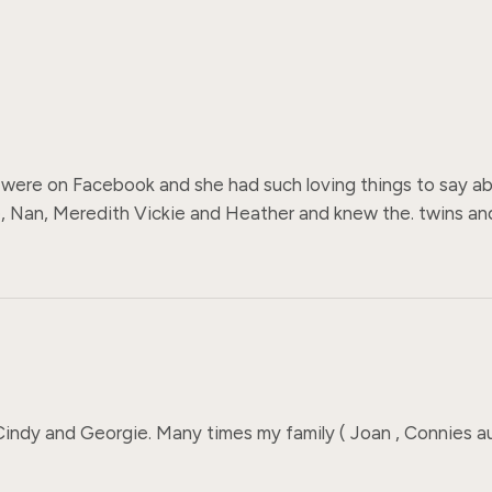
were on Facebook and she had such loving things to say about
 Nan, Meredith Vickie and Heather and knew the. twins and 
indy and Georgie. Many times my family ( Joan , Connies au