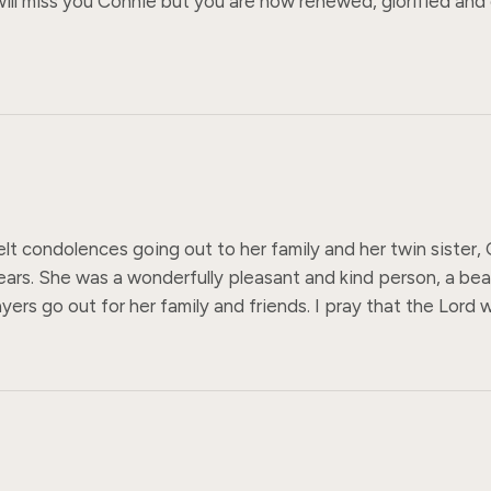
 I will miss you Connie but you are now renewed, glorified and
elt condolences going out to her family and her twin sister,
ars. She was a wonderfully pleasant and kind person, a beaut
ers go out for her family and friends. I pray that the Lord wi