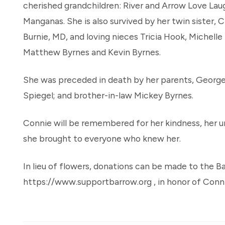
cherished grandchildren: River and Arrow Love Lau
Manganas. She is also survived by her twin sister, 
Burnie, MD, and loving nieces Tricia Hook, Michell
Matthew Byrnes and Kevin Byrnes.
She was preceded in death by her parents, George
Spiegel; and brother-in-law Mickey Byrnes.
Connie will be remembered for her kindness, her un
she brought to everyone who knew her.
In lieu of flowers, donations can be made to the B
https://www.supportbarrow.org , in honor of Conni