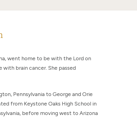
n
ona, went home to be with the Lord on
e with brain cancer. She passed
gton, Pennsylvania to George and Orie
ated from Keystone Oaks High School in
nsylvania, before moving west to Arizona