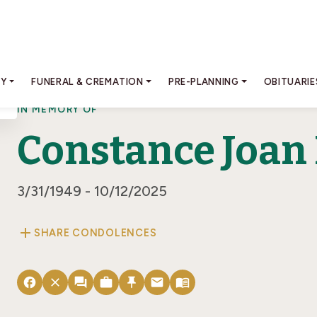
RY
FUNERAL & CREMATION
PRE-PLANNING
OBITUARIE
IN MEMORY OF
Constance Joan
3/31/1949 - 10/12/2025
add
SHARE CONDOLENCES
facebook
close
forum
work
push_pin
email
menu_book