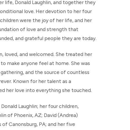
r life, Donald Laughlin, and together they
nconditional love. Her devotion to her four
hildren were the joy of her life, and her
ndation of love and strength that
unded, and grateful people they are today.
n, loved, and welcomed. She treated her
ity to make anyone feel at home. She was
 gathering, and the source of countless
rever. Known for her talent as a
ed her love into everything she touched.
 Donald Laughlin; her four children,
lin of Phoenix, AZ; David (Andrea)
s of Canonsburg, PA; and her five