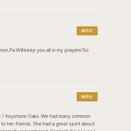
REPLY
,Pa.Will.keep you all in my prayers!So 
REPLY
ont / Keystone Oaks. We had many common 
 to her friends. She had a great spirit about 