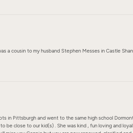
s a cousin to my husband Stephen Messes in Castle Shannon
oots in Pittsburgh and went to the same high school Dorm
o be close to our kid(s) . She was kind , fun loving and loyal