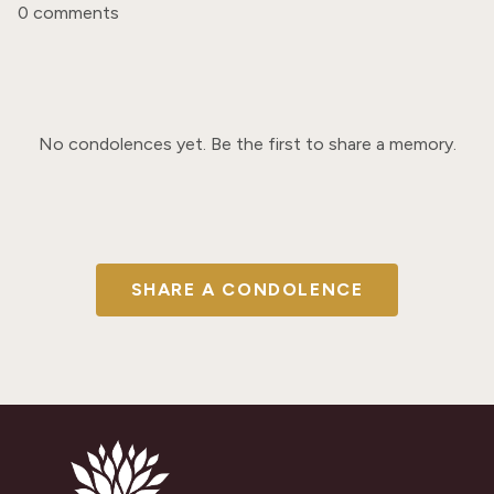
0 comments
No condolences yet. Be the first to share a memory.
SHARE A CONDOLENCE