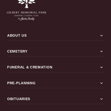
expand_more
ABOUT US
expand_more
CEMETERY
expand_more
FUNERAL & CREMATION
expand_more
PRE-PLANNING
expand_more
OBITUARIES