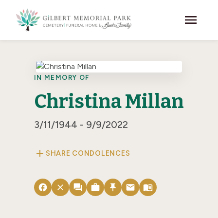
Skip to main content
menu
IN MEMORY OF
Christina Millan
3/11/1944 - 9/9/2022
add
SHARE CONDOLENCES
facebook
close
forum
work
push_pin
email
menu_book