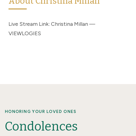
About Christina Millan
Live Stream Link: Christina Millan —
VIEWLOGIES
HONORING YOUR LOVED ONES
Condolences