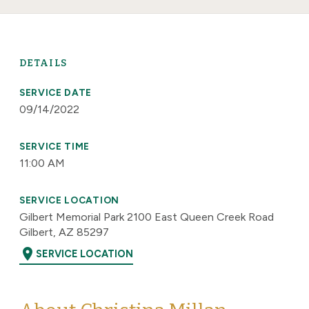
DETAILS
SERVICE DATE
09/14/2022
SERVICE TIME
11:00 AM
SERVICE LOCATION
Gilbert Memorial Park 2100 East Queen Creek Road
Gilbert, AZ 85297
location_on
SERVICE LOCATION