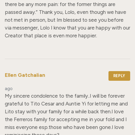
there be any more pain: for the former things are 
passed away.” Thank you, Lolo, even though we have 
not met in person, but Im blessed to see you before 
via messenger, Lolo I know that you are happy with our 
Creator that place is even more happier.
Ellen Gatchalian
REPLY
ago
My sincere condolence to the family..I will be forever 
grateful to Tito Cesar and Auntie Yi for letting me and 
Lito stay with your family for a while back then.I love 
the Ferreros family for accepting me in your fold and I 
miss everyone esp.those who have been gone.I love 
reminiscing those days?