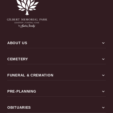
expand_more
ABOUT US
expand_more
CEMETERY
expand_more
FUNERAL & CREMATION
expand_more
PRE-PLANNING
expand_more
OBITUARIES