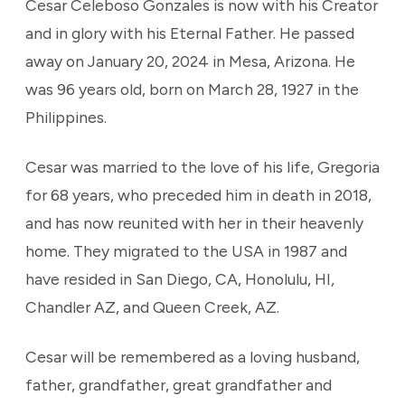
Cesar Celeboso Gonzales is now with his Creator
and in glory with his Eternal Father. He passed
away on January 20, 2024 in Mesa, Arizona. He
was 96 years old, born on March 28, 1927 in the
Philippines.
Cesar was married to the love of his life, Gregoria
for 68 years, who preceded him in death in 2018,
and has now reunited with her in their heavenly
home. They migrated to the USA in 1987 and
have resided in San Diego, CA, Honolulu, HI,
Chandler AZ, and Queen Creek, AZ.
Cesar will be remembered as a loving husband,
father, grandfather, great grandfather and