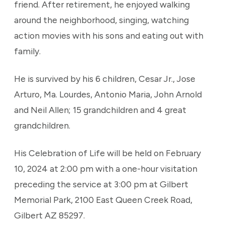
friend. After retirement, he enjoyed walking
around the neighborhood, singing, watching
action movies with his sons and eating out with
family.
He is survived by his 6 children, Cesar Jr., Jose
Arturo, Ma. Lourdes, Antonio Maria, John Arnold
and Neil Allen; 15 grandchildren and 4 great
grandchildren.
His Celebration of Life will be held on February
10, 2024 at 2:00 pm with a one-hour visitation
preceding the service at 3:00 pm at Gilbert
Memorial Park, 2100 East Queen Creek Road,
Gilbert AZ 85297.