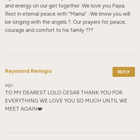
and energy on our get together. We love you Papa. 
Rest in eternal peace with “Mama” . We know you will 
be singing with the angels ?. Our prayers for peace, 
courage and comfort to his family ???
Raymond Remigio
REPLY
ago
TO MY DEAREST LOLO CESAR THANK YOU FOR 
EVERYTHING WE LOVE YOU SO MUCH UNTIL WE 
MEET AGAIN❤️