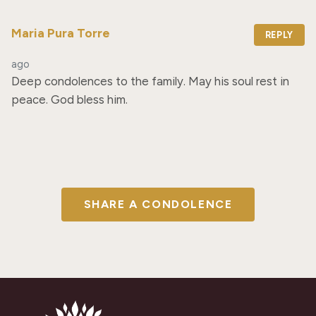
Maria Pura Torre
REPLY
ago
Deep condolences to the family. May his soul rest in 
peace. God bless him.
SHARE A CONDOLENCE