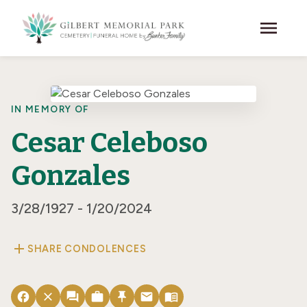
Skip to main content
menu
IN MEMORY OF
Cesar Celeboso
Gonzales
3/28/1927 - 1/20/2024
add
SHARE CONDOLENCES
facebook
close
forum
work
push_pin
email
menu_book