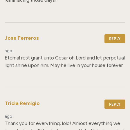
Jose Ferreros
REPLY
ago
Eternal rest grant unto Cesar oh Lord and let perpetual 
light shine upon him. May he live in your house forever.
Tricia Remigio
REPLY
ago
Thank you for everything, lolo! Almost everything we 