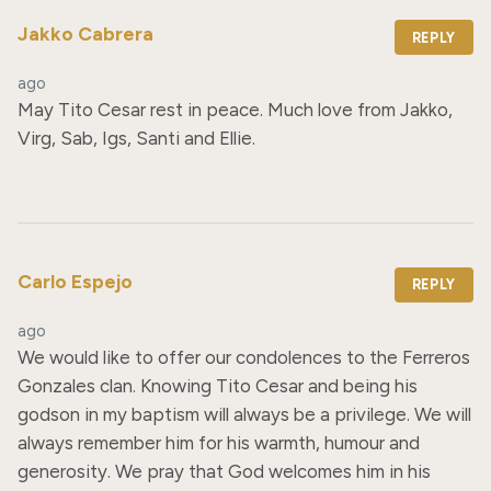
Jakko Cabrera
REPLY
ago
May Tito Cesar rest in peace. Much love from Jakko, 
Virg, Sab, Igs, Santi and Ellie.
Carlo Espejo
REPLY
ago
We would like to offer our condolences to the Ferreros 
Gonzales clan. Knowing Tito Cesar and being his 
godson in my baptism will always be a privilege. We will 
always remember him for his warmth, humour and 
generosity. We pray that God welcomes him in his 