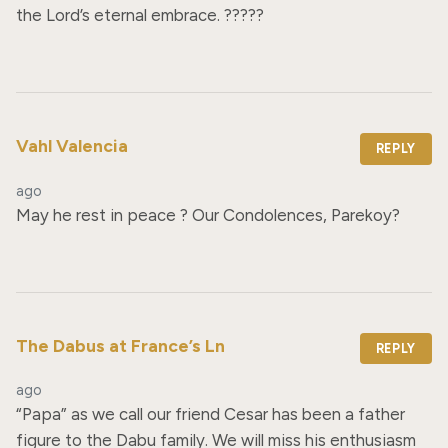
the Lord’s eternal embrace. ?????
Vahl Valencia
REPLY
ago
May he rest in peace ? Our Condolences, Parekoy?
The Dabus at France’s Ln
REPLY
ago
“Papa” as we call our friend Cesar has been a father 
figure to the Dabu family. We will miss his enthusiasm 