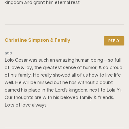
kingdom and grant him eternal rest.
Christine Simpson & Family
REPLY
ago
Lolo Cesar was such an amazing human being – so full 
of love & joy, the greatest sense of humor, & so proud 
of his family. He really showed all of us how to live life 
well. He will be missed but he has without a doubt 
earned his place in the Lord’s kingdom, next to Lola Yi. 
Our thoughts are with his beloved family & friends. 
Lots of love always.