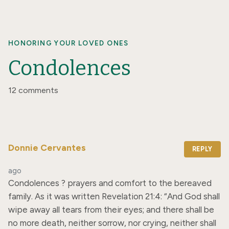
HONORING YOUR LOVED ONES
Condolences
12 comments
Donnie Cervantes
REPLY
ago
Condolences ? prayers and comfort to the bereaved 
family. As it was written Revelation 21:4: “And God shall 
wipe away all tears from their eyes; and there shall be 
no more death, neither sorrow, nor crying, neither shall 