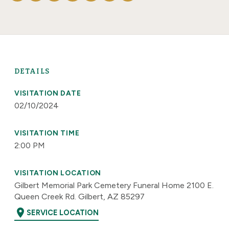
DETAILS
VISITATION DATE
02/10/2024
VISITATION TIME
2:00 PM
VISITATION LOCATION
Gilbert Memorial Park Cemetery Funeral Home 2100 E.
Queen Creek Rd. Gilbert, AZ 85297
location_on
SERVICE LOCATION