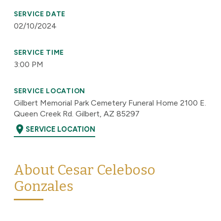
SERVICE DATE
02/10/2024
SERVICE TIME
3:00 PM
SERVICE LOCATION
Gilbert Memorial Park Cemetery Funeral Home 2100 E.
Queen Creek Rd. Gilbert, AZ 85297
location_on
SERVICE LOCATION
About Cesar Celeboso
Gonzales