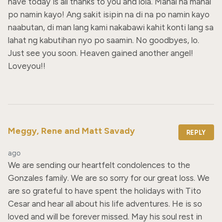
have today is all thanks to you and lola. Mahal na mahal 
po namin kayo! Ang sakit isipin na di na po namin kayo 
naabutan, di man lang kami nakabawi kahit konti lang sa 
lahat ng kabutihan nyo po saamin. No goodbyes, lo. 
Just see you soon. Heaven gained another angel! 
Loveyou!!
Meggy, Rene and Matt Savady
REPLY
ago
We are sending our heartfelt condolences to the 
Gonzales family. We are so sorry for our great loss. We 
are so grateful to have spent the holidays with Tito 
Cesar and hear all about his life adventures. He is so 
loved and will be forever missed. May his soul rest in 