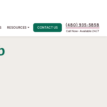
(480) 935-5858
S
RESOURCES
CONTACT US
Call Now- Available 24/7
b