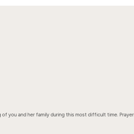
 of you and her family during this most difficult time. Pray