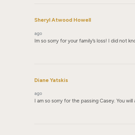
Sheryl Atwood Howell
ago
Im so sorry for your family’s loss! I did not kn
Diane Yatskis
ago
I am so sorry for the passing Casey. You wil