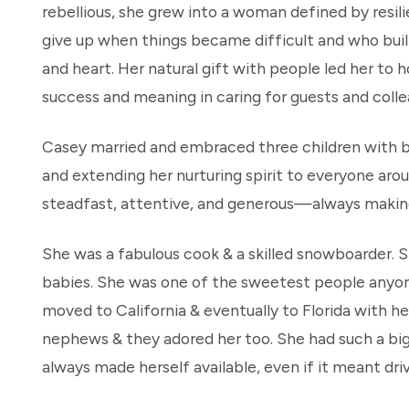
rebellious, she grew into a woman defined by res
give up when things became difficult and who built
and heart. Her natural gift with people led her t
success and meaning in caring for guests and colle
Casey married and embraced three children with b
and extending her nurturing spirit to everyone a
steadfast, attentive, and generous—always making 
She was a fabulous cook & a skilled snowboarder. S
babies. She was one of the sweetest people anyon
moved to California & eventually to Florida with he
nephews & they adored her too. She had such a big
always made herself available, even if it meant driv