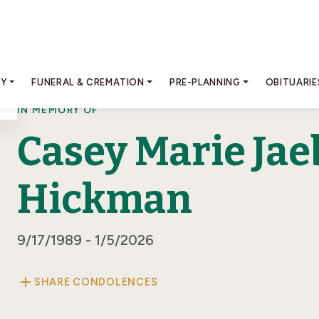
RY
FUNERAL & CREMATION
PRE-PLANNING
OBITUARIE
IN MEMORY OF
Casey Marie Jae
Hickman
9/17/1989 - 1/5/2026
add
SHARE CONDOLENCES