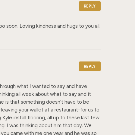
REPLY
o soon. Loving kindness and hugs to you all.
REPLY
t through what I wanted to say and have 
inking all week about what to say and it 
e is that something doesn’t have to be 
leaving your wallet at a restaurant-for us to 
e install flooring, all up to these last few 
. I was thinking about him that day. We 
n you came with me one year and he was so 