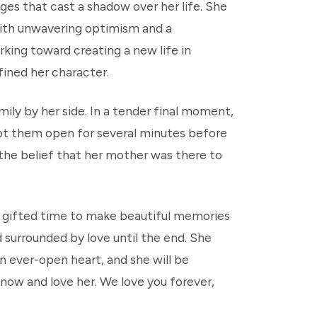
ges that cast a shadow over her life. She
with unwavering optimism and a
rking toward creating a new life in
fined her character.
ily by her side. In a tender final moment,
t them open for several minutes before
 the belief that her mother was there to
re gifted time to make beautiful memories
 surrounded by love until the end. She
n ever-open heart, and she will be
know and love her. We love you forever,