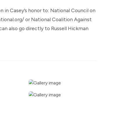
on in Casey’s honor to: National Council on
onal.org/ or National Coalition Against
an also go directly to Russell Hickman