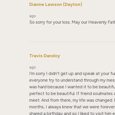
Dianne Lawson (Dayton)
ago
So sorry for your loss. May our Heavenly Fat
Travis Dandoy
ago
I’m sorry I didn’t get up and speak at your f
everyone try to understand through my messy 
was hard because I wanted it to be beautifu
perfect to be beautiful. If friend soulmates a
meet. And from there, my life was changed. Fr
months, I always knew that we were forever.
shared a birthday and so I liked to visit h