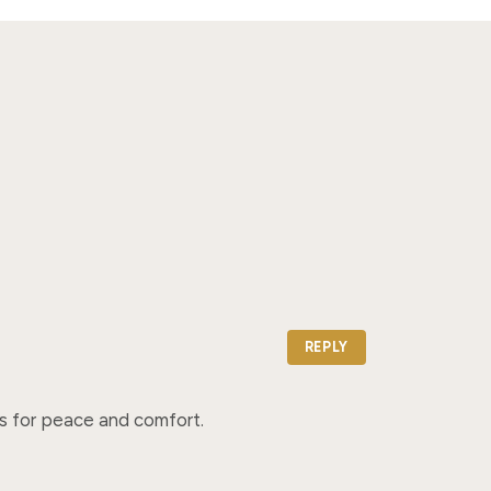
REPLY
ers for peace and comfort.