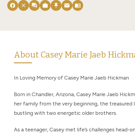
facebook
close
forum
work
push_pin
email
menu_book
About Casey Marie Jaeb Hick
In Loving Memory of Casey Marie Jaeb Hickman
Born in Chandler, Arizona, Casey Marie Jaeb Hickm
her family from the very beginning, the treasured 
bustling with two energetic older brothers.
As a teenager, Casey met life’s challenges head-on