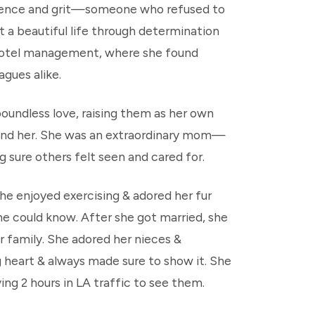
ilience and grit—someone who refused to
 a beautiful life through determination
o hotel management, where she found
agues alike.
oundless love, raising them as her own
round her. She was an extraordinary mom—
sure others felt seen and cared for.
he enjoyed exercising & adored her fur
e could know. After she got married, she
r family. She adored her nieces &
 heart & always made sure to show it. She
ing 2 hours in LA traffic to see them.