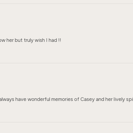
ow her but truly wish I had !!
l always have wonderful memories of Casey and her lively spi