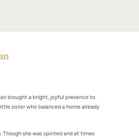
man
an brought a bright, joyful presence to
little sister who balanced a home already
. Though she was spirited and at times