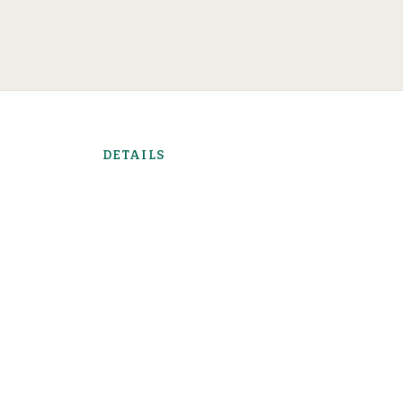
DETAILS