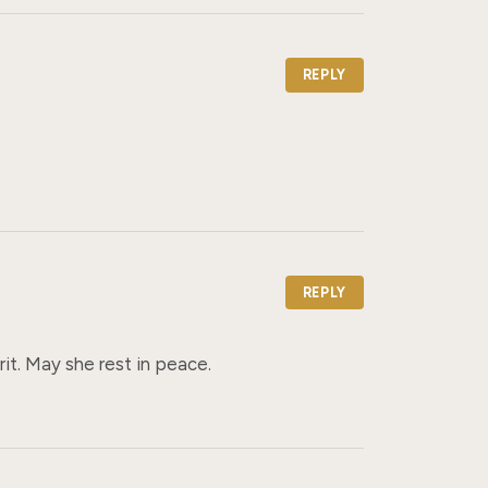
REPLY
REPLY
rit. May she rest in peace.