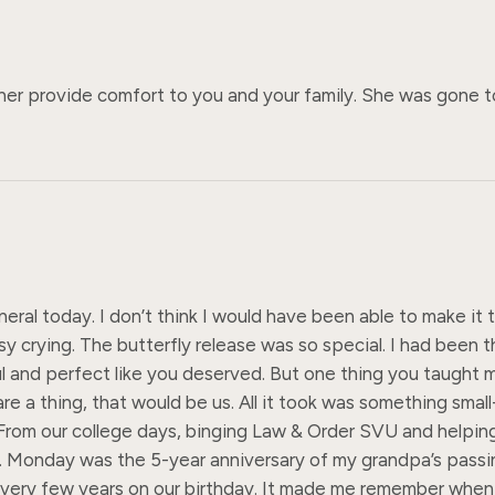
her provide comfort to you and your family. She was gone to
uneral today. I don’t think I would have been able to make i
crying. The butterfly release was so special. I had been th
l and perfect like you deserved. But one thing you taught m
re a thing, that would be us. All it took was something small-
om our college days, binging Law & Order SVU and helping Kyl
 Monday was the 5-year anniversary of my grandpa’s passing
im every few years on our birthday. It made me remember whe