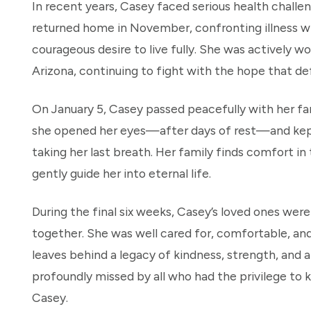
In recent years, Casey faced serious health challen
returned home in November, confronting illness 
courageous desire to live fully. She was actively wo
Arizona, continuing to fight with the hope that de
On January 5, Casey passed peacefully with her fam
she opened her eyes—after days of rest—and kep
taking her last breath. Her family finds comfort in
gently guide her into eternal life.
During the final six weeks, Casey’s loved ones we
together. She was well cared for, comfortable, and
leaves behind a legacy of kindness, strength, and a
profoundly missed by all who had the privilege to 
Casey.