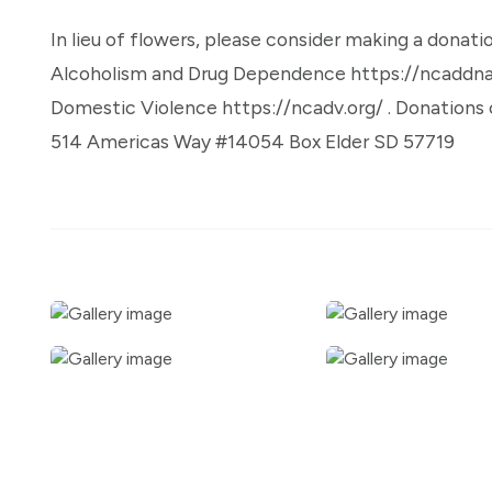
In lieu of flowers, please consider making a donati
Alcoholism and Drug Dependence https://ncaddnati
Domestic Violence https://ncadv.org/ . Donations c
514 Americas Way #14054 Box Elder SD 57719