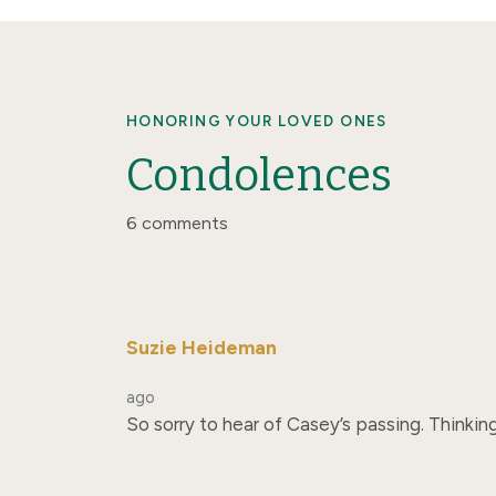
HONORING YOUR LOVED ONES
Condolences
6 comments
Suzie Heideman
ago
So sorry to hear of Casey’s passing. Thinking