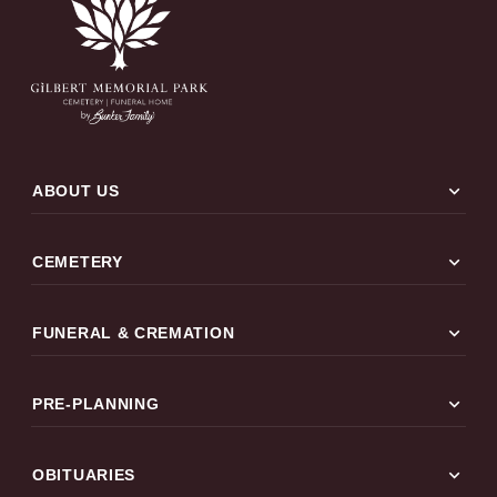
expand_more
ABOUT US
expand_more
CEMETERY
expand_more
FUNERAL & CREMATION
expand_more
PRE-PLANNING
expand_more
OBITUARIES