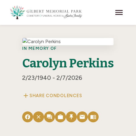
Skip to main content
menu
IN MEMORY OF
Carolyn Perkins
2/23/1940 - 2/7/2026
add
SHARE CONDOLENCES
facebook
close
forum
work
push_pin
email
menu_book