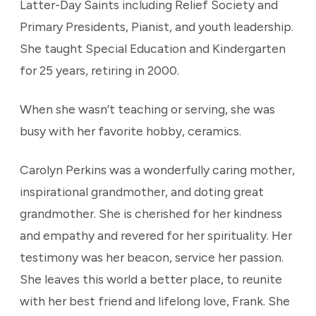
Latter-Day Saints including Relief Society and
Primary Presidents, Pianist, and youth leadership.
She taught Special Education and Kindergarten
for 25 years, retiring in 2000.
When she wasn’t teaching or serving, she was
busy with her favorite hobby, ceramics.
Carolyn Perkins was a wonderfully caring mother,
inspirational grandmother, and doting great
grandmother. She is cherished for her kindness
and empathy and revered for her spirituality. Her
testimony was her beacon, service her passion.
She leaves this world a better place, to reunite
with her best friend and lifelong love, Frank. She