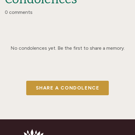
0 comments
No condolences yet. Be the first to share a memory.
SHARE A CONDOLENCE