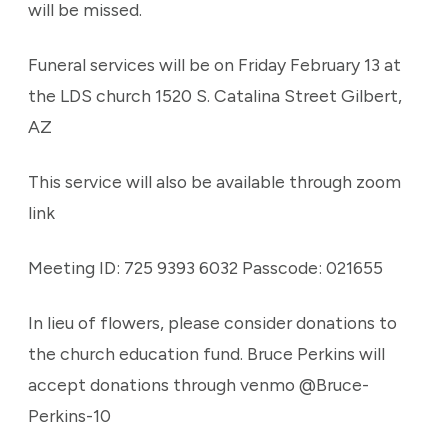
will be missed.
Funeral services will be on Friday February 13 at
the LDS church 1520 S. Catalina Street Gilbert,
AZ
This service will also be available through zoom
link
Meeting ID: 725 9393 6032 Passcode: 021655
In lieu of flowers, please consider donations to
the church education fund. Bruce Perkins will
accept donations through venmo @Bruce-
Perkins-10