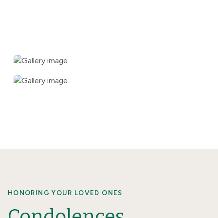
HONORING YOUR LOVED ONES
Condolences