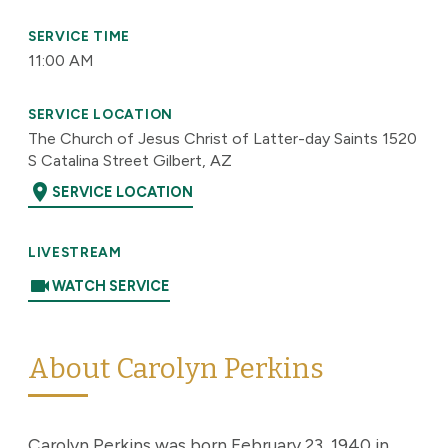
SERVICE TIME
11:00 AM
SERVICE LOCATION
The Church of Jesus Christ of Latter-day Saints 1520
S Catalina Street Gilbert, AZ
location_on
SERVICE LOCATION
LIVESTREAM
videocam
WATCH SERVICE
About Carolyn Perkins
Carolyn Perkins was born February 23, 1940 in