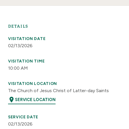
DETAILS
VISITATION DATE
02/13/2026
VISITATION TIME
10:00 AM
VISITATION LOCATION
The Church of Jesus Christ of Latter-day Saints
location_on
SERVICE LOCATION
SERVICE DATE
02/13/2026