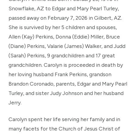
Snowflake, AZ to Edgar and Mary Pearl Turley,
passed away on February 7, 2026 in Gilbert, AZ.
She is survived by her 5 children and spouses,
Allen (Kay) Perkins, Donna (Eddie) Miller, Bruce
(Diane) Perkins, Valarie (James) Walker, and Judd
(Sarah) Perkins, 9 grandchildren and 17 great
grandchildren. Carolyn is proceeded in death by
her loving husband Frank Perkins, grandson
Brandon Coronado, parents, Edgar and Mary Pearl
Turley, and sister Judy Johnson and her husband
Jerry.
Carolyn spent her life serving her family and in
many facets for the Church of Jesus Christ of