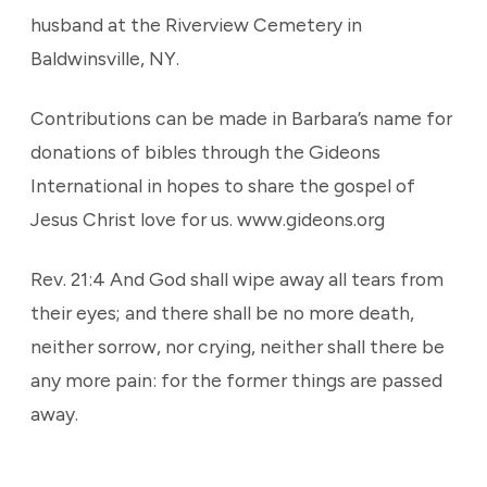
husband at the Riverview Cemetery in
Baldwinsville, NY.
Contributions can be made in Barbara’s name for
donations of bibles through the Gideons
International in hopes to share the gospel of
Jesus Christ love for us. www.gideons.org
Rev. 21:4 And God shall wipe away all tears from
their eyes; and there shall be no more death,
neither sorrow, nor crying, neither shall there be
any more pain: for the former things are passed
away.