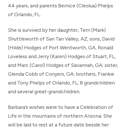
44 years, and parents Bernice (Cleolua) Phelps
of Orlando, FL.
She is survived by her daughter, Terri (Mark)
Shuttleworth of San Tan Valley, AZ; sons, David
(Hilde) Hodges of Port Wentworth, GA, Ronald
Loveless and Jerry (Karen) Hodges of Stuart, FL,
and Marc (Carol) Hodges of Savannah, GA; sister,
Glenda Cobb of Conyers, GA; brothers, Frankie
and Tony Phelps of Orlando, FL; 8 grandchildren
and several great-grandchildren.
Barbara’s wishes were to have a Celebration of
Life in the mountains of northern Arizona. She
will be laid to rest at a future date beside her