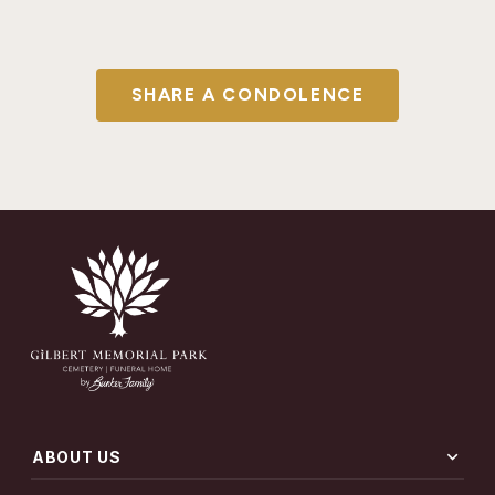
SHARE A CONDOLENCE
expand_more
ABOUT US