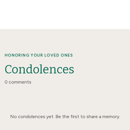
HONORING YOUR LOVED ONES
Condolences
0 comments
No condolences yet. Be the first to share a memory.