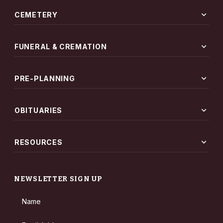
expand_more
CEMETERY
expand_more
FUNERAL & CREMATION
expand_more
PRE-PLANNING
expand_more
OBITUARIES
expand_more
RESOURCES
NEWSLETTER SIGN UP
Name
Email Address