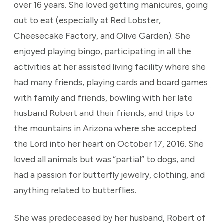
over 16 years. She loved getting manicures, going
out to eat (especially at Red Lobster,
Cheesecake Factory, and Olive Garden). She
enjoyed playing bingo, participating in all the
activities at her assisted living facility where she
had many friends, playing cards and board games
with family and friends, bowling with her late
husband Robert and their friends, and trips to
the mountains in Arizona where she accepted
the Lord into her heart on October 17, 2016. She
loved all animals but was “partial” to dogs, and
had a passion for butterfly jewelry, clothing, and
anything related to butterflies.
She was predeceased by her husband, Robert of