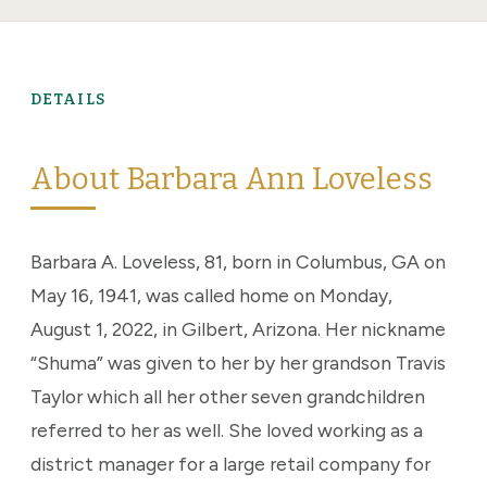
DETAILS
About Barbara Ann Loveless
Barbara A. Loveless, 81, born in Columbus, GA on
May 16, 1941, was called home on Monday,
August 1, 2022, in Gilbert, Arizona. Her nickname
“Shuma” was given to her by her grandson Travis
Taylor which all her other seven grandchildren
referred to her as well. She loved working as a
district manager for a large retail company for