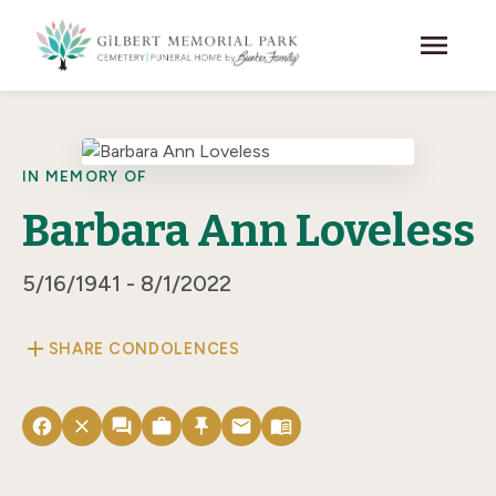
Skip to main content
menu
IN MEMORY OF
Barbara Ann Loveless
5/16/1941 - 8/1/2022
add
SHARE CONDOLENCES
facebook
close
forum
work
push_pin
email
menu_book