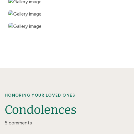
HONORING YOUR LOVED ONES
Condolences
5 comments