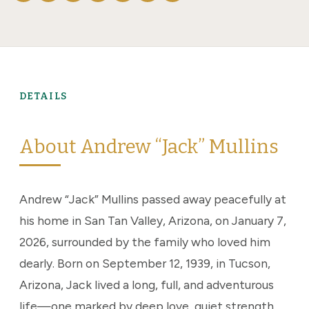
DETAILS
About Andrew “Jack” Mullins
Andrew “Jack” Mullins passed away peacefully at
his home in San Tan Valley, Arizona, on January 7,
2026, surrounded by the family who loved him
dearly. Born on September 12, 1939, in Tucson,
Arizona, Jack lived a long, full, and adventurous
life—one marked by deep love, quiet strength,