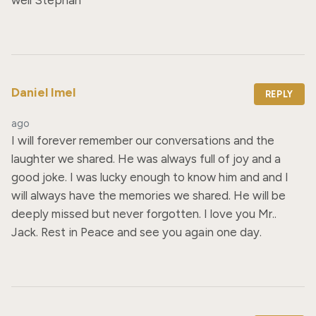
Daniel Imel
REPLY
ago
I will forever remember our conversations and the 
laughter we shared. He was always full of joy and a 
good joke. I was lucky enough to know him and and I 
will always have the memories we shared. He will be 
deeply missed but never forgotten. I love you Mr.. 
Jack. Rest in Peace and see you again one day.