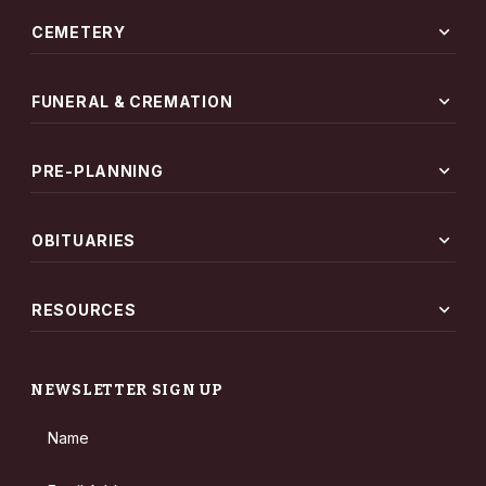
expand_more
CEMETERY
expand_more
FUNERAL & CREMATION
expand_more
PRE-PLANNING
expand_more
OBITUARIES
expand_more
RESOURCES
NEWSLETTER SIGN UP
Name
Email Address