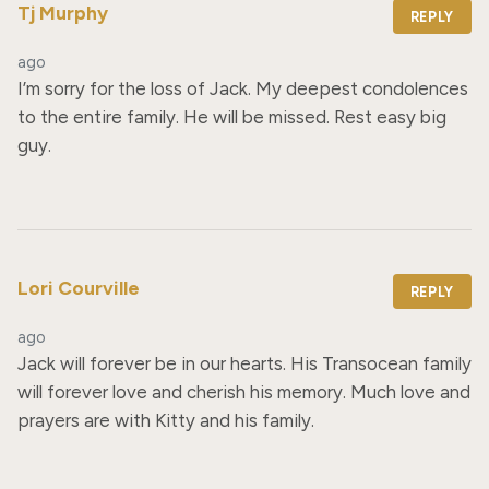
Tj Murphy
REPLY
ago
I’m sorry for the loss of Jack. My deepest condolences 
to the entire family. He will be missed. Rest easy big 
guy.
Lori Courville
REPLY
ago
Jack will forever be in our hearts. His Transocean family 
will forever love and cherish his memory. Much love and 
prayers are with Kitty and his family.