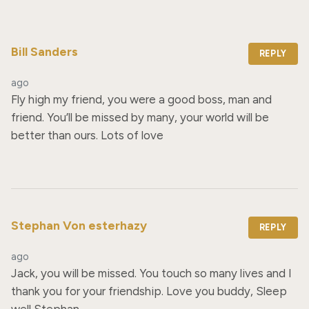
Bill Sanders
REPLY
ago
Fly high my friend, you were a good boss, man and 
friend. You’ll be missed by many, your world will be 
better than ours. Lots of love
Stephan Von esterhazy
REPLY
ago
Jack, you will be missed. You touch so many lives and I 
thank you for your friendship. Love you buddy, Sleep 
well Stephan