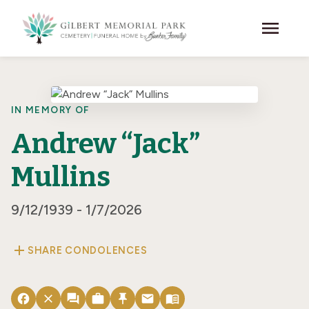
Skip to main content
menu
IN MEMORY OF
Andrew “Jack”
Mullins
9/12/1939 - 1/7/2026
add
SHARE CONDOLENCES
facebook
close
forum
work
push_pin
email
menu_book