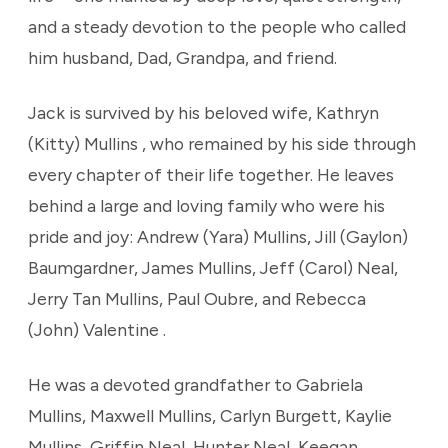
and a steady devotion to the people who called
him husband, Dad, Grandpa, and friend.
Jack is survived by his beloved wife, Kathryn
(Kitty) Mullins , who remained by his side through
every chapter of their life together. He leaves
behind a large and loving family who were his
pride and joy: Andrew (Yara) Mullins, Jill (Gaylon)
Baumgardner, James Mullins, Jeff (Carol) Neal,
Jerry Tan Mullins, Paul Oubre, and Rebecca
(John) Valentine .
He was a devoted grandfather to Gabriela
Mullins, Maxwell Mullins, Carlyn Burgett, Kaylie
Mullins, Griffin Neal, Hunter Neal, Keegan