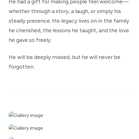
He had a gift for making people feel welcome—
whether through a story, a laugh, or simply his
steady presence. His legacy lives on in the family
he cherished, the lessons he taught, and the love
he gave so freely.
He will be deeply missed, but he will never be
forgotten.