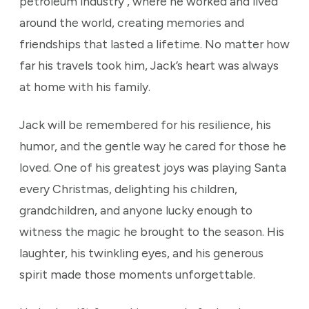
petroleum industry , where he worked and lived
around the world, creating memories and
friendships that lasted a lifetime. No matter how
far his travels took him, Jack’s heart was always
at home with his family.
Jack will be remembered for his resilience, his
humor, and the gentle way he cared for those he
loved. One of his greatest joys was playing Santa
every Christmas, delighting his children,
grandchildren, and anyone lucky enough to
witness the magic he brought to the season. His
laughter, his twinkling eyes, and his generous
spirit made those moments unforgettable.