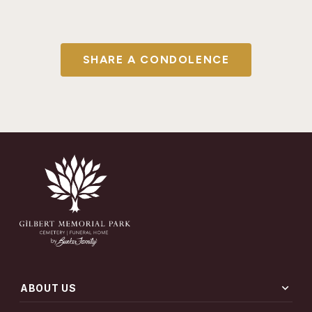
SHARE A CONDOLENCE
expand_more
ABOUT US