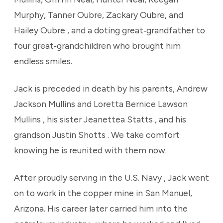
Murphy, Tanner Oubre, Zackary Oubre, and
Hailey Oubre , and a doting great‑grandfather to
four great‑grandchildren who brought him
endless smiles.
Jack is preceded in death by his parents, Andrew
Jackson Mullins and Loretta Bernice Lawson
Mullins , his sister Jeanettea Statts , and his
grandson Justin Shotts . We take comfort
knowing he is reunited with them now.
After proudly serving in the U.S. Navy , Jack went
on to work in the copper mine in San Manuel,
Arizona. His career later carried him into the