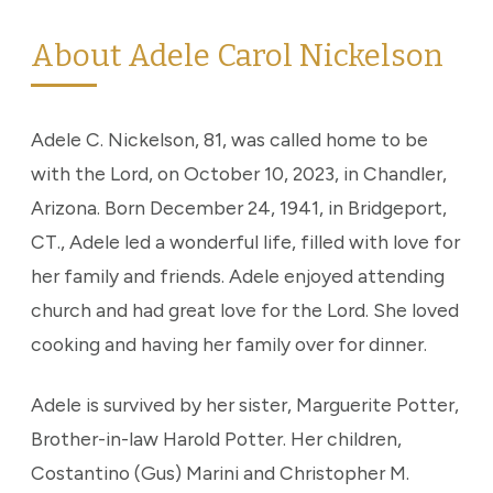
About Adele Carol Nickelson
Adele C. Nickelson, 81, was called home to be
with the Lord, on October 10, 2023, in Chandler,
Arizona. Born December 24, 1941, in Bridgeport,
CT., Adele led a wonderful life, filled with love for
her family and friends. Adele enjoyed attending
church and had great love for the Lord. She loved
cooking and having her family over for dinner.
Adele is survived by her sister, Marguerite Potter,
Brother-in-law Harold Potter. Her children,
Costantino (Gus) Marini and Christopher M.