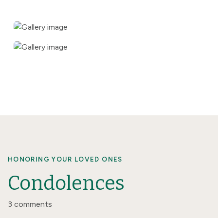
HONORING YOUR LOVED ONES
Condolences
3 comments