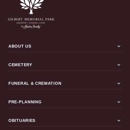
expand_more
ABOUT US
expand_more
CEMETERY
expand_more
FUNERAL & CREMATION
expand_more
PRE-PLANNING
expand_more
OBITUARIES