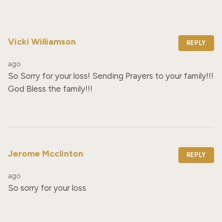
Vicki Williamson
REPLY
ago
So Sorry for your loss! Sending Prayers to your family!!! 
God Bless the family!!!
Jerome Mcclinton
REPLY
ago
So sorry for your loss