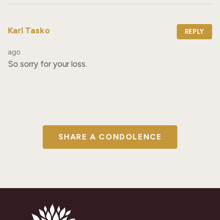
Karl Tasko
REPLY
ago
So sorry for your loss.
SHARE A CONDOLENCE