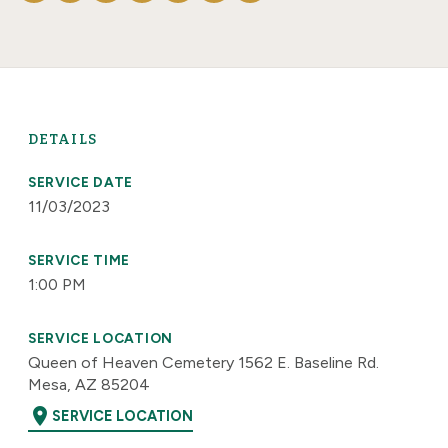
DETAILS
SERVICE DATE
11/03/2023
SERVICE TIME
1:00 PM
SERVICE LOCATION
Queen of Heaven Cemetery 1562 E. Baseline Rd.
Mesa, AZ 85204
location_on
SERVICE LOCATION