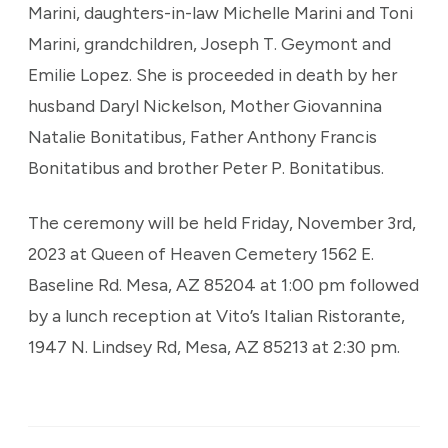
Marini, daughters-in-law Michelle Marini and Toni
Marini, grandchildren, Joseph T. Geymont and
Emilie Lopez. She is proceeded in death by her
husband Daryl Nickelson, Mother Giovannina
Natalie Bonitatibus, Father Anthony Francis
Bonitatibus and brother Peter P. Bonitatibus.
The ceremony will be held Friday, November 3rd,
2023 at Queen of Heaven Cemetery 1562 E.
Baseline Rd. Mesa, AZ 85204 at 1:00 pm followed
by a lunch reception at Vito’s Italian Ristorante,
1947 N. Lindsey Rd, Mesa, AZ 85213 at 2:30 pm.