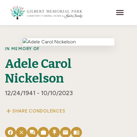
Skip to main content
menu
IN MEMORY OF
Adele Carol
Nickelson
12/24/1941 - 10/10/2023
add
SHARE CONDOLENCES
facebook
close
forum
work
push_pin
email
menu_book