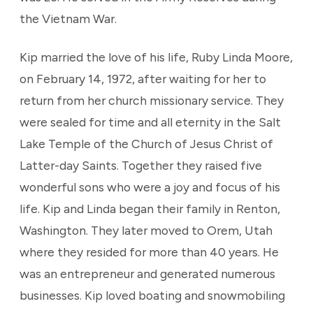
the Vietnam War.
Kip married the love of his life, Ruby Linda Moore,
on February 14, 1972, after waiting for her to
return from her church missionary service. They
were sealed for time and all eternity in the Salt
Lake Temple of the Church of Jesus Christ of
Latter-day Saints. Together they raised five
wonderful sons who were a joy and focus of his
life. Kip and Linda began their family in Renton,
Washington. They later moved to Orem, Utah
where they resided for more than 40 years. He
was an entrepreneur and generated numerous
businesses. Kip loved boating and snowmobiling