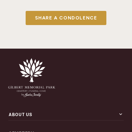
SHARE A CONDOLENCE
expand_more
ABOUT US