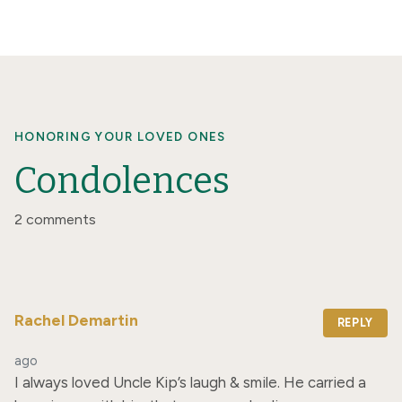
HONORING YOUR LOVED ONES
Condolences
2 comments
Rachel Demartin
REPLY
ago
I always loved Uncle Kip’s laugh & smile. He carried a 