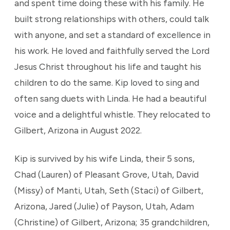
and spent time doing these with his family. He
built strong relationships with others, could talk
with anyone, and set a standard of excellence in
his work. He loved and faithfully served the Lord
Jesus Christ throughout his life and taught his
children to do the same. Kip loved to sing and
often sang duets with Linda. He had a beautiful
voice and a delightful whistle. They relocated to
Gilbert, Arizona in August 2022.
Kip is survived by his wife Linda, their 5 sons,
Chad (Lauren) of Pleasant Grove, Utah, David
(Missy) of Manti, Utah, Seth (Staci) of Gilbert,
Arizona, Jared (Julie) of Payson, Utah, Adam
(Christine) of Gilbert, Arizona; 35 grandchildren,