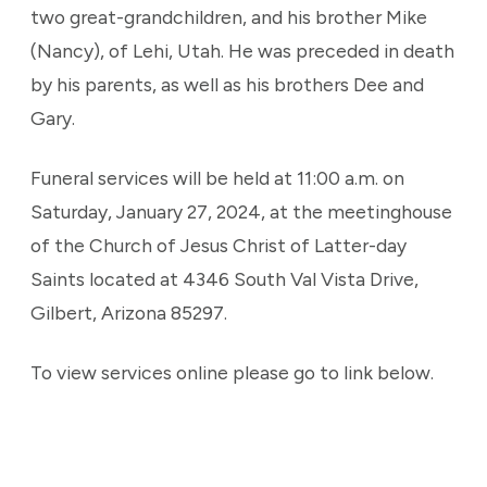
two great-grandchildren, and his brother Mike
(Nancy), of Lehi, Utah. He was preceded in death
by his parents, as well as his brothers Dee and
Gary.
Funeral services will be held at 11:00 a.m. on
Saturday, January 27, 2024, at the meetinghouse
of the Church of Jesus Christ of Latter-day
Saints located at 4346 South Val Vista Drive,
Gilbert, Arizona 85297.
To view services online please go to link below.