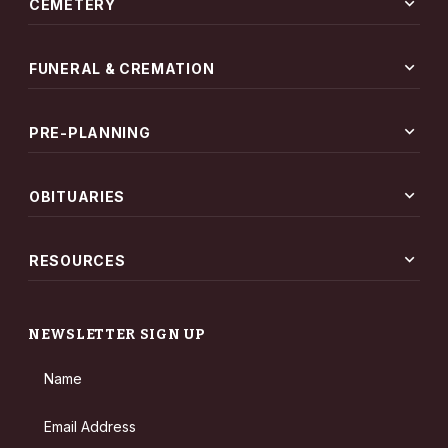
expand_more
CEMETERY
expand_more
FUNERAL & CREMATION
expand_more
PRE-PLANNING
expand_more
OBITUARIES
expand_more
RESOURCES
NEWSLETTER SIGN UP
Name
Email Address