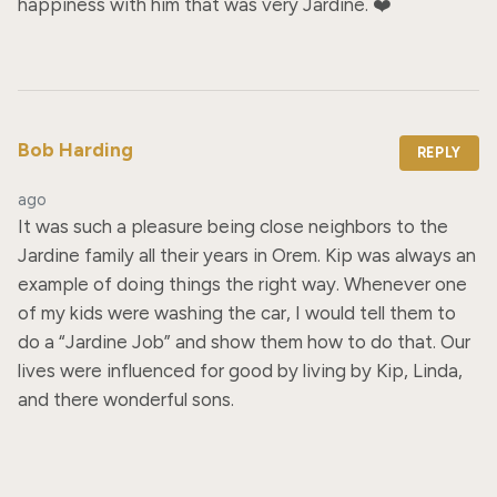
happiness with him that was very Jardine. ❤️
Bob Harding
REPLY
ago
It was such a pleasure being close neighbors to the 
Jardine family all their years in Orem. Kip was always an 
example of doing things the right way. Whenever one 
of my kids were washing the car, I would tell them to 
do a “Jardine Job” and show them how to do that. Our 
lives were influenced for good by living by Kip, Linda, 
and there wonderful sons.