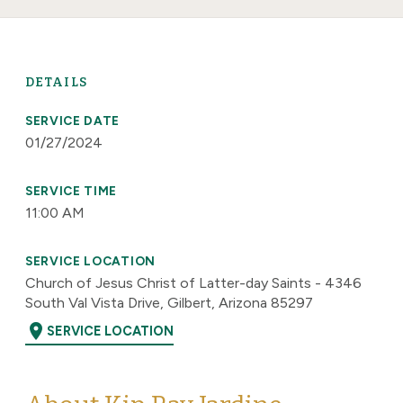
DETAILS
SERVICE DATE
01/27/2024
SERVICE TIME
11:00 AM
SERVICE LOCATION
Church of Jesus Christ of Latter-day Saints - 4346
South Val Vista Drive, Gilbert, Arizona 85297
location_on
SERVICE LOCATION