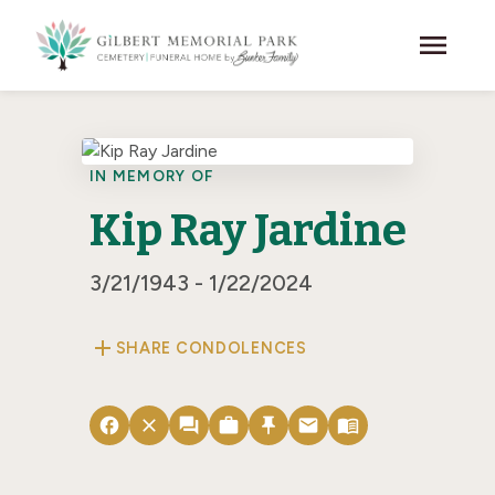
Skip to main content
menu
IN MEMORY OF
Kip Ray Jardine
3/21/1943 - 1/22/2024
add
SHARE CONDOLENCES
facebook
close
forum
work
push_pin
email
menu_book