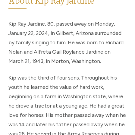
About Kip Ray Jardine
Kip Ray Jardine, 80, passed away on Monday,
January 22, 2024, in Gilbert, Arizona surrounded
by family singing to him. He was born to Richard
Nolan and Alfreta Gail Roylance Jardine on
March 21, 1943, in Morton, Washington.
Kip was the third of four sons. Throughout his
youth he learned the value of hard work,
beginning on a farm in Washington state, where
he drove a tractor at a young age. He had a great
love for horses. His mother passed away when he
was 14 and later his father passed away when he
was 26. He served in the Army Reserves during