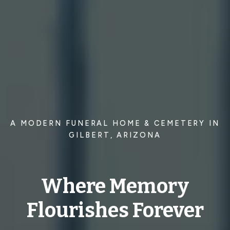
A MODERN FUNERAL HOME & CEMETERY IN
GILBERT, ARIZONA
Where Memory
Flourishes Forever