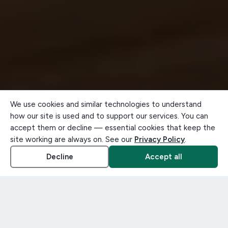
We use cookies and similar technologies to understand
how our site is used and to support our services. You can
accept them or decline — essential cookies that keep the
site working are always on. See our
Privacy Policy
.
Decline
Accept all