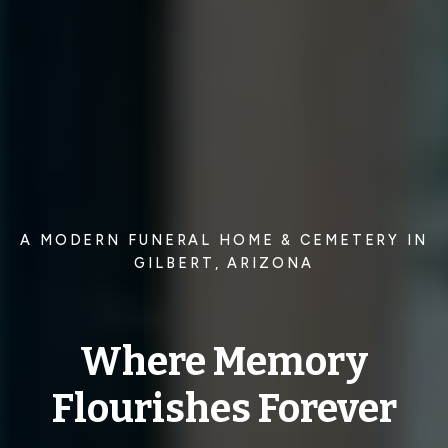
A MODERN FUNERAL HOME & CEMETERY IN
GILBERT, ARIZONA
Where Memory
Flourishes Forever