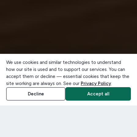
We use cookies and similar technologies to understand
how our site is used and to support our services. You can
accept them or decline — essential cookies that keep the
site working are always on. See our
Privacy Policy
.
Decline
Accept all