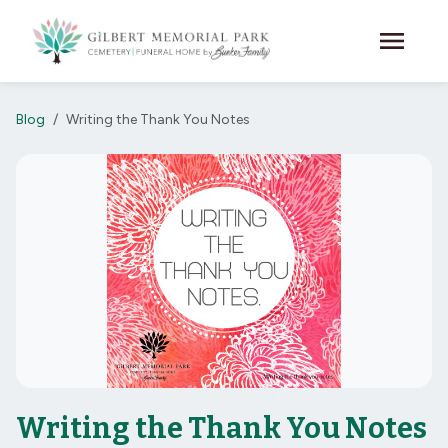
Skip to main content
menu
Blog
Writing the Thank You Notes
Writing the Thank You Notes