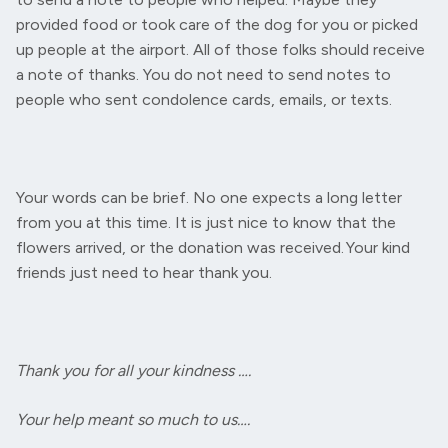
provided food or took care of the dog for you or picked
up people at the airport. All of those folks should receive
a note of thanks. You do not need to send notes to
people who sent condolence cards, emails, or texts.
Your words can be brief. No one expects a long letter
from you at this time. It is just nice to know that the
flowers arrived, or the donation was received. Your kind
friends just need to hear thank you.
Thank you for all your kindness ….
Your help meant so much to us….