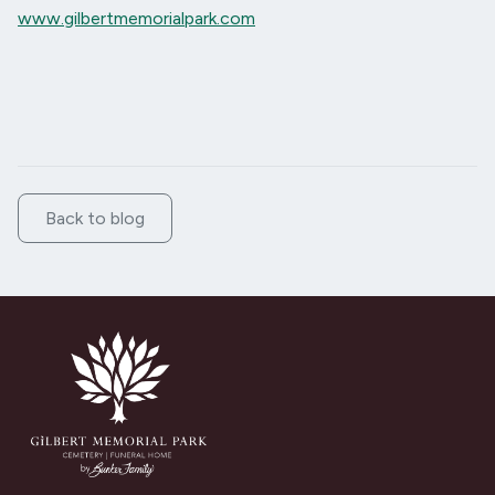
www.gilbertmemorialpark.com
Back to blog