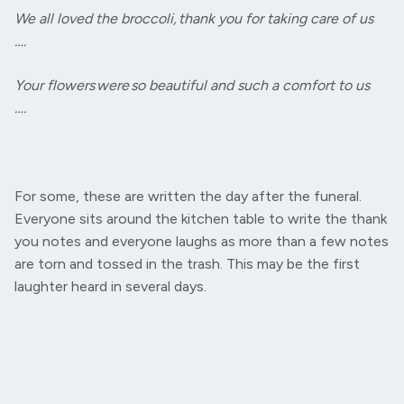
We all loved the broccoli, thank you for taking care of us
….
Your flowers were so beautiful and such a comfort to us
….
For some, these are written the day after the funeral.
Everyone sits around the kitchen table to write the thank
you notes and everyone laughs as more than a few notes
are torn and tossed in the trash. This may be the first
laughter heard in several days.