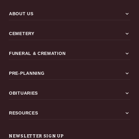
expand_more
ABOUT US
expand_more
CEMETERY
expand_more
FUNERAL & CREMATION
expand_more
PRE-PLANNING
expand_more
OBITUARIES
expand_more
RESOURCES
NEWSLETTER SIGN UP