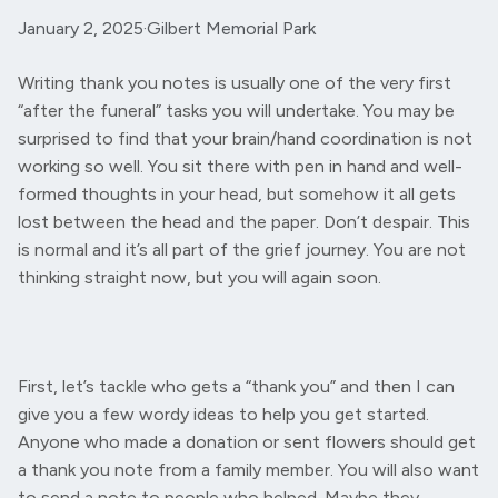
January 2, 2025
·
Gilbert Memorial Park
Writing thank you notes is usually one of the very first
“after the funeral” tasks you will undertake. You may be
surprised to find that your brain/hand coordination is not
working so well. You sit there with pen in hand and well-
formed thoughts in your head, but somehow it all gets
lost between the head and the paper. Don’t despair. This
is normal and it’s all part of the grief journey. You are not
thinking straight now, but you will again soon.
First, let’s tackle who gets a “thank you” and then I can
give you a few wordy ideas to help you get started.
Anyone who made a donation or sent flowers should get
a thank you note from a family member. You will also want
to send a note to people who helped. Maybe they