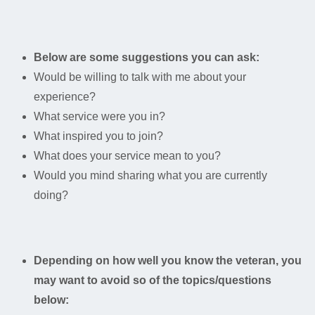
Below are some suggestions you can ask:
Would be willing to talk with me about your
experience?
What service were you in?
What inspired you to join?
What does your service mean to you?
Would you mind sharing what you are currently
doing?
Depending on how well you know the veteran, you
may want to avoid so of the topics/questions
below: