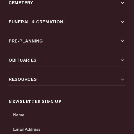
expand_more
CEMETERY
expand_more
FUNERAL & CREMATION
expand_more
PRE-PLANNING
expand_more
OBITUARIES
expand_more
RESOURCES
NEWSLETTER SIGN UP
Name
Email Address