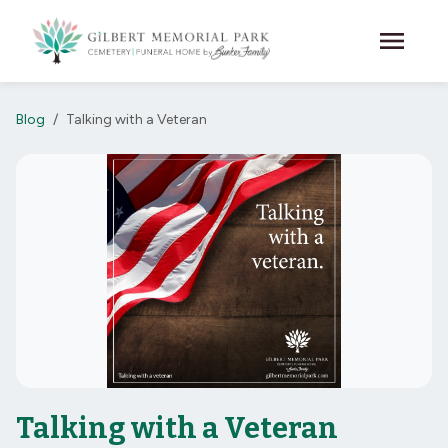
Skip to main content
menu
Blog
Talking with a Veteran
Talking with a Veteran