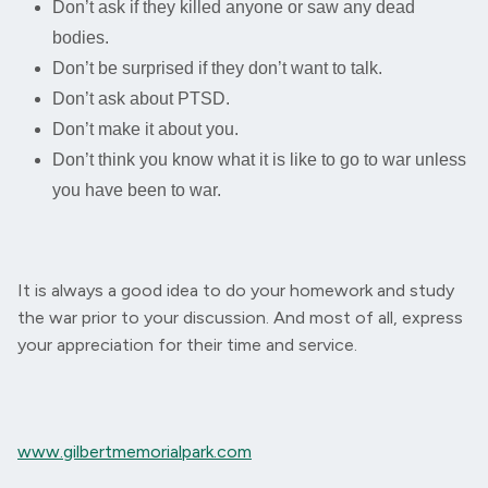
Don’t ask if they killed anyone or saw any dead
bodies.
Don’t be surprised if they don’t want to talk.
Don’t ask about PTSD.
Don’t make it about you.
Don’t think you know what it is like to go to war unless
you have been to war.
It is always a good idea to do your homework and study
the war prior to your discussion. And most of all, express
your appreciation for their time and service.
www.gilbertmemorialpark.com