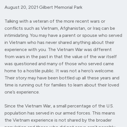
August 20, 2021
·
Gilbert Memorial Park
Talking with a veteran of the more recent wars or
conflicts such as Vietnam, Afghanistan, or Iraq can be
intimidating. You may have a parent or spouse who served
in Vietnam who has never shared anything about their
experience with you. The Vietnam War was different
from wars in the past in that the value of the war itself
was questioned and many of those who served came
home to a hostile public. It was not a hero’s welcome.
Their story may have been bottled up all these years and
time is running out for families to learn about their loved
one’s experience.
Since the Vietnam War, a small percentage of the U.S.
population has served in our armed forces. This means
the Vietnam experience is not shared by the broader