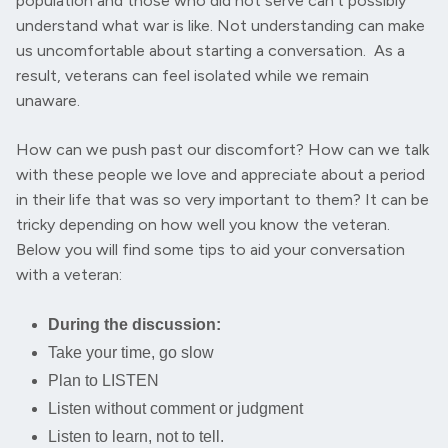
population and those who did not serve can’t possibly
understand what war is like. Not understanding can make
us uncomfortable about starting a conversation. As a
result, veterans can feel isolated while we remain
unaware.
How can we push past our discomfort? How can we talk
with these people we love and appreciate about a period
in their life that was so very important to them? It can be
tricky depending on how well you know the veteran.
Below you will find some tips to aid your conversation
with a veteran:
During the discussion:
Take your time, go slow
Plan to LISTEN
Listen without comment or judgment
Listen to learn, not to tell.